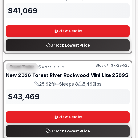
Length
Sleeps
Dry Weight
$
41,069
View Details
Unlock Lowest Price
Stock #:
GR-25-520
Travel Trailer
Great Falls, MT
FEATURED
New
2026
Forest River
Rockwood Mini Lite
2509S
25.92ft
Sleeps 8
5,499lbs
Length
Sleeps
Dry Weight
$
43,469
View Details
Unlock Lowest Price