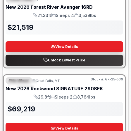
FEATURED
New
2026
Forest River
Avenger
16RD
21.33ft
Sleeps 4
3,539lbs
Length
Sleeps
Dry Weight
$
21,519
View Details
Unlock Lowest Price
Stock #:
GR-25-536
Fifth Wheel
Great Falls, MT
FEATURED
New
2026
Rockwood
SIGNATURE
290SFK
29.8ft
Sleeps 2
8,764lbs
Length
Sleeps
Dry Weight
$
69,219
View Details