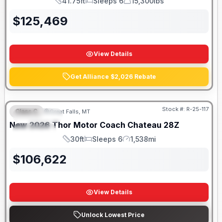
41.75ft
Sleeps 6
15,300lbs
Length
Sleeps
Dry Weight
$
125,469
View Details
Get Alliance $2,026 Rebate
Stock #:
R-25-117
Class C
Great Falls, MT
FEATURED
New
2026
Thor Motor Coach
Chateau
28Z
SPECIAL
30ft
Sleeps 6
1,538mi
Length
Sleeps
Mileage
$
106,622
View Details
Unlock Lowest Price