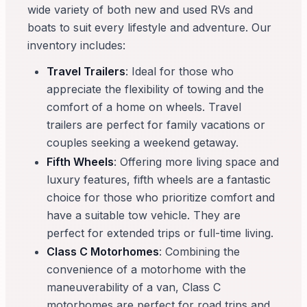
wide variety of both new and used RVs and
boats to suit every lifestyle and adventure. Our
inventory includes:
Travel Trailers
: Ideal for those who
appreciate the flexibility of towing and the
comfort of a home on wheels. Travel
trailers are perfect for family vacations or
couples seeking a weekend getaway.
Fifth Wheels
: Offering more living space and
luxury features, fifth wheels are a fantastic
choice for those who prioritize comfort and
have a suitable tow vehicle. They are
perfect for extended trips or full-time living.
Class C Motorhomes
: Combining the
convenience of a motorhome with the
maneuverability of a van, Class C
motorhomes are perfect for road trips and