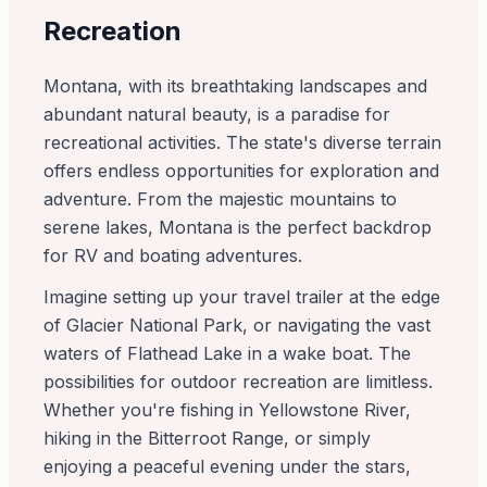
Recreation
Montana, with its breathtaking landscapes and
abundant natural beauty, is a paradise for
recreational activities. The state's diverse terrain
offers endless opportunities for exploration and
adventure. From the majestic mountains to
serene lakes, Montana is the perfect backdrop
for RV and boating adventures.
Imagine setting up your travel trailer at the edge
of Glacier National Park, or navigating the vast
waters of Flathead Lake in a wake boat. The
possibilities for outdoor recreation are limitless.
Whether you're fishing in Yellowstone River,
hiking in the Bitterroot Range, or simply
enjoying a peaceful evening under the stars,