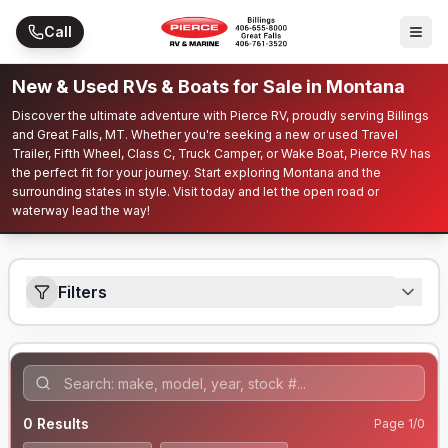
Skip to main content
Call
New & Used RVs & Boats for Sale in Montana
Discover the ultimate adventure with Pierce RV, proudly serving Billings
and Great Falls, MT. Whether you're seeking a new or used Travel
Trailer, Fifth Wheel, Class C, Truck Camper, or Wake Boat, Pierce RV has
the perfect fit for your journey. Start exploring Montana and the
surrounding states in style. Visit today and let the open road or
waterway lead the way!
Filters
0
Results
Page
1
/
0