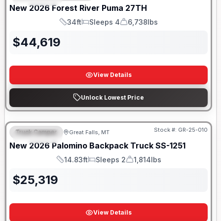
New
2026
Forest River
Puma
27TH
34ft
Sleeps 4
6,738lbs
Length
Sleeps
Dry Weight
$
44,619
View Details
Unlock Lowest Price
Only 5 Left!
Stock #:
GR-25-010
Truck Camper
Great Falls, MT
FEATURED
New
2026
Palomino
Backpack Truck
SS-1251
14.83ft
Sleeps 2
1,814lbs
Length
Sleeps
Weight
$
25,319
View Details