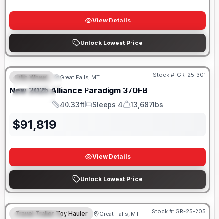
View Details
Unlock Lowest Price
Stock #:
GR-25-301
Fifth Wheel
Great Falls, MT
FEATURED
New
2025
Alliance
Paradigm
370FB
SPECIAL
40.33ft
Sleeps 4
13,687lbs
Length
Sleeps
Dry Weight
$
91,819
View Details
Unlock Lowest Price
Stock #:
GR-25-205
Travel Trailer Toy Hauler
Great Falls, MT
FEATURED