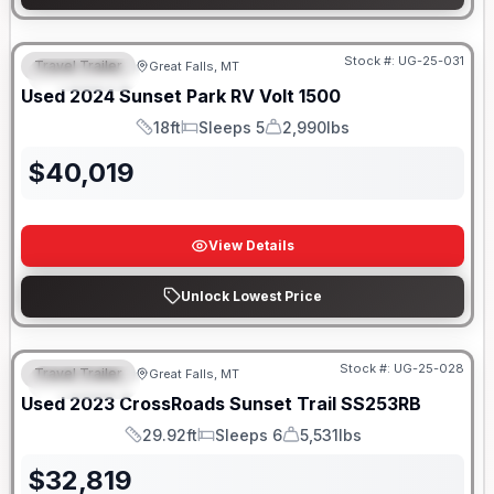
Stock #:
UG-25-031
Travel Trailer
Great Falls, MT
FEATURED
Used
2024
Sunset Park RV
Volt
1500
18ft
Sleeps 5
2,990lbs
Length
Sleeps
Dry Weight
$
40,019
View Details
Unlock Lowest Price
Stock #:
UG-25-028
Travel Trailer
Great Falls, MT
FEATURED
Used
2023
CrossRoads
Sunset Trail
SS253RB
29.92ft
Sleeps 6
5,531lbs
Length
Sleeps
Dry Weight
$
32,819