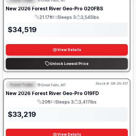
Travel Trailer
Great Falls, MT
FEATURED
New
2026
Forest River
Geo-Pro
G20FBS
21.17ft
Sleeps 3
3,545lbs
Length
Sleeps
Dry Weight
$
34,519
View Details
Unlock Lowest Price
Stock #:
GR-25-517
Travel Trailer
Great Falls, MT
FEATURED
New
2026
Forest River
Geo-Pro
G19FD
20ft
Sleeps 3
3,417lbs
Length
Sleeps
Dry Weight
$
33,219
View Details