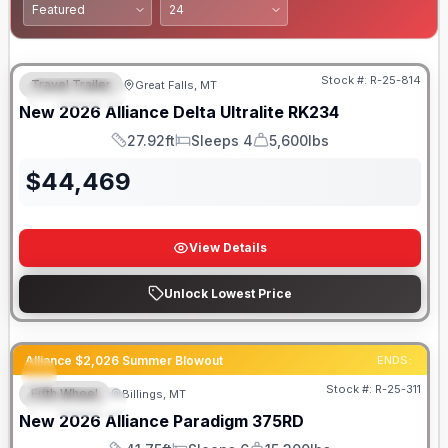
Stock #:
R-25-814
Travel Trailer
Great Falls, MT
FEATURED
New
2026
Alliance
Delta Ultralite
RK234
27.92ft
Sleeps 4
5,600lbs
Length
Sleeps
Dry Weight
$
44,469
View Details
Unlock Lowest Price
Alliance $2,026 Summer Blowout
ENDS:
Stock #:
R-25-311
Fifth Wheel
Billings, MT
FEATURED
New
2026
Alliance
Paradigm
375RD