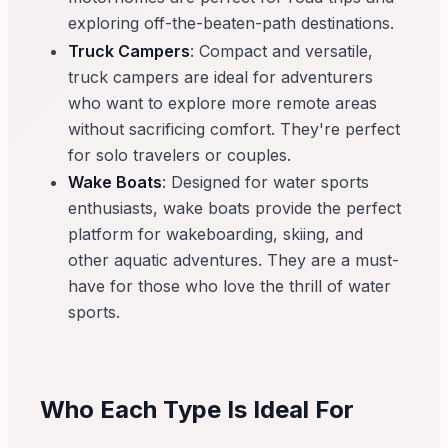
exploring off-the-beaten-path destinations.
Truck Campers
: Compact and versatile,
truck campers are ideal for adventurers
who want to explore more remote areas
without sacrificing comfort. They're perfect
for solo travelers or couples.
Wake Boats
: Designed for water sports
enthusiasts, wake boats provide the perfect
platform for wakeboarding, skiing, and
other aquatic adventures. They are a must-
have for those who love the thrill of water
sports.
Who Each Type Is Ideal For