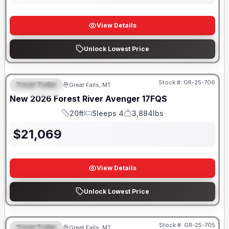
View Details
Unlock Lowest Price
Stock #:
GR-25-706
Travel Trailer
Great Falls, MT
FEATURED
New
2026
Forest River
Avenger
17FQS
20ft
Sleeps 4
3,884lbs
Length
Sleeps
Dry Weight
$
21,069
View Details
Unlock Lowest Price
Stock #:
GR-25-705
Travel Trailer
Great Falls, MT