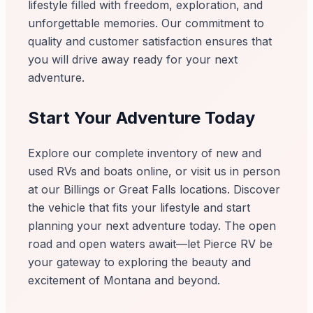
lifestyle filled with freedom, exploration, and
unforgettable memories. Our commitment to
quality and customer satisfaction ensures that
you will drive away ready for your next
adventure.
Start Your Adventure Today
Explore our complete inventory of new and
used RVs and boats online, or visit us in person
at our Billings or Great Falls locations. Discover
the vehicle that fits your lifestyle and start
planning your next adventure today. The open
road and open waters await—let Pierce RV be
your gateway to exploring the beauty and
excitement of Montana and beyond.