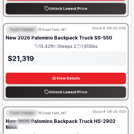
Unlock Lowest Price
Only 5 Left!
Stock #:
GR-25-008
Truck Camper
Great Falls, MT
FEATURED
New
2026
Palomino
Backpack Truck
SS-550
13.42ft
Sleeps 2
1,613lbs
Length
Sleeps
Weight
$
21,319
View Details
Unlock Lowest Price
Only 5 Left!
Stock #:
GR-25-003
Truck Camper
Great Falls, MT
FEATURED
New
2025
Palomino
Backpack Truck
HS-2902
SPECIAL
MAX