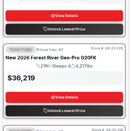
View Details
Unlock Lowest Price
Stock #:
GR-25-528
Travel Trailer
Great Falls, MT
FEATURED
New
2026
Forest River
Geo-Pro
G20FK
21ft
Sleeps 4
4,217lbs
Length
Sleeps
Dry Weight
$
36,219
View Details
Unlock Lowest Price
Stock #:
GR-25-518