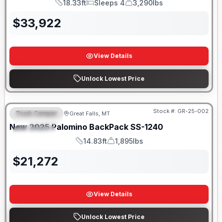
18.33ft
Sleeps 4
3,290lbs
Length
Sleeps
Dry Weight
$
33,922
View Details
Unlock Lowest Price
Only 5 Left!
Stock #:
GR-25-002
Truck Camper
Great Falls, MT
FEATURED
New
2025
Palomino
BackPack
SS-1240
SPECIAL
14.83ft
1,895lbs
Length
Weight
$
21,272
View Details
Unlock Lowest Price