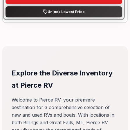
Unlock Lowest Price
Explore the Diverse Inventory
at Pierce RV
Welcome to Pierce RV, your premiere
destination for a comprehensive selection of
new and used RVs and boats. With locations in
both Billings and Great Falls, MT, Pierce RV