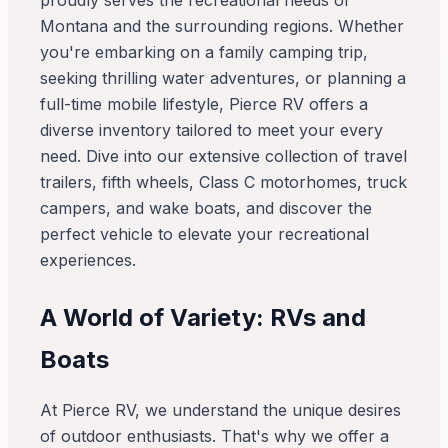
proudly serves the recreational needs of
Montana and the surrounding regions. Whether
you're embarking on a family camping trip,
seeking thrilling water adventures, or planning a
full-time mobile lifestyle, Pierce RV offers a
diverse inventory tailored to meet your every
need. Dive into our extensive collection of travel
trailers, fifth wheels, Class C motorhomes, truck
campers, and wake boats, and discover the
perfect vehicle to elevate your recreational
experiences.
A World of Variety: RVs and
Boats
At Pierce RV, we understand the unique desires
of outdoor enthusiasts. That's why we offer a