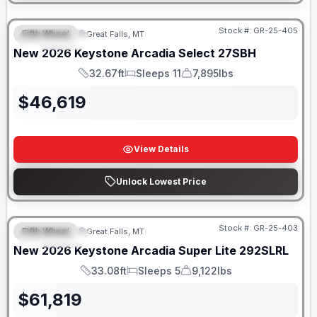
Stock #:
GR-25-405
Fifth Wheel
Great Falls, MT
FEATURED
New
2026
Keystone
Arcadia Select
27SBH
32.67ft
Sleeps 11
7,895lbs
Length
Sleeps
Dry Weight
$
46,619
View Details
Unlock Lowest Price
Stock #:
GR-25-403
Fifth Wheel
Great Falls, MT
FEATURED
New
2026
Keystone
Arcadia Super Lite
292SLRL
33.08ft
Sleeps 5
9,122lbs
Length
Sleeps
Dry Weight
$
61,819