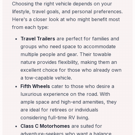
Choosing the right vehicle depends on your
lifestyle, travel goals, and personal preferences.
Here's a closer look at who might benefit most
from each type:
Travel Trailers
are perfect for families and
groups who need space to accommodate
multiple people and gear. Their towable
nature provides flexibility, making them an
excellent choice for those who already own
a tow-capable vehicle.
Fifth Wheels
cater to those who desire a
luxurious experience on the road. With
ample space and high-end amenities, they
are ideal for retirees or individuals
considering full-time RV living.
Class C Motorhomes
are suited for
adventure-seekers who want a balance