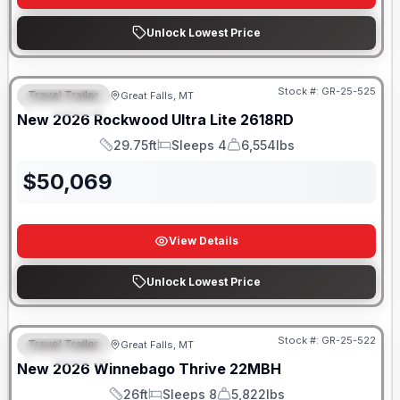
Unlock Lowest Price
Stock #:
GR-25-525
Travel Trailer
Great Falls, MT
FEATURED
New
2026
Rockwood
Ultra Lite
2618RD
29.75ft
Sleeps 4
6,554lbs
Length
Sleeps
Dry Weight
$
50,069
View Details
Unlock Lowest Price
Stock #:
GR-25-522
Travel Trailer
Great Falls, MT
FEATURED
New
2026
Winnebago
Thrive
22MBH
26ft
Sleeps 8
5,822lbs