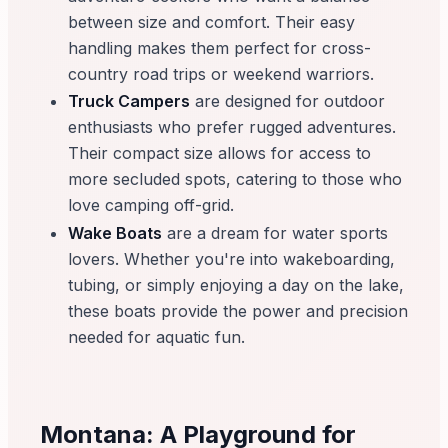
between size and comfort. Their easy
handling makes them perfect for cross-
country road trips or weekend warriors.
Truck Campers
are designed for outdoor
enthusiasts who prefer rugged adventures.
Their compact size allows for access to
more secluded spots, catering to those who
love camping off-grid.
Wake Boats
are a dream for water sports
lovers. Whether you're into wakeboarding,
tubing, or simply enjoying a day on the lake,
these boats provide the power and precision
needed for aquatic fun.
Montana: A Playground for