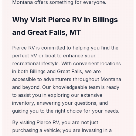
Montana offers something for everyone.
Why Visit Pierce RV in Billings
and Great Falls, MT
Pierce RV is committed to helping you find the
perfect RV or boat to enhance your
recreational lifestyle. With convenient locations
in both Billings and Great Falls, we are
accessible to adventurers throughout Montana
and beyond. Our knowledgeable team is ready
to assist you in exploring our extensive
inventory, answering your questions, and
guiding you to the right choice for your needs.
By visiting Pierce RV, you are not just
purchasing a vehicle; you are investing in a