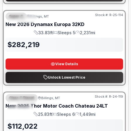
Stock #:
R-25-114
Super C
Billings, MT
FEATURED
New
2026
Dynamax
Europa
32KD
33.83ft
Sleeps 5
2,231mi
Length
Sleeps
Mileage
$
282,219
View Details
Unlock Lowest Price
Stock #:
R-24-119
Class C Diesel
Billings, MT
FEATURED
New
2025
Thor Motor Coach
Chateau
24LT
SPECIAL
25.83ft
Sleeps 6
1,449mi
Length
Sleeps
Mileage
$
112,022