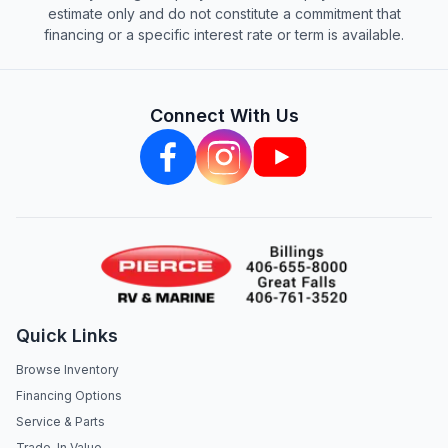
estimate only and do not constitute a commitment that
financing or a specific interest rate or term is available.
Connect With Us
Quick Links
Browse Inventory
Financing Options
Service & Parts
Trade-In Value