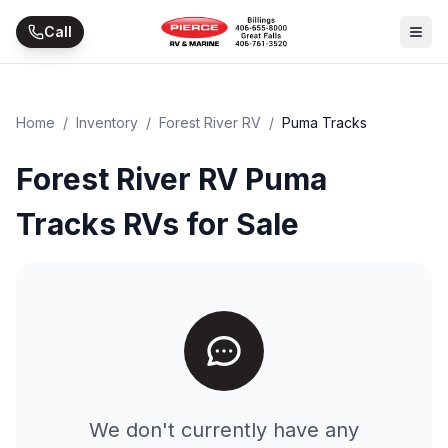
Skip to main content
Call
Home
/
Inventory
/
Forest River RV
/
Puma Tracks
Forest River RV Puma
Tracks RVs for Sale
We don't currently have any