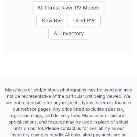
All
Forest River RV
Models
New
RVs
Used
RVs
All Inventory
Manufacturer and/or stock photographs may be used and may
not be representative of the particular unit being viewed. We
are not responsible for any misprints, typos, or errors found in
our website pages. Any price listed excludes sales tax,
registration tags, and delivery fees. Manufacturer pictures,
specifications, and features may be used in place of actual
units on our lot. Please contact us for availability as our
inventory changes rapidly. All calculated payments are an