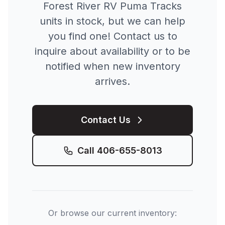
Forest River RV
Puma Tracks
units in stock, but we can help
you find one! Contact us to
inquire about availability or to be
notified when new inventory
arrives.
Contact Us
Call
406-655-8013
Or browse our current inventory: