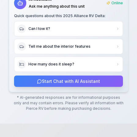
Online
Ask me anything about this unit
Quick questions about this
2025 Alliance RV Delta
:
Can I tow it?
Tell me about the interior features
How many does it sleep?
Start Chat with AI Assistant
* AI-generated responses are for informational purposes
only and may contain errors. Please verify all information with
Pierce RV
before making purchasing decisions.