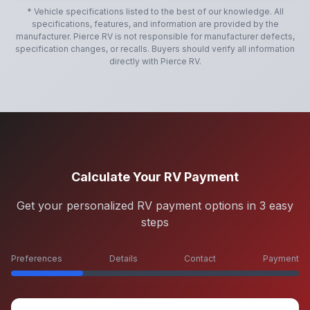
* Vehicle specifications listed to the best of our knowledge. All
specifications, features, and information are provided by the
manufacturer.
Pierce RV
is not responsible for manufacturer defects,
specification changes, or recalls. Buyers should verify all information
directly with
Pierce RV
.
Calculate Your RV Payment
Get your personalized RV payment options in 3 easy
steps
Preferences
Details
Contact
Payment