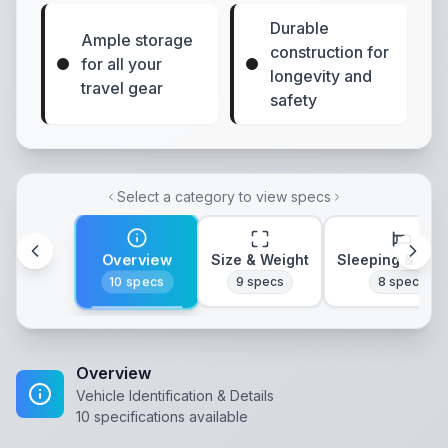
Durable
Ample storage
construction for
for all your
longevity and
travel gear
safety
Select a category to view specs
Overview
Size & Weight
Sleeping & Lay
10
specs
9
specs
8
specs
Overview
Vehicle Identification & Details
10
specifications available