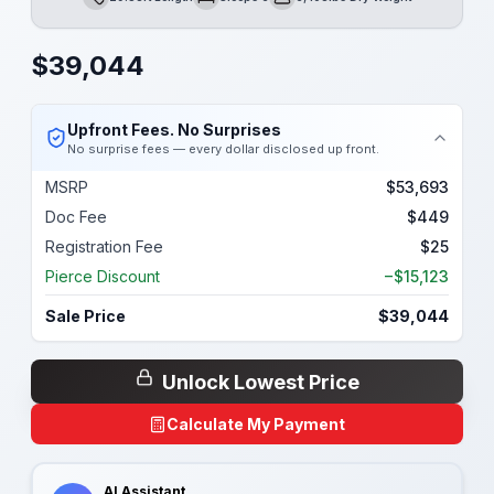
Length
Sleeps
Dry Weight
$
39,044
Upfront Fees. No Surprises
No surprise fees — every dollar disclosed up front.
MSRP
$53,693
Doc Fee
$449
Registration Fee
$25
Pierce Discount
−$15,123
Sale Price
$39,044
Unlock Lowest Price
Calculate My Payment
AI Assistant