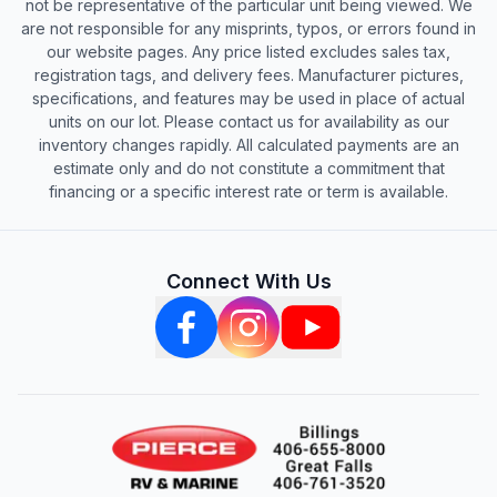
not be representative of the particular unit being viewed. We
are not responsible for any misprints, typos, or errors found in
our website pages. Any price listed excludes sales tax,
registration tags, and delivery fees. Manufacturer pictures,
specifications, and features may be used in place of actual
units on our lot. Please contact us for availability as our
inventory changes rapidly. All calculated payments are an
estimate only and do not constitute a commitment that
financing or a specific interest rate or term is available.
Connect With Us