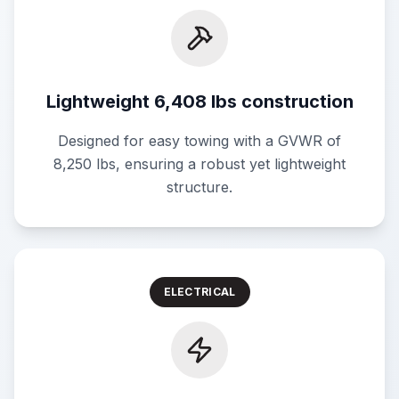
Lightweight 6,408 lbs construction
Designed for easy towing with a GVWR of
8,250 lbs, ensuring a robust yet lightweight
structure.
ELECTRICAL