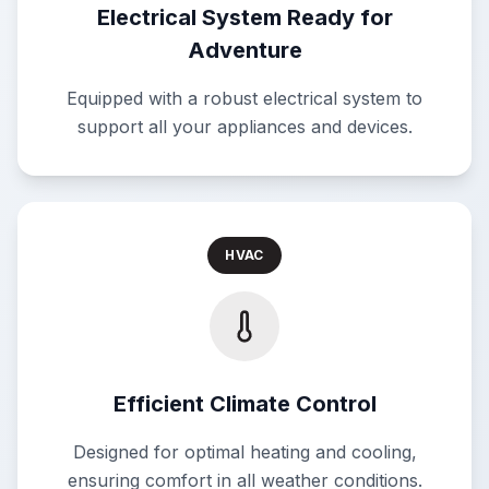
Electrical System Ready for
Adventure
Equipped with a robust electrical system to
support all your appliances and devices.
HVAC
Efficient Climate Control
Designed for optimal heating and cooling,
ensuring comfort in all weather conditions.