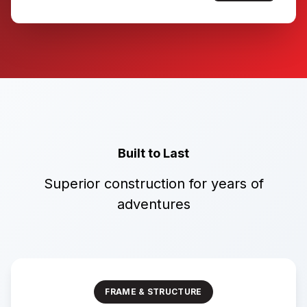
Built to Last
Superior construction for years of
adventures
FRAME & STRUCTURE