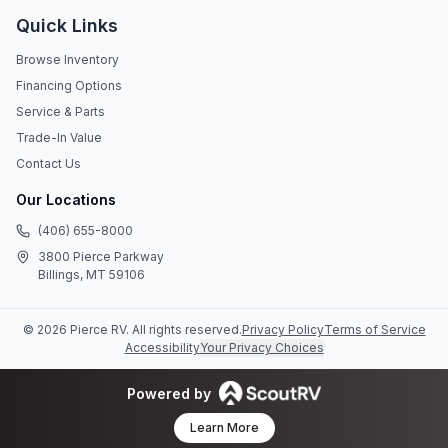
Quick Links
Browse Inventory
Financing Options
Service & Parts
Trade-In Value
Contact Us
Our Locations
(406) 655-8000
3800 Pierce Parkway
Billings, MT 59106
©
2026
Pierce RV
. All rights reserved.
Privacy Policy
Terms of Service
Accessibility
Your Privacy Choices
Powered by
Learn More