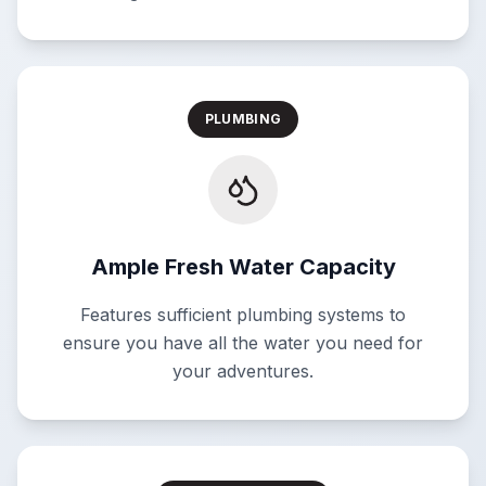
PLUMBING
Ample Fresh Water Capacity
Features sufficient plumbing systems to
ensure you have all the water you need for
your adventures.