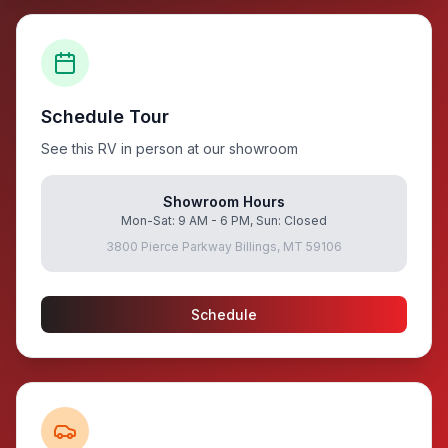
Schedule Tour
See this RV in person at our showroom
Showroom Hours
Mon-Sat: 9 AM - 6 PM, Sun: Closed
3800 Pierce Parkway Billings, MT 59106
Schedule