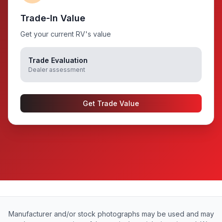
Trade-In Value
Get your current RV's value
Trade Evaluation
Dealer assessment
Get Trade Value
Manufacturer and/or stock photographs may be used and may