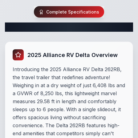
Complete Specifications
Complete Travel Trailer Specifications
2025 Alliance RV Delta Overview
Introducing the 2025 Alliance RV Delta 262RB,
the travel trailer that redefines adventure!
Weighing in at a dry weight of just 6,408 lbs and
a GVWR of 8,250 lbs, this lightweight marvel
measures 29.58 ft in length and comfortably
sleeps up to 6 people. With a single slideout, it
offers spacious living without sacrificing
convenience. The Delta 262RB features high-
end amenities that competitors simply can't