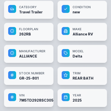
CATEGORY
CONDITION
Travel Trailer
new
FLOORPLAN
MAKE
262RB
Alliance RV
MANUFACTURER
MODEL
ALLIANCE
Delta
STOCK NUMBER
TRIM
GR-25-801
REAR BATH
VIN
YEAR
7M5TD2928SC305650
2025