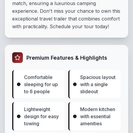
match, ensuring a luxurious camping
experience. Don't miss your chance to own this
exceptional travel trailer that combines comfort
with practicality. Schedule your tour today!
Premium Features & Highlights
Comfortable
Spacious layout
sleeping for up
with a single
to 6 people
slideout
Lightweight
Modern kitchen
design for easy
with essential
towing
amenities