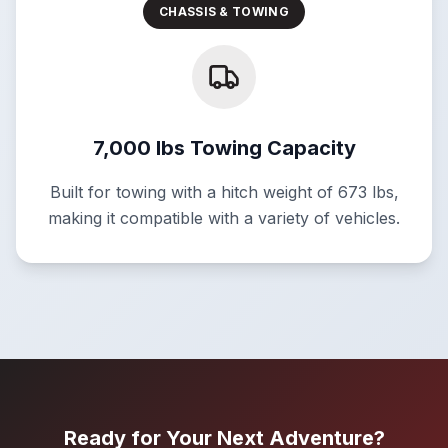
CHASSIS & TOWING
7,000 lbs Towing Capacity
Built for towing with a hitch weight of 673 lbs,
making it compatible with a variety of vehicles.
Ready for Your Next Adventure?