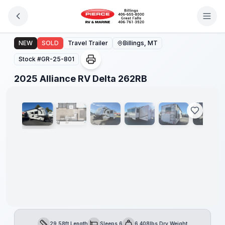
Skip to main content
2025 Alliance RV Delta 262RB
NEW
SOLD
Travel Trailer
Billings, MT
Stock #
GR-25-801
1
/
20
2025 Alliance RV Delta 262RB
29.58ft Length
Sleeps 6
6,408lbs Dry Weight