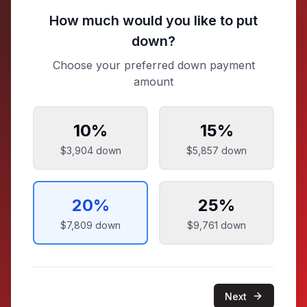
How much would you like to put
down?
Choose your preferred down payment
amount
10
%
15
%
$3,904
down
$5,857
down
20
%
25
%
$7,809
down
$9,761
down
Next