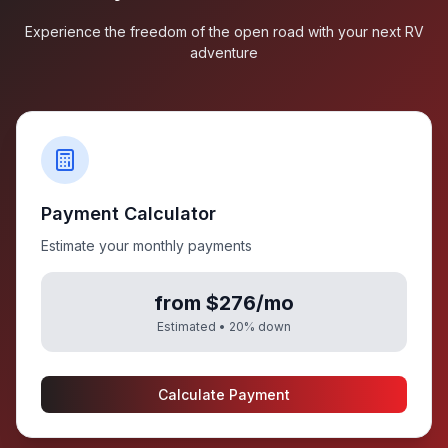
Experience the freedom of the open road with your next RV
adventure
Payment Calculator
Estimate your monthly payments
from $276/mo
Estimated •
20
% down
Calculate Payment