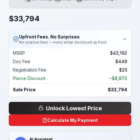
Length
Sleeps
Dry Weight
$
33,794
Upfront Fees. No Surprises
No surprise fees — every dollar disclosed up front.
MSRP
$42,192
Doc Fee
$449
Registration Fee
$25
Pierce Discount
−$8,872
Sale Price
$33,794
Unlock Lowest Price
Calculate My Payment
AI Assistant