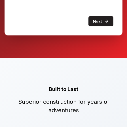
Next
Built to Last
Superior construction for years of
adventures