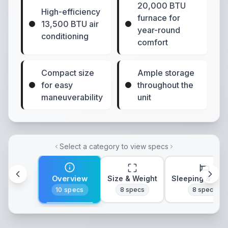
20,000 BTU
High-efficiency
furnace for
13,500 BTU air
year-round
conditioning
comfort
Compact size
Ample storage
for easy
throughout the
maneuverability
unit
Select a category to view specs
Overview
Size & Weight
Sleeping & Lay
10
specs
8
specs
8
specs