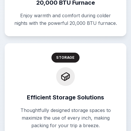
20,000 BTU Furnace
Enjoy warmth and comfort during colder
nights with the powerful 20,000 BTU furnace.
STORAGE
Efficient Storage Solutions
Thoughtfully designed storage spaces to
maximize the use of every inch, making
packing for your trip a breeze.