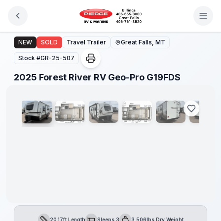
Skip to main content
2025 Forest River RV Geo-Pro G19FDS
NEW
SOLD
Travel Trailer
Great Falls, MT
Stock #
GR-25-507
1
/
13
2025 Forest River RV Geo-Pro G19FDS
20.17ft Length
Sleeps 3
3,506lbs Dry Weight