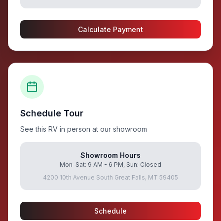
Calculate Payment
Schedule Tour
See this RV in person at our showroom
Showroom Hours
Mon-Sat: 9 AM - 6 PM, Sun: Closed
4200 10th Avenue South Great Falls, MT 59405
Schedule