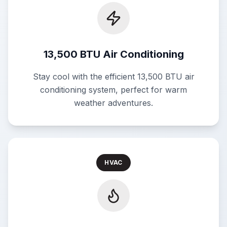
13,500 BTU Air Conditioning
Stay cool with the efficient 13,500 BTU air
conditioning system, perfect for warm
weather adventures.
HVAC