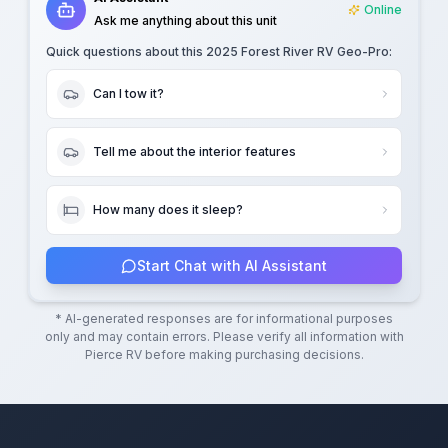
Online
Ask me anything about this unit
Quick questions about this
2025 Forest River RV Geo-Pro
:
Can I tow it?
Tell me about the interior features
How many does it sleep?
Start Chat with AI Assistant
* AI-generated responses are for informational purposes
only and may contain errors. Please verify all information with
Pierce RV
before making purchasing decisions.