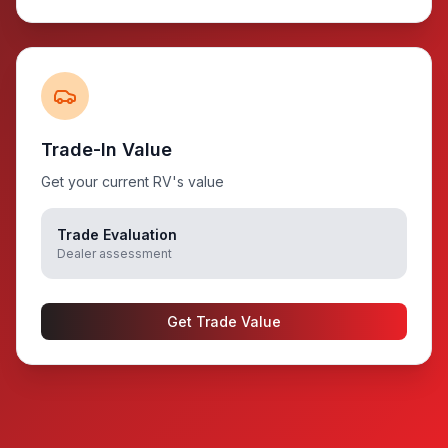
Trade-In Value
Get your current RV's value
Trade Evaluation
Dealer assessment
Get Trade Value