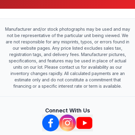
Manufacturer and/or stock photographs may be used and may
not be representative of the particular unit being viewed. We
are not responsible for any misprints, typos, or errors found in
our website pages. Any price listed excludes sales tax,
registration tags, and delivery fees. Manufacturer pictures,
specifications, and features may be used in place of actual
units on our lot. Please contact us for availability as our
inventory changes rapidly. All calculated payments are an
estimate only and do not constitute a commitment that
financing or a specific interest rate or term is available.
Connect With Us