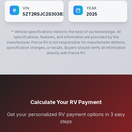
VIN
YEAR
5ZT2RSJC2S3038221
2025
* Vehicle specifications listed to the best of our knowledge. All
specifications, features, and information are provided by the
manufacturer.
Pierce RV
is not responsible for manufacturer defects,
specification changes, or recalls. Buyers should verify all information
directly with
Pierce RV
.
Calculate Your RV Payment
Get your personalized RV payment options in 3 easy
steps