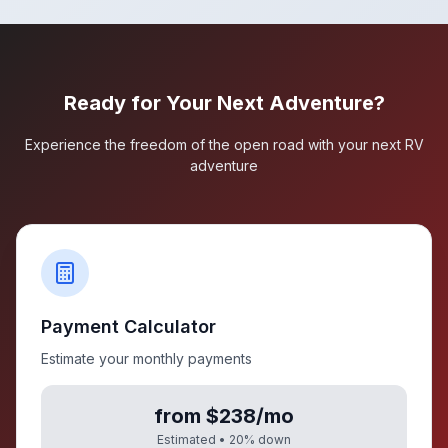
Ready for Your Next Adventure?
Experience the freedom of the open road with your next RV
adventure
Payment Calculator
Estimate your monthly payments
from $238/mo
Estimated •
20
% down