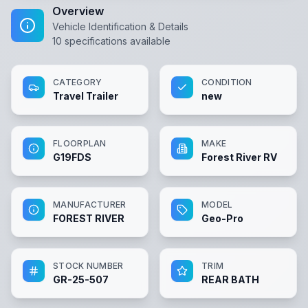
Overview
Vehicle Identification & Details
10
specifications available
CATEGORY
CONDITION
Travel Trailer
new
FLOORPLAN
MAKE
G19FDS
Forest River RV
MANUFACTURER
MODEL
FOREST RIVER
Geo-Pro
STOCK NUMBER
TRIM
GR-25-507
REAR BATH