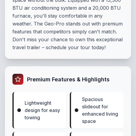
space without the bulk. Equipped with a 13,500
BTU air conditioning system and a 20,000 BTU
furnace, you'll stay comfortable in any
weather. The Geo-Pro stands out with premium
features that competitors simply can't match.
Don't miss your chance to own this exceptional
travel trailer – schedule your tour today!
Premium Features & Highlights
Spacious
Lightweight
slideout for
design for easy
enhanced living
towing
space