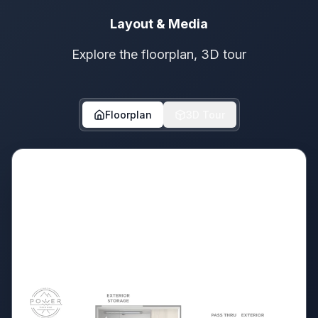
Layout & Media
Explore the floorplan, 3D tour
Floorplan
3D Tour