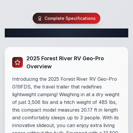
Complete Specifications
Complete Travel Trailer Specifications
2025 Forest River RV Geo-Pro
Overview
Introducing the 2025 Forest River RV Geo-Pro
G19FDS, the travel trailer that redefines
lightweight camping! Weighing in at a dry weight
of just 3,506 lbs and a hitch weight of 485 lbs,
this compact model measures 20.17 ft in length
and comfortably sleeps up to 3 people. With its
innovative slideout, you can enjoy extra living