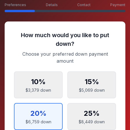
Preferences
Details
Contact
Payment
How much would you like to put
down?
Choose your preferred down payment
amount
10
%
15
%
$3,379
down
$5,069
down
20
%
25
%
$6,759
down
$8,449
down