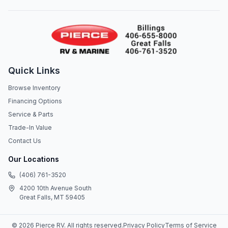
Quick Links
Browse Inventory
Financing Options
Service & Parts
Trade-In Value
Contact Us
Our Locations
(406) 761-3520
4200 10th Avenue South
Great Falls, MT 59405
©
2026
Pierce RV
. All rights reserved.
Privacy Policy
Terms of Service