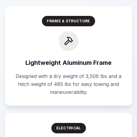
FRAME & STRUCTURE
Lightweight Aluminum Frame
Designed with a dry weight of 3,506 lbs and a
hitch weight of 485 lbs for easy towing and
maneuverability.
ELECTRICAL