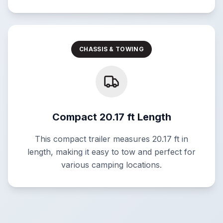
CHASSIS & TOWING
Compact 20.17 ft Length
This compact trailer measures 20.17 ft in
length, making it easy to tow and perfect for
various camping locations.