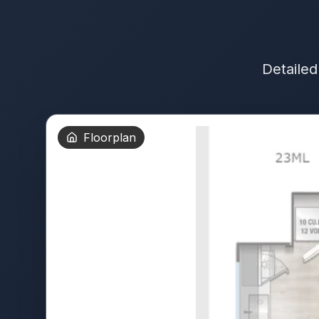
Detailed
Floorplan