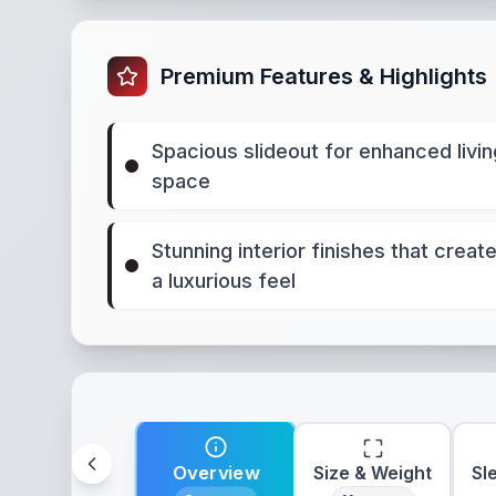
Premium Features & Highlights
Spacious slideout for enhanced livin
space
Stunning interior finishes that creat
a luxurious feel
Overview
Size & Weight
Sl