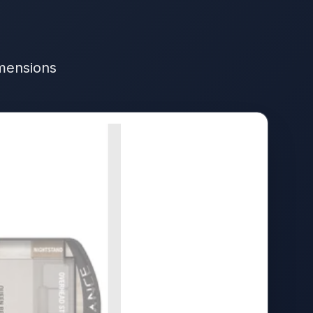
imensions