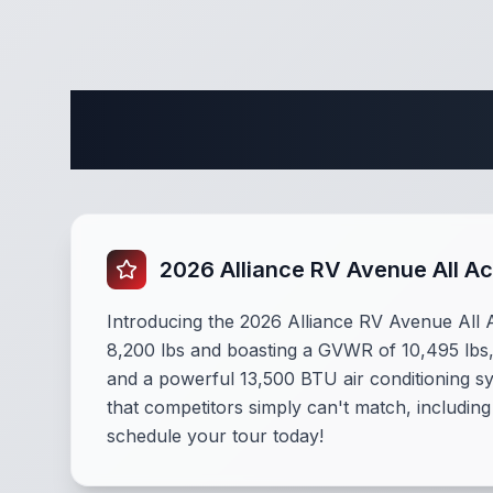
Complete
2026 Alliance RV Avenue All A
Introducing the 2026 Alliance RV Avenue All A
8,200 lbs and boasting a GVWR of 10,495 lbs, 
and a powerful 13,500 BTU air conditioning s
that competitors simply can't match, including
schedule your tour today!