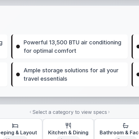
g
Powerful 13,500 BTU air conditioning
for optimal comfort
e
Ample storage solutions for all your
travel essentials
Select a category to view specs
eeping & Layout
Kitchen & Dining
Bathroom & Faci