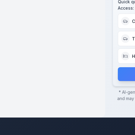
Quick q
Access
:
C
T
H
* AI-ge
and may c