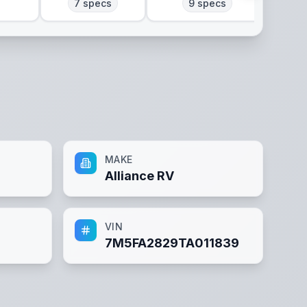
7
specs
9
specs
MAKE
Alliance RV
VIN
7M5FA2829TA011839