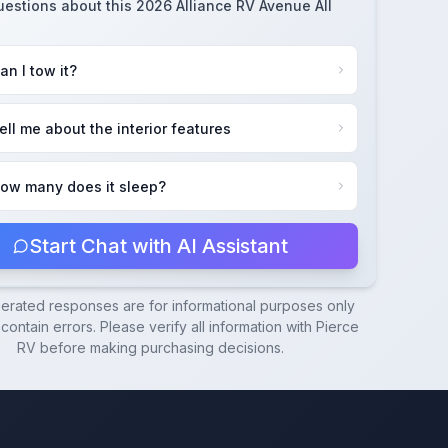
uestions about this
2026 Alliance RV Avenue All
an I tow it?
ell me about the interior features
ow many does it sleep?
Start Chat with AI Assistant
nerated responses are for informational purposes only
ontain errors. Please verify all information with
Pierce
RV
before making purchasing decisions.