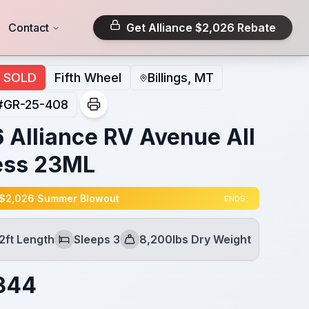
Contact
Get Alliance $2,026 Rebate
SOLD
Fifth Wheel
Billings, MT
#
GR-25-408
 Alliance RV Avenue All
ess 23ML
 $2,026 Summer Blowout
ENDS:
2ft Length
Sleeps 3
8,200lbs Dry Weight
Sleeps
Dry Weight
344