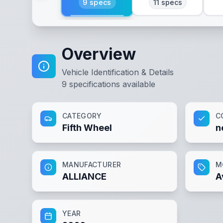
9
specs
11
specs
Overview
Vehicle Identification & Details
9
specifications available
CATEGORY
C
Fifth Wheel
n
MANUFACTURER
M
ALLIANCE
A
YEAR