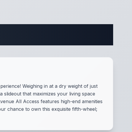
fications
erience! Weighing in at a dry weight of just
a slideout that maximizes your living space
Avenue All Access features high-end amenities
ur chance to own this exquisite fifth-wheel;