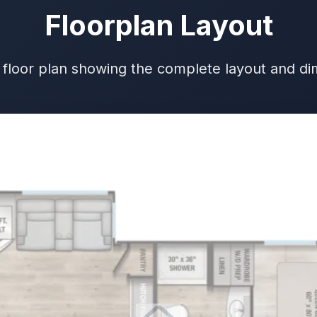
Floorplan Layout
 floor plan showing the complete layout and d