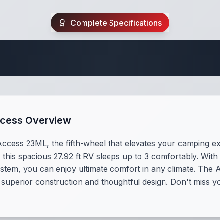
Complete Specifications
 Fifth Wheel Speci
ccess Overview
ccess 23ML, the fifth-wheel that elevates your camping exp
this spacious 27.92 ft RV sleeps up to 3 comfortably. With 
ystem, you can enjoy ultimate comfort in any climate. The 
 superior construction and thoughtful design. Don't miss yo