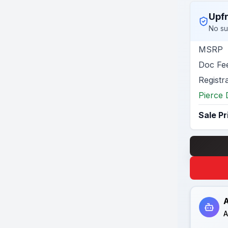
Upfr
No su
MSRP
Doc Fe
Registr
Pierce 
Sale Pr
A
A