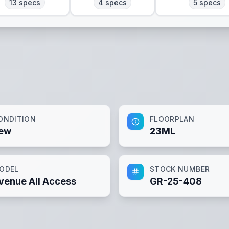
13
specs
4
specs
5
specs
ONDITION
FLOORPLAN
ew
23ML
ODEL
STOCK NUMBER
venue All Access
GR-25-408