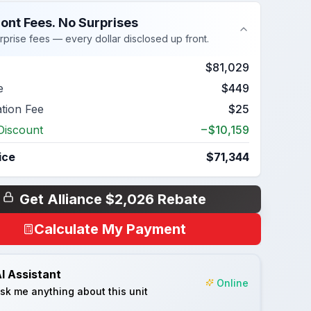
ont Fees. No Surprises
rprise fees — every dollar disclosed up front.
$81,029
e
$449
ation Fee
$25
Discount
−$10,159
ice
$71,344
Get Alliance $2,026 Rebate
Calculate My Payment
I Assistant
Online
sk me anything about this unit