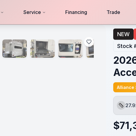
Service
Financing
Trade
NEW
Stock 
2026
Acc
Alliance
27.9
Length
$
71,