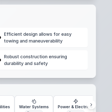
Efficient design allows for easy
towing and maneuverability
Robust construction ensuring
durability and safety
lities
Water Systems
Power & Electrical
Clim