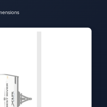
imensions