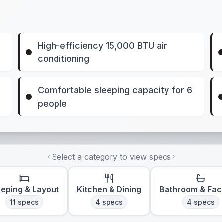
High-efficiency 15,000 BTU air
conditioning
Comfortable sleeping capacity for 6
people
Select a category to view specs
eeping & Layout
Kitchen & Dining
Bathroom & Faci
11
specs
4
specs
4
specs