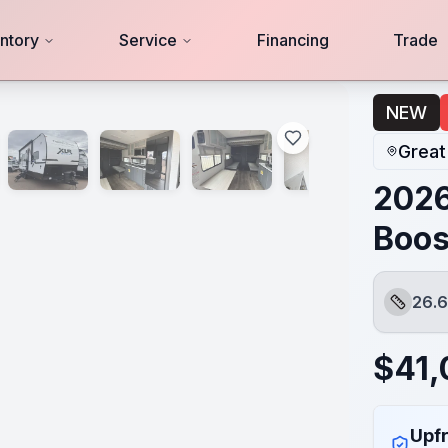
ntory
Service
Financing
Trade
NEW
Great
2026
Boos
26.6
Length
$
41
Upfr