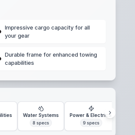
Impressive cargo capacity for all
your gear
Durable frame for enhanced towing
capabilities
lities
Water Systems
Power & Electrical
Clim
8
specs
9
specs