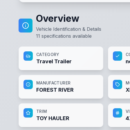
Overview
Vehicle Identification & Details
11
specifications available
CATEGORY
C
Travel Trailer
n
MANUFACTURER
M
FOREST RIVER
X
TRIM
V
TOY HAULER
4