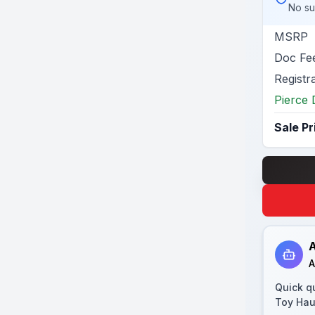
No su
MSRP
Doc Fe
Registr
Pierce 
Sale Pr
A
A
Quick q
Toy Hau