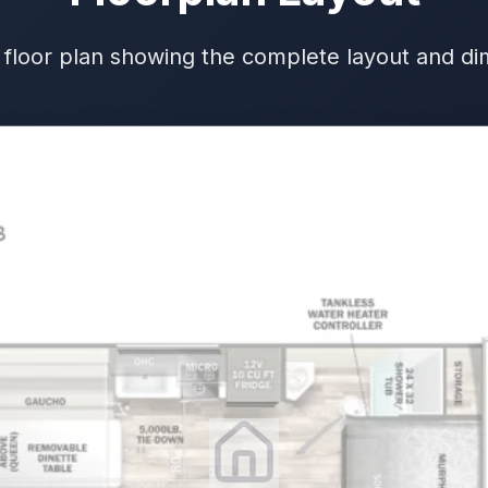
 floor plan showing the complete layout and d