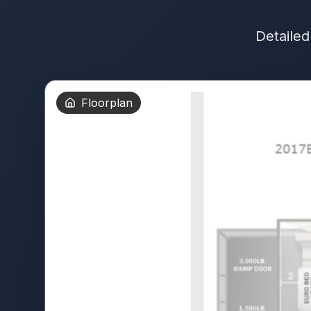
Detailed
Floorplan