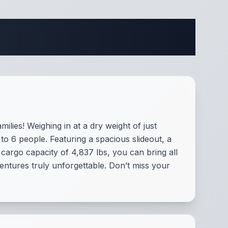
ifications
ilies! Weighing in at a dry weight of just
to 6 people. Featuring a spacious slideout, a
argo capacity of 4,837 lbs, you can bring all
entures truly unforgettable. Don’t miss your