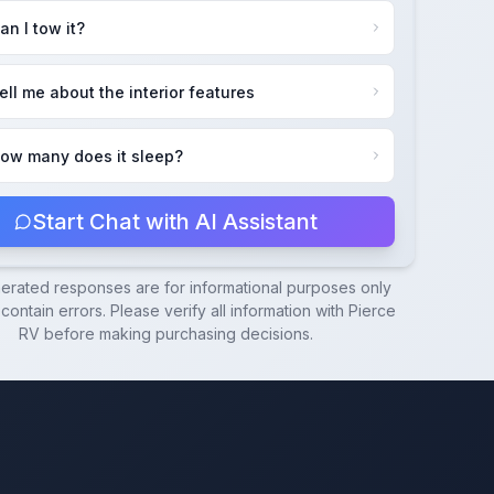
an I tow it?
ell me about the interior features
ow many does it sleep?
Start Chat with AI Assistant
nerated responses are for informational purposes only
ontain errors. Please verify all information with
Pierce
RV
before making purchasing decisions.