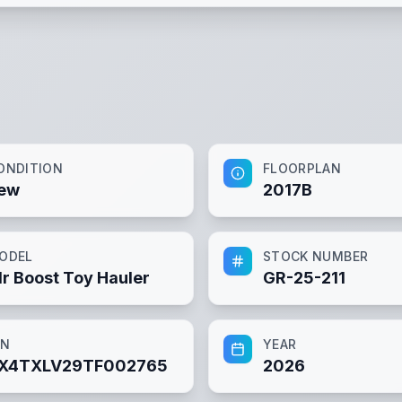
ONDITION
FLOORPLAN
ew
2017B
ODEL
STOCK NUMBER
lr Boost Toy Hauler
GR-25-211
IN
YEAR
X4TXLV29TF002765
2026