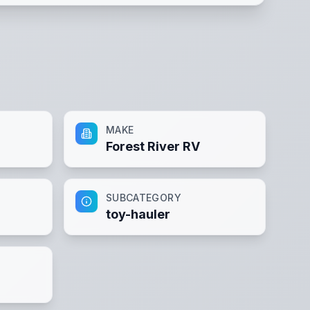
MAKE
Forest River RV
SUBCATEGORY
toy-hauler