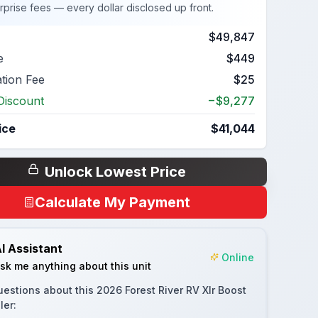
rprise fees — every dollar disclosed up front.
$49,847
e
$449
ation Fee
$25
Discount
−$9,277
ice
$41,044
Unlock Lowest Price
Calculate My Payment
I Assistant
Online
sk me anything about this unit
uestions about this
2026 Forest River RV Xlr Boost
ler
: