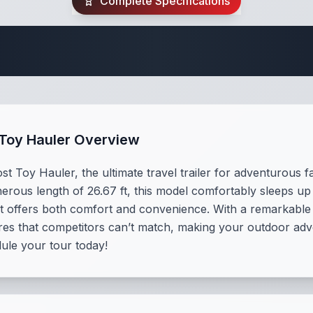
Complete Specifications
Travel Trailer Spec
 Toy Hauler Overview
 Toy Hauler, the ultimate travel trailer for adventurous fam
rous length of 26.67 ft, this model comfortably sleeps up 
t offers both comfort and convenience. With a remarkable c
ures that competitors can’t match, making your outdoor adv
dule your tour today!