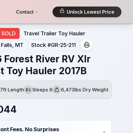
Contact
Unlock Lowest Price
SOLD
Travel Trailer Toy Hauler
 Falls, MT
Stock #
GR-25-211
 Forest River RV Xlr
t Toy Hauler 2017B
7ft Length
Sleeps 6
6,473lbs Dry Weight
Sleeps
Dry Weight
,044
ont Fees. No Surprises