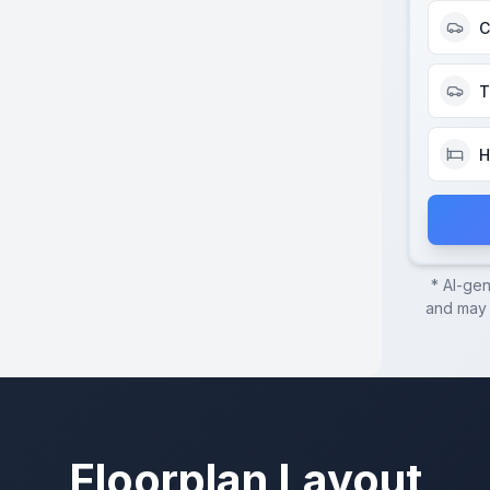
C
T
H
* AI-ge
and may c
Floorplan Layout