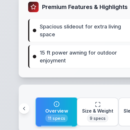
Premium Features & Highlights
Spacious slideout for extra living
space
15 ft power awning for outdoor
enjoyment
Overview
Size & Weight
Sl
11
specs
9
specs