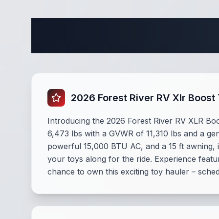
Complete 
2026 Forest River RV Xlr Boost
Introducing the 2026 Forest River RV XLR Boost
6,473 lbs with a GVWR of 11,310 lbs and a gene
powerful 15,000 BTU AC, and a 15 ft awning, i
your toys along for the ride. Experience feat
chance to own this exciting toy hauler – sche