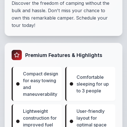
Discover the freedom of camping without the
bulk and hassle. Don't miss your chance to
own this remarkable camper. Schedule your
tour today!
Premium Features & Highlights
Compact design
Comfortable
for easy towing
sleeping for up
and
to 3 people
maneuverability
Lightweight
User-friendly
construction for
layout for
improved fuel
optimal space