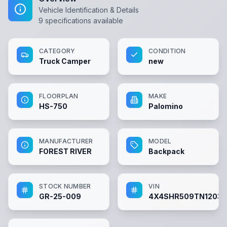
Vehicle Identification & Details
9
specifications available
CATEGORY
CONDITION
Truck Camper
new
FLOORPLAN
MAKE
HS-750
Palomino
MANUFACTURER
MODEL
FOREST RIVER
Backpack
STOCK NUMBER
VIN
GR-25-009
4X4SHR509TN12033