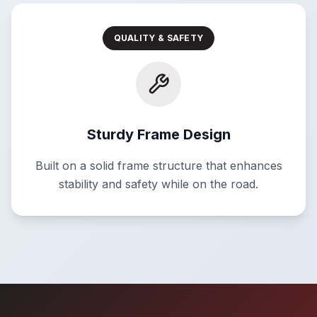
QUALITY & SAFETY
Sturdy Frame Design
Built on a solid frame structure that enhances
stability and safety while on the road.