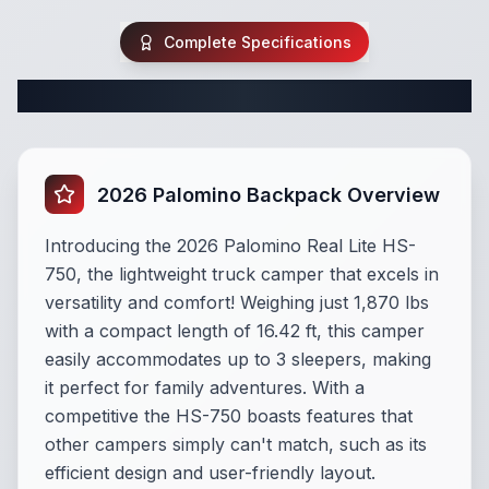
Complete Specifications
Complete Truck Camper Specifications
2026 Palomino Backpack Overview
Introducing the 2026 Palomino Real Lite HS-
750, the lightweight truck camper that excels in
versatility and comfort! Weighing just 1,870 lbs
with a compact length of 16.42 ft, this camper
easily accommodates up to 3 sleepers, making
it perfect for family adventures. With a
competitive the HS-750 boasts features that
other campers simply can't match, such as its
efficient design and user-friendly layout.