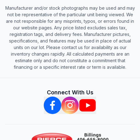
Manufacturer and/or stock photographs may be used and may
not be representative of the particular unit being viewed. We
are not responsible for any misprints, typos, or errors found in
our website pages. Any price listed excludes sales tax,
registration tags, and delivery fees. Manufacturer pictures,
specifications, and features may be used in place of actual
units on our lot. Please contact us for availability as our
inventory changes rapidly. All calculated payments are an
estimate only and do not constitute a commitment that
financing or a specific interest rate or term is available.
Connect With Us