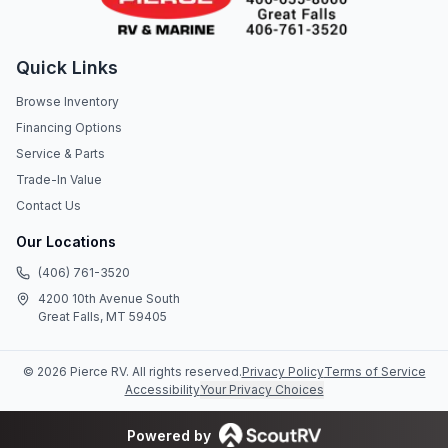
Quick Links
Browse Inventory
Financing Options
Service & Parts
Trade-In Value
Contact Us
Our Locations
(406) 761-3520
4200 10th Avenue South
Great Falls, MT 59405
©
2026
Pierce RV
. All rights reserved.
Privacy Policy
Terms of Service
Accessibility
Your Privacy Choices
Powered by