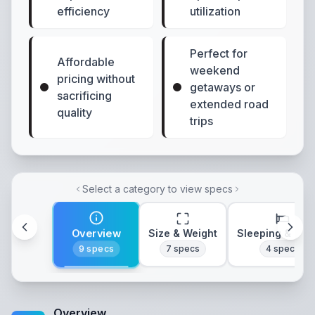
efficiency
utilization
Perfect for
Affordable
weekend
pricing without
getaways or
sacrificing
extended road
quality
trips
Select a category to view specs
Overview
Size & Weight
Sleeping & Lay
9
specs
7
specs
4
specs
Overview