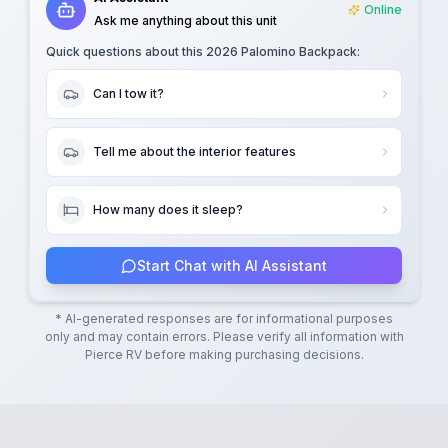
Online
Ask me anything about this unit
Quick questions about this
2026 Palomino Backpack
:
Can I tow it?
Tell me about the interior features
How many does it sleep?
Start Chat with AI Assistant
* AI-generated responses are for informational purposes
only and may contain errors. Please verify all information with
Pierce RV
before making purchasing decisions.