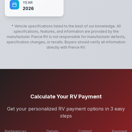
YEAR
2026
* Vehicle specifications listed to the best of our knowledge. All
specifications, features, and information are provided by the
manufacturer.
Pierce RV
is not responsible for manufacturer defects,
specification changes, or recalls. Buyers should verify all information
directly with
Pierce RV
.
Calculate Your RV Payment
Get your personalized RV payment options in 3 easy
steps
Preferences
Details
Contact
Payment