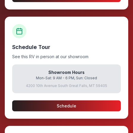
Schedule Tour
See this RV in person at our showroom
Showroom Hours
Mon-Sat: 9 AM - 6 PM, Sun: Closed
4200 10th Avenue South Great Falls, MT 59405
Schedule