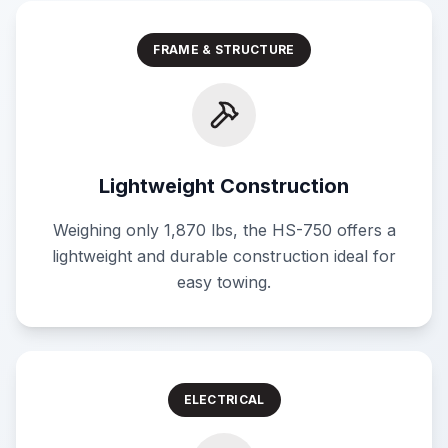
FRAME & STRUCTURE
Lightweight Construction
Weighing only 1,870 lbs, the HS-750 offers a
lightweight and durable construction ideal for
easy towing.
ELECTRICAL