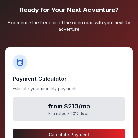
Ready for Your Next Adventure?
Experience the freedom of the open road with your next RV
adventure
Payment Calculator
Estimate your monthly payments
from $210/mo
Estimated •
20
% down
Calculate Payment