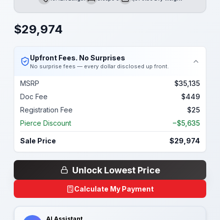
Length
Sleeps
Dry Weight
$
29,974
Upfront Fees. No Surprises
No surprise fees — every dollar disclosed up front.
MSRP
$35,135
Doc Fee
$449
Registration Fee
$25
Pierce Discount
−$5,635
Sale Price
$29,974
Unlock Lowest Price
Calculate My Payment
AI Assistant