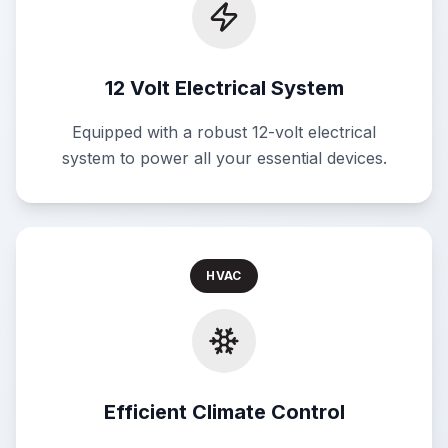
12 Volt Electrical System
Equipped with a robust 12-volt electrical
system to power all your essential devices.
HVAC
Efficient Climate Control