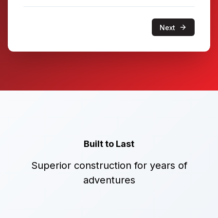
Next
Built to Last
Superior construction for years of
adventures