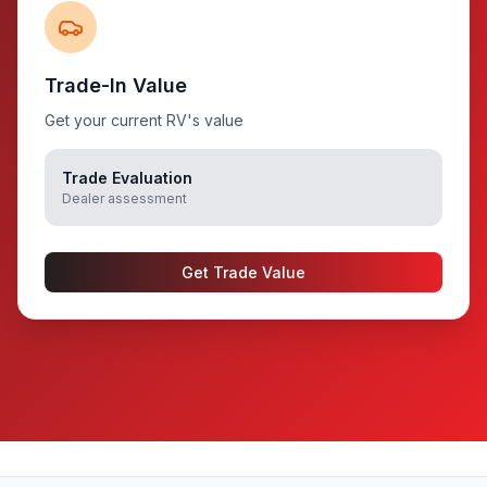
Trade-In Value
Get your current RV's value
Trade Evaluation
Dealer assessment
Get Trade Value