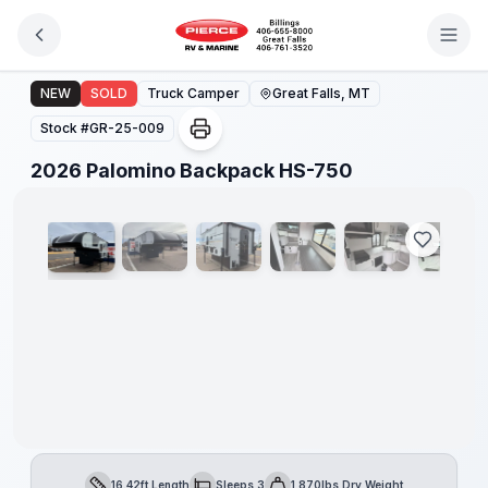
Skip to main content
2026 Palomino Backpack HS-750
NEW
SOLD
Truck Camper
Great Falls, MT
Stock #
GR-25-009
1
/
8
2026 Palomino Backpack HS-750
Only
5
Left!
16.42ft Length
Sleeps 3
1,870lbs Dry Weight