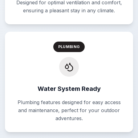
Designed for optimal ventilation and comfort,
ensuring a pleasant stay in any climate.
PLUMBING
Water System Ready
Plumbing features designed for easy access
and maintenance, perfect for your outdoor
adventures.