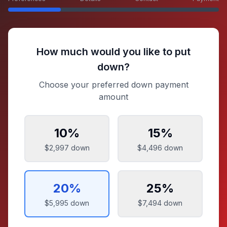
How much would you like to put
down?
Choose your preferred down payment
amount
10
%
15
%
$2,997
down
$4,496
down
20
%
25
%
$5,995
down
$7,494
down