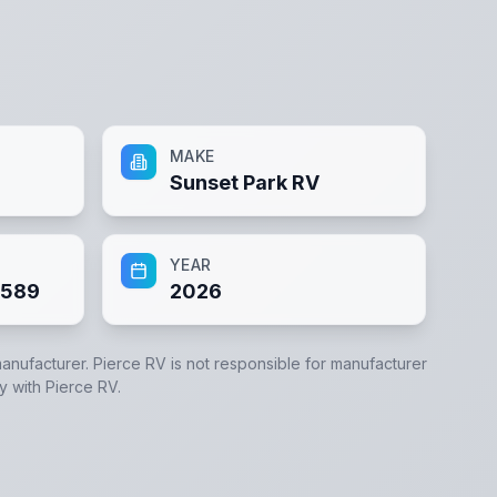
MAKE
Sunset Park RV
YEAR
2589
2026
manufacturer.
Pierce RV
is not responsible for manufacturer
ly with
Pierce RV
.