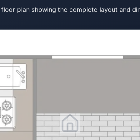
 floor plan showing the complete layout and d