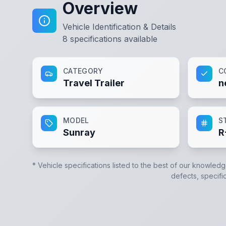
Overview
Vehicle Identification & Details
8
specifications available
CATEGORY
C
Travel Trailer
n
MODEL
S
Sunray
R
* Vehicle specifications listed to the best of our knowledg
defects, specific