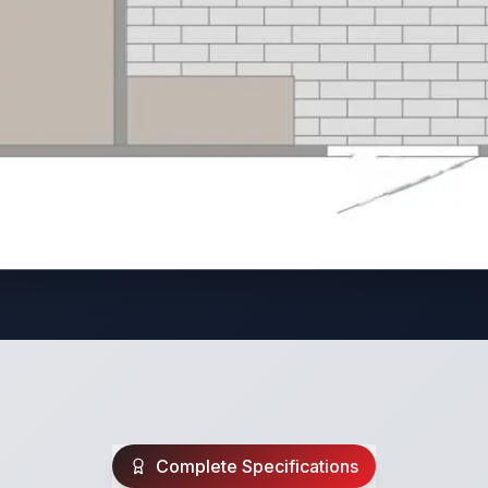
Complete Specifications