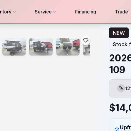
ntory
Service
Financing
Trade
NEW
Stock 
2026
109
12
Lengt
$
14,
Upfr