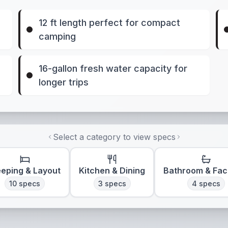
12 ft length perfect for compact
camping
16-gallon fresh water capacity for
longer trips
Select a category to view specs
eeping & Layout
Kitchen & Dining
Bathroom & Faci
10
specs
3
specs
4
specs