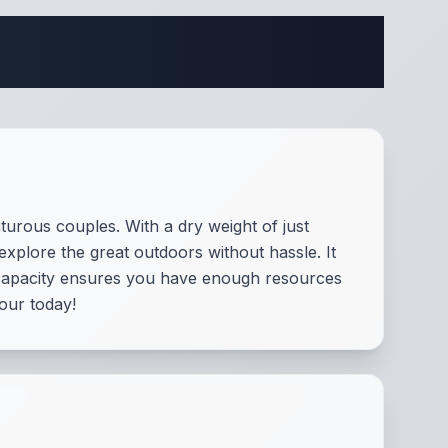
ifications
urous couples. With a dry weight of just
 explore the great outdoors without hassle. It
 capacity ensures you have enough resources
tour today!