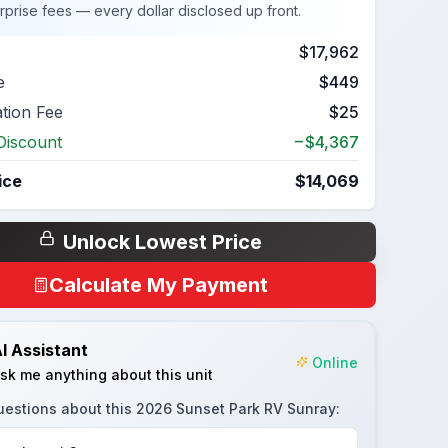
rprise fees — every dollar disclosed up front.
$17,962
e
$449
ation Fee
$25
Discount
−$4,367
ice
$14,069
Unlock Lowest Price
Calculate My Payment
I Assistant
Online
sk me anything about this unit
uestions about this
2026 Sunset Park RV Sunray
: