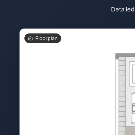
Detailed
Floorplan