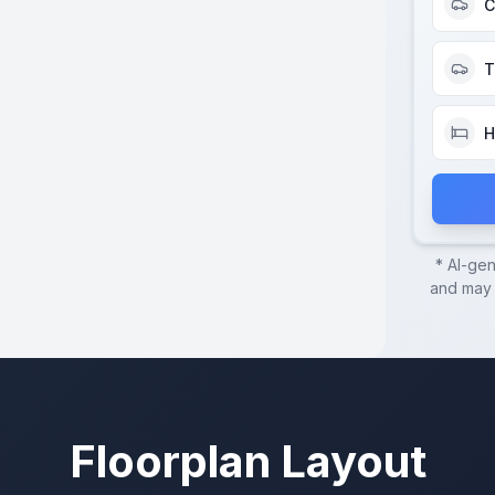
C
T
H
* AI-ge
and may c
Floorplan Layout