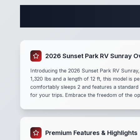
Complete 
2026 Sunset Park RV Sunray O
Introducing the 2026 Sunset Park RV Sunray,
1,320 lbs and a length of 12 ft, this model is 
comfortably sleeps 2 and features a standar
for your trips. Embrace the freedom of the ope
Premium Features & Highlights