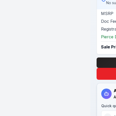
No su
MSRP
Doc Fe
Registr
Pierce 
Sale Pr
A
A
Quick q