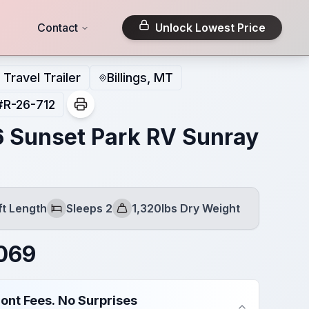
Contact
Unlock Lowest Price
Travel Trailer
Billings, MT
#
R-26-712
 Sunset Park RV Sunray
ft Length
Sleeps 2
1,320lbs Dry Weight
h
Sleeps
Dry Weight
069
ont Fees. No Surprises