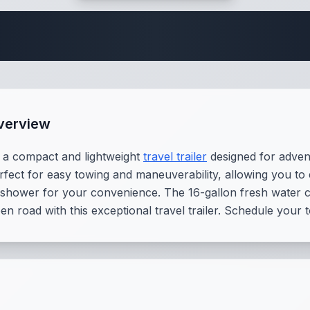
Travel Trailer Spec
verview
 a compact and lightweight
travel trailer
designed for advent
perfect for easy towing and maneuverability, allowing you to
d shower for your convenience. The 16-gallon fresh water
n road with this exceptional travel trailer. Schedule your 