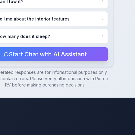
an I tow it?
ell me about the interior features
ow many does it sleep?
Start Chat with AI Assistant
nerated responses are for informational purposes only
ontain errors. Please verify all information with
Pierce
RV
before making purchasing decisions.