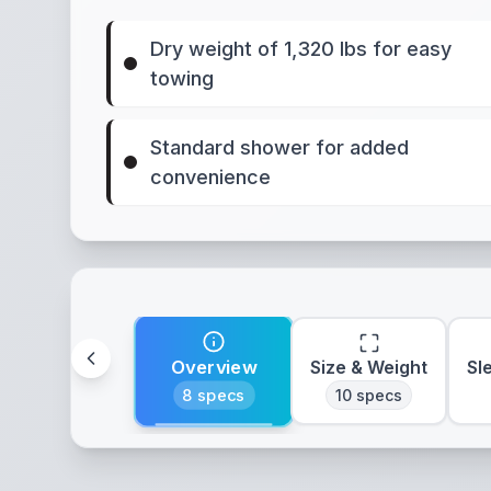
Dry weight of 1,320 lbs for easy
towing
Standard shower for added
convenience
Overview
Size & Weight
Sl
8
specs
10
specs