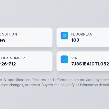
ONDITION
FLOORPLAN
ew
109
TOCK NUMBER
VIN
-26-712
7J3S1EA10TL05
e. All specifications, features, and information are provided by the 
ation changes, or recalls. Buyers should verify all information direct