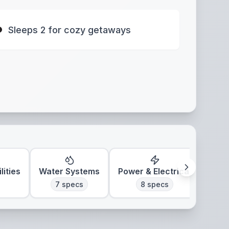
Sleeps 2 for cozy getaways
lities
Water Systems
Power & Electrical
7
specs
8
specs