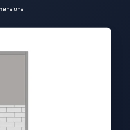
imensions