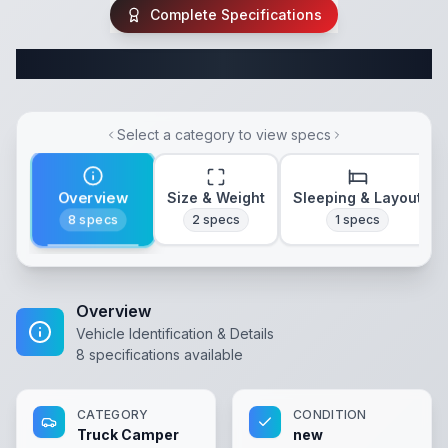
Complete Specifications
Complete Truck Camper Specifications
Select a category to view specs
Overview
Size & Weight
Sleeping & Layout
8
specs
2
specs
1
specs
Overview
Vehicle Identification & Details
8
specifications available
CATEGORY
CONDITION
Truck Camper
new