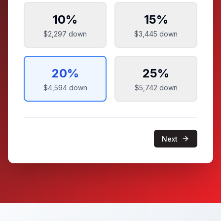
10
%
15
%
$2,297
down
$3,445
down
20
%
25
%
$4,594
down
$5,742
down
Next