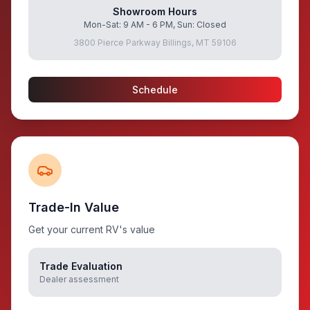
Showroom Hours
Mon-Sat: 9 AM - 6 PM, Sun: Closed
3800 Pierce Parkway Billings, MT 59106
Schedule
Trade-In Value
Get your current RV's value
Trade Evaluation
Dealer assessment