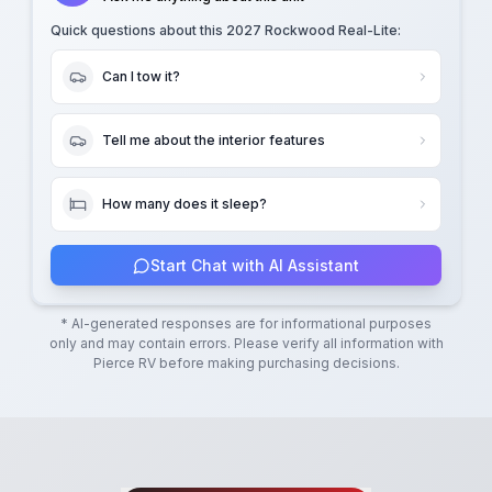
Quick questions about this
2027 Rockwood Real-Lite
:
Can I tow it?
Tell me about the interior features
How many does it sleep?
Start Chat with AI Assistant
* AI-generated responses are for informational purposes
only and may contain errors. Please verify all information with
Pierce RV
before making purchasing decisions.