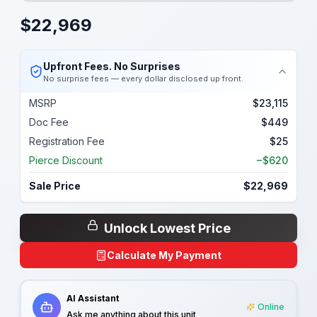
$
22,969
Upfront Fees. No Surprises
No surprise fees — every dollar disclosed up front.
MSRP
$23,115
Doc Fee
$449
Registration Fee
$25
Pierce Discount
−$620
Sale Price
$22,969
Unlock Lowest Price
Calculate My Payment
AI Assistant
Online
Ask me anything about this unit