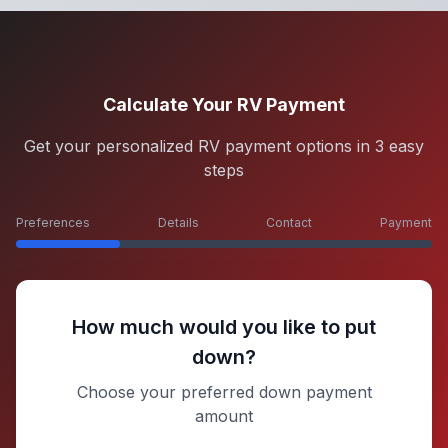
Calculate Your RV Payment
Get your personalized RV payment options in 3 easy
steps
Preferences
Details
Contact
Payment
How much would you like to put
down?
Choose your preferred down payment
amount