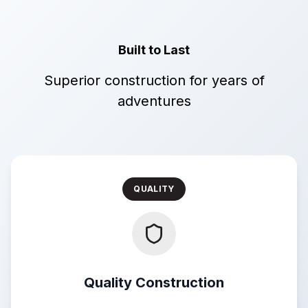
Built to Last
Superior construction for years of
adventures
QUALITY
Quality Construction