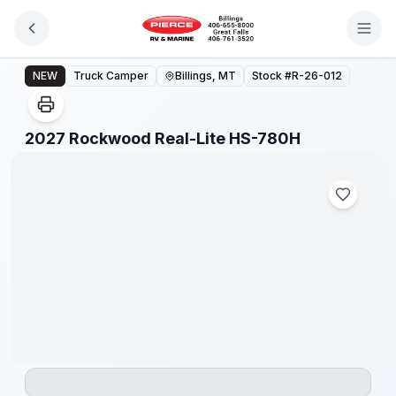
Skip to main content
2027 Rockwood Real-Lite HS-780H
NEW
Truck Camper
Billings, MT
Stock #
R-26-012
1
/
1
2027 Rockwood Real-Lite HS-780H