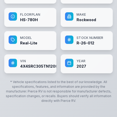
FLOORPLAN
MAKE
HS-780H
Rockwood
MODEL
STOCK NUMBER
Real-Lite
R-26-012
VIN
YEAR
4X4SRC305TN120860
2027
* Vehicle specifications listed to the best of our knowledge. All
specifications, features, and information are provided by the
manufacturer.
Pierce RV
is not responsible for manufacturer defects,
specification changes, or recalls. Buyers should verify all information
directly with
Pierce RV
.