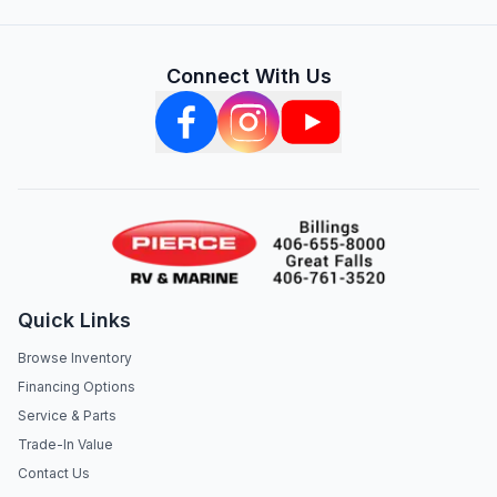
Connect With Us
Quick Links
Browse Inventory
Financing Options
Service & Parts
Trade-In Value
Contact Us