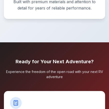
Built with premium materials and attention to
detail for years of reliable performance.
Ready for Your Next Adventure?
Experience the freedom of the open road with your next RV
adventure