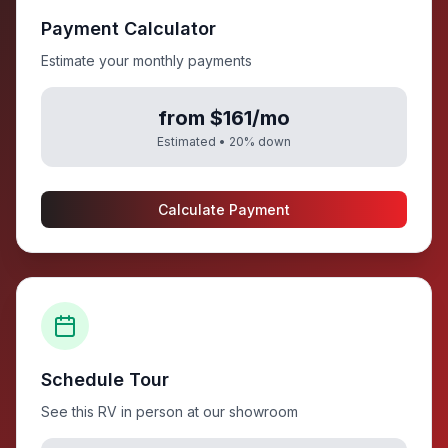
Payment Calculator
Estimate your monthly payments
from $161/mo
Estimated •
20
% down
Calculate Payment
Schedule Tour
See this RV in person at our showroom