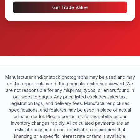
Get Trade Value
Manufacturer and/or stock photographs may be used and may
not be representative of the particular unit being viewed. We
are not responsible for any misprints, typos, or errors found in
our website pages. Any price listed excludes sales tax,
registration tags, and delivery fees. Manufacturer pictures,
specifications, and features may be used in place of actual
units on our lot. Please contact us for availability as our
inventory changes rapidly. All calculated payments are an
estimate only and do not constitute a commitment that
financing or a specific interest rate or term is available.