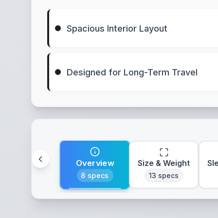
Spacious Interior Layout
Designed for Long-Term Travel
Overview
Size & Weight
Sl
8
specs
13
specs