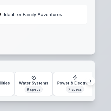
Ideal for Family Adventures
lities
Water Systems
Power & Electrical
Clim
9
specs
7
specs