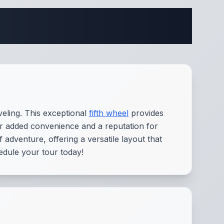
fications
eling. This exceptional
fifth wheel
provides
or added convenience and a reputation for
adventure, offering a versatile layout that
edule your tour today!