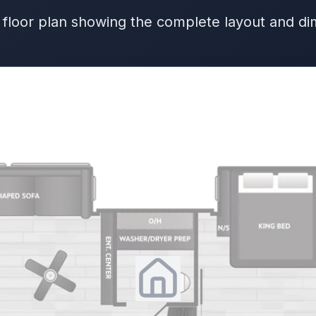
 floor plan showing the complete layout and d