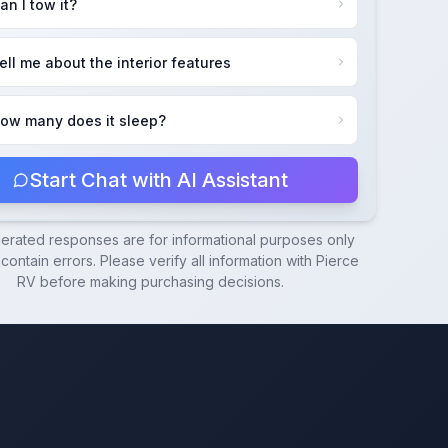
an I tow it?
ell me about the interior features
ow many does it sleep?
Start Chat with AI Assistant
nerated responses are for informational purposes only
ontain errors. Please verify all information with
Pierce
RV
before making purchasing decisions.