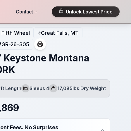
Contact
Unlock Lowest Price
Fifth Wheel
Great Falls, MT
#
GR-26-305
 Keystone Montana
0RK
ft Length
Sleeps 4
17,085lbs Dry Weight
Sleeps
Dry Weight
,869
ont Fees. No Surprises