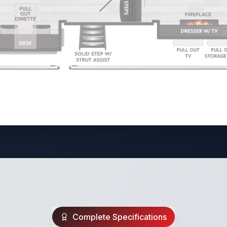
Complete Specifications