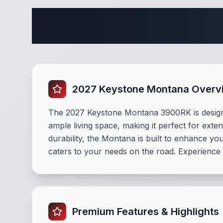
Complete
2027 Keystone Montana Overv
The 2027 Keystone Montana 3900RK is designe
ample living space, making it perfect for ext
durability, the Montana is built to enhance y
caters to your needs on the road. Experience
Premium Features & Highlights