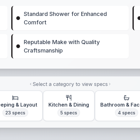
Standard Shower for Enhanced
Comfort
Reputable Make with Quality
Craftsmanship
Select a category to view specs
eeping & Layout
Kitchen & Dining
Bathroom & Faci
23
specs
5
specs
4
specs