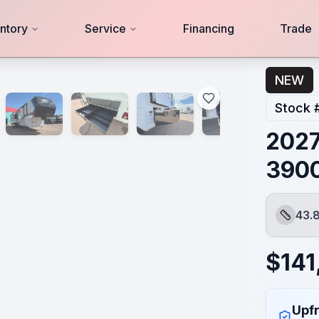
ntory
Service
Financing
Trade
NEW
Stock 
2027
390
43.8
Length
$
141
Upfr