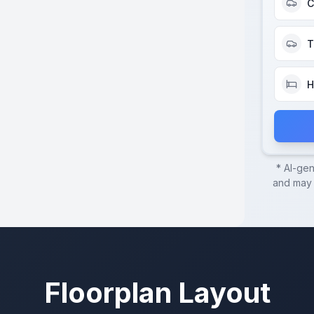
C
T
H
* AI-ge
and may c
Floorplan Layout