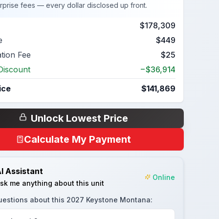
rprise fees — every dollar disclosed up front.
$178,309
e
$449
ation Fee
$25
Discount
−$36,914
ice
$141,869
Unlock Lowest Price
Calculate My Payment
I Assistant
Online
sk me anything about this unit
uestions about this
2027 Keystone Montana
: