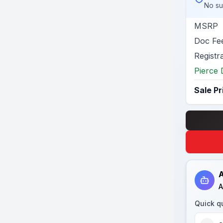
No su
MSRP
Doc Fe
Registr
Pierce 
Sale Pr
A
A
Quick q