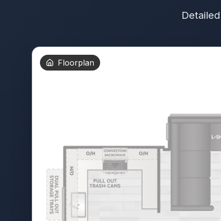
Detailed
Floorplan