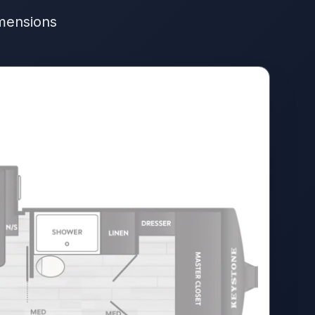
imensions