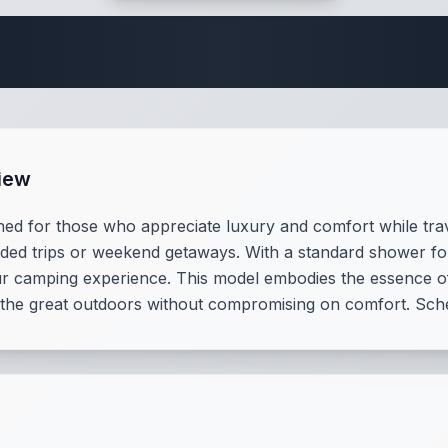
 Fifth Wheel Speci
iew
d for those who appreciate luxury and comfort while trav
ended trips or weekend getaways. With a standard shower f
our camping experience. This model embodies the essence of 
 the great outdoors without compromising on comfort. Sch