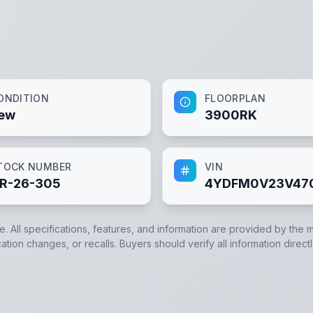
ONDITION
FLOORPLAN
ew
3900RK
TOCK NUMBER
VIN
R-26-305
4YDFM0V23V47
e. All specifications, features, and information are provided by the 
ation changes, or recalls. Buyers should verify all information direct