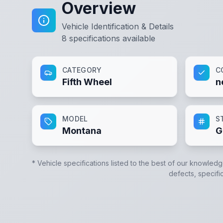
Overview
Vehicle Identification & Details
8
specifications available
CATEGORY
C
Fifth Wheel
n
MODEL
S
Montana
G
* Vehicle specifications listed to the best of our knowledg
defects, specific