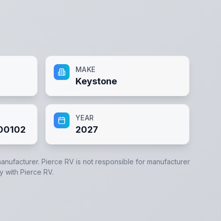
MAKE
Keystone
YEAR
00102
2027
manufacturer.
Pierce RV
is not responsible for manufacturer
ly with
Pierce RV
.