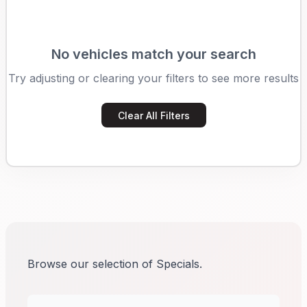
No vehicles match your search
Try adjusting or clearing your filters to see more results
Clear All Filters
Browse our selection of Specials.