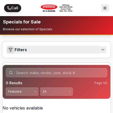
Skip to main content
Call
Specials for Sale
Browse our selection of Specials.
Filters
0
Results
Page
1
/
0
No vehicles available