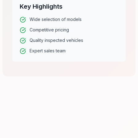
Key Highlights
Wide selection of models
Competitive pricing
Quality inspected vehicles
Expert sales team