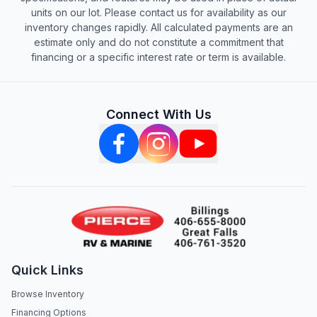
units on our lot. Please contact us for availability as our
inventory changes rapidly. All calculated payments are an
estimate only and do not constitute a commitment that
financing or a specific interest rate or term is available.
Connect With Us
Quick Links
Browse Inventory
Financing Options