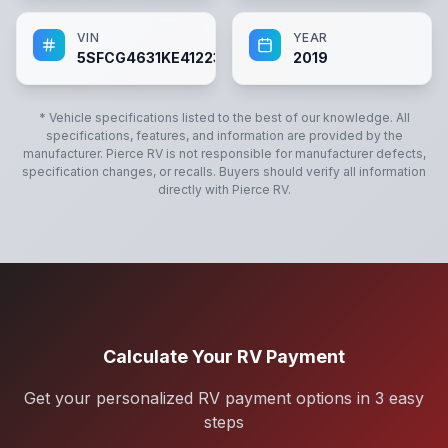
VIN
YEAR
5SFCG4631KE412237
2019
* Vehicle specifications listed to the best of our knowledge. All
specifications, features, and information are provided by the
manufacturer.
Pierce RV
is not responsible for manufacturer defects,
specification changes, or recalls. Buyers should verify all information
directly with
Pierce RV
.
Calculate Your RV Payment
Get your personalized RV payment options in 3 easy
steps