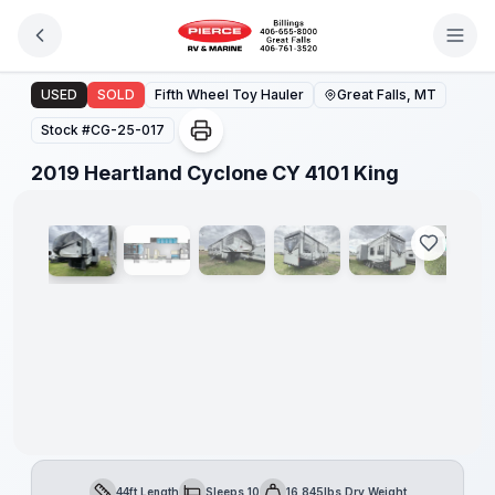
Skip to main content
2019 Heartland Cyclone CY 4101 King
USED
SOLD
Fifth Wheel Toy Hauler
Great Falls, MT
Stock #
CG-25-017
1
/
30
2019 Heartland Cyclone CY 4101 King
44ft Length
Sleeps 10
16,845lbs Dry Weight