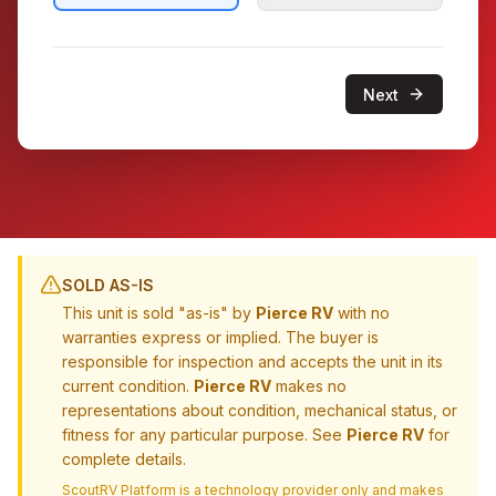
Next
SOLD AS-IS
This unit is sold "as-is" by
Pierce RV
with no
warranties express or implied. The buyer is
responsible for inspection and accepts the unit in its
current condition.
Pierce RV
makes no
representations about condition, mechanical status, or
fitness for any particular purpose. See
Pierce RV
for
complete details.
ScoutRV Platform is a technology provider only and makes