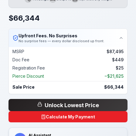
Length
Sleeps
Dry Weight
$
66,344
Upfront Fees. No Surprises
No surprise fees — every dollar disclosed up front.
MSRP
$87,495
Doc Fee
$449
Registration Fee
$25
Pierce Discount
−$21,625
Sale Price
$66,344
Unlock Lowest Price
Calculate My Payment
AI Assistant