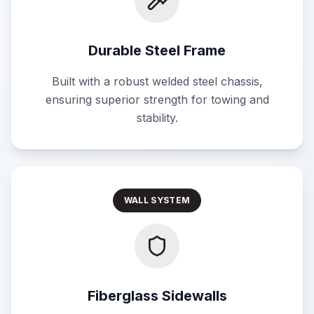
Durable Steel Frame
Built with a robust welded steel chassis,
ensuring superior strength for towing and
stability.
WALL SYSTEM
Fiberglass Sidewalls