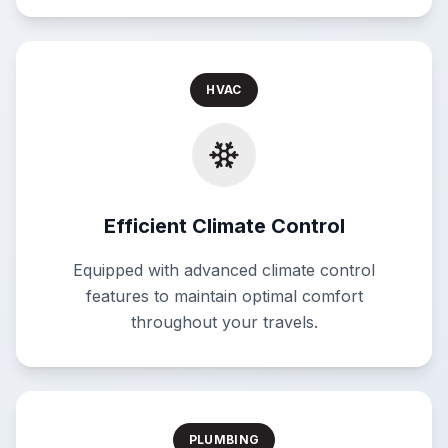
HVAC
Efficient Climate Control
Equipped with advanced climate control
features to maintain optimal comfort
throughout your travels.
PLUMBING