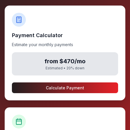
Payment Calculator
Estimate your monthly payments
from $470/mo
Estimated •
20
% down
Calculate Payment