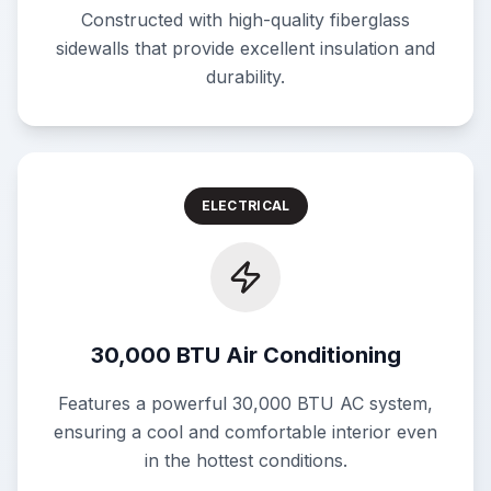
Constructed with high-quality fiberglass
sidewalls that provide excellent insulation and
durability.
ELECTRICAL
30,000 BTU Air Conditioning
Features a powerful 30,000 BTU AC system,
ensuring a cool and comfortable interior even
in the hottest conditions.