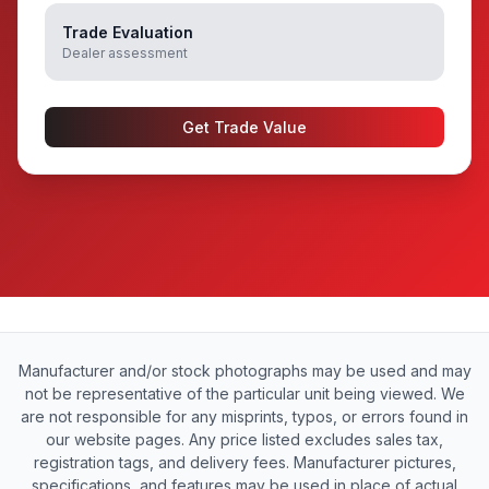
Trade Evaluation
Dealer assessment
Get Trade Value
Manufacturer and/or stock photographs may be used and may
not be representative of the particular unit being viewed. We
are not responsible for any misprints, typos, or errors found in
our website pages. Any price listed excludes sales tax,
registration tags, and delivery fees. Manufacturer pictures,
specifications, and features may be used in place of actual