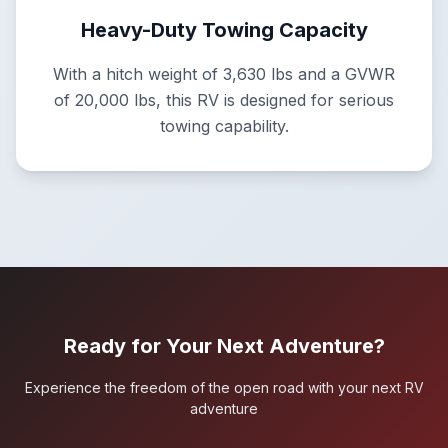
Heavy-Duty Towing Capacity
With a hitch weight of 3,630 lbs and a GVWR
of 20,000 lbs, this RV is designed for serious
towing capability.
Ready for Your Next Adventure?
Experience the freedom of the open road with your next RV
adventure