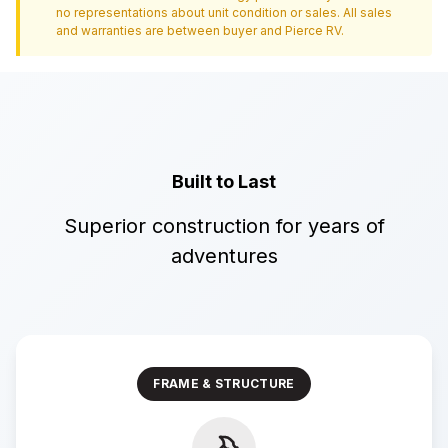
no representations about unit condition or sales. All sales
and warranties are between buyer and
Pierce RV
.
Built to Last
Superior construction for years of
adventures
FRAME & STRUCTURE