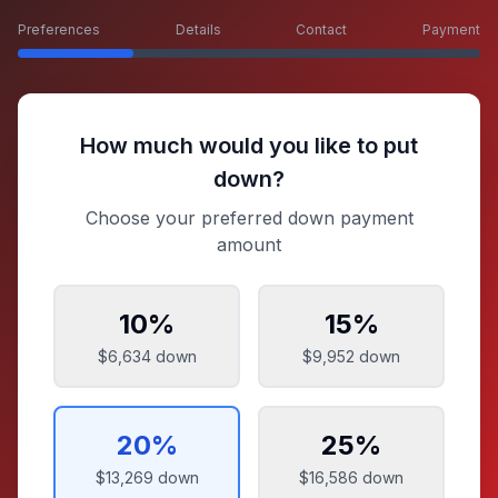
Preferences
Details
Contact
Payment
How much would you like to put
down?
Choose your preferred down payment
amount
10
%
15
%
$6,634
down
$9,952
down
20
%
25
%
$13,269
down
$16,586
down