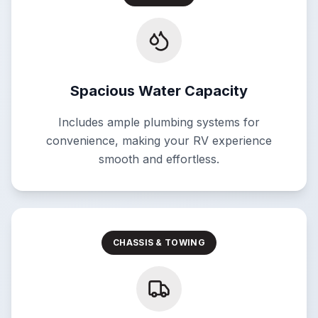
Spacious Water Capacity
Includes ample plumbing systems for
convenience, making your RV experience
smooth and effortless.
CHASSIS & TOWING