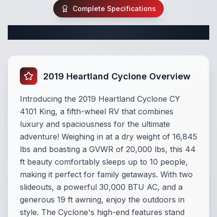
Complete Specifications
Complete Fifth Wheel Specifications
2019 Heartland Cyclone Overview
Introducing the 2019 Heartland Cyclone CY
4101 King, a fifth-wheel RV that combines
luxury and spaciousness for the ultimate
adventure! Weighing in at a dry weight of 16,845
lbs and boasting a GVWR of 20,000 lbs, this 44
ft beauty comfortably sleeps up to 10 people,
making it perfect for family getaways. With two
slideouts, a powerful 30,000 BTU AC, and a
generous 19 ft awning, enjoy the outdoors in
style. The Cyclone's high-end features stand