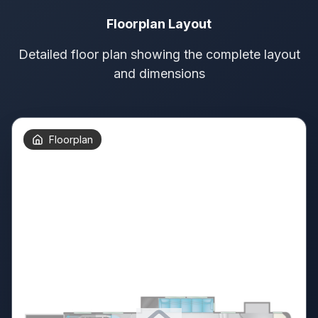
Floorplan Layout
Detailed floor plan showing the complete layout
and dimensions
Floorplan