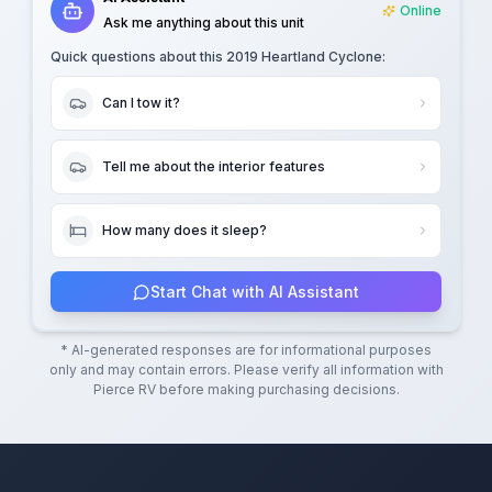
Online
Ask me anything about this unit
Quick questions about this
2019 Heartland Cyclone
:
Can I tow it?
Tell me about the interior features
How many does it sleep?
Start Chat with AI Assistant
* AI-generated responses are for informational purposes
only and may contain errors. Please verify all information with
Pierce RV
before making purchasing decisions.