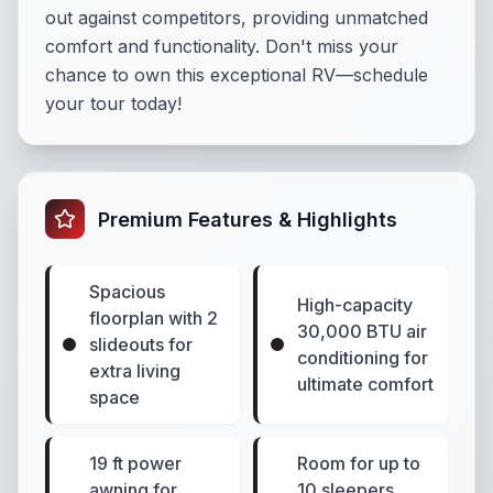
out against competitors, providing unmatched
comfort and functionality. Don't miss your
chance to own this exceptional RV—schedule
your tour today!
Premium Features & Highlights
Spacious
High-capacity
floorplan with 2
30,000 BTU air
slideouts for
conditioning for
extra living
ultimate comfort
space
19 ft power
Room for up to
awning for
10 sleepers,