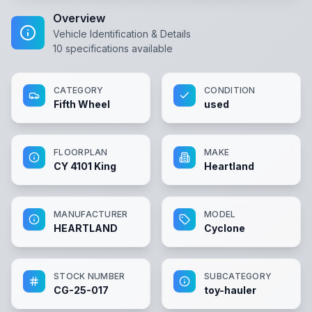
Overview
Vehicle Identification & Details
10
specifications available
CATEGORY
CONDITION
Fifth Wheel
used
FLOORPLAN
MAKE
CY 4101 King
Heartland
MANUFACTURER
MODEL
HEARTLAND
Cyclone
STOCK NUMBER
SUBCATEGORY
CG-25-017
toy-hauler