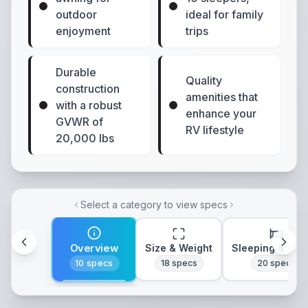
outdoor
ideal for family
enjoyment
trips
Durable
Quality
construction
amenities that
with a robust
enhance your
GVWR of
RV lifestyle
20,000 lbs
Select a category to view specs
Overview
Size & Weight
Sleeping & Lay
10
specs
18
specs
20
specs