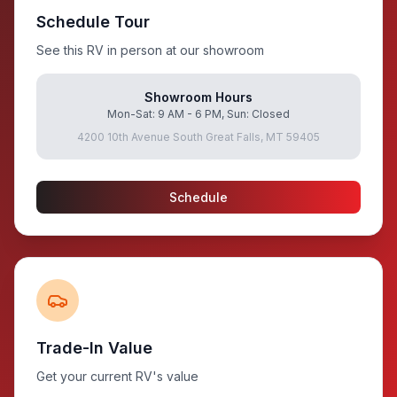
Schedule Tour
See this RV in person at our showroom
Showroom Hours
Mon-Sat: 9 AM - 6 PM, Sun: Closed
4200 10th Avenue South Great Falls, MT 59405
Schedule
Trade-In Value
Get your current RV's value