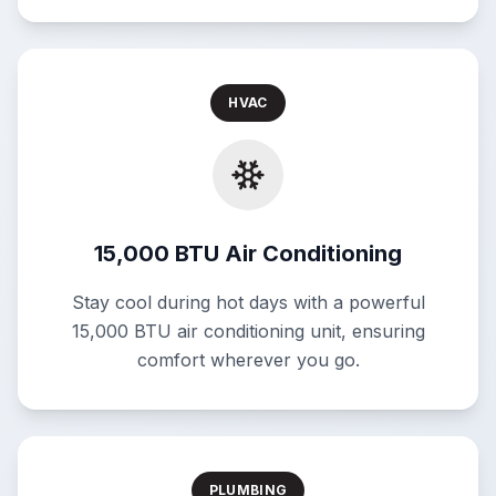
HVAC
15,000 BTU Air Conditioning
Stay cool during hot days with a powerful
15,000 BTU air conditioning unit, ensuring
comfort wherever you go.
PLUMBING