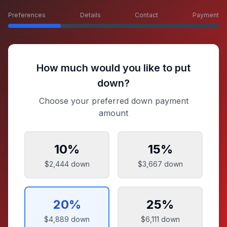
Preferences
Details
Contact
Payment
How much would you like to put
down?
Choose your preferred down payment
amount
10
%
15
%
$2,444
down
$3,667
down
20
%
25
%
$4,889
down
$6,111
down