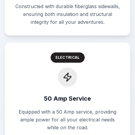
Constructed with durable fiberglass sidewalls,
ensuring both insulation and structural
integrity for all your adventures.
ELECTRICAL
50 Amp Service
Equipped with a 50 Amp service, providing
ample power for all your electrical needs
while on the road.