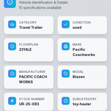
Vehicle Identification & Details
10
specifications available
CATEGORY
CONDITION
Travel Trailer
used
FLOORPLAN
MAKE
2314LE
Pacific
Coachworks
MANUFACTURER
MODEL
PACIFIC COACH
Blazen
WORKS
STOCK NUMBER
SUBCATEGORY
UR-25-083
toy-hauler