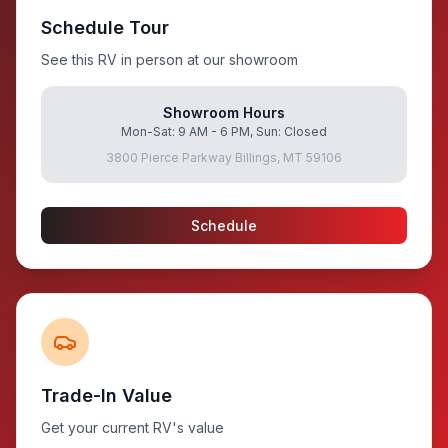
Schedule Tour
See this RV in person at our showroom
Showroom Hours
Mon-Sat: 9 AM - 6 PM, Sun: Closed
3800 Pierce Parkway Billings, MT 59106
Schedule
Trade-In Value
Get your current RV's value