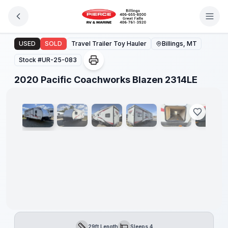
Skip to main content
2020 Pacific Coachworks Blazen 2314LE
USED
SOLD
Travel Trailer Toy Hauler
Billings, MT
Stock #
UR-25-083
1
/
20
2020 Pacific Coachworks Blazen 2314LE
29ft Length
Sleeps 4