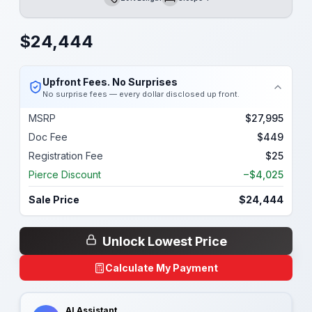
Length
Sleeps
$
24,444
Upfront Fees. No Surprises
No surprise fees — every dollar disclosed up front.
MSRP
$27,995
Doc Fee
$449
Registration Fee
$25
Pierce Discount
−$4,025
Sale Price
$24,444
Unlock Lowest Price
Calculate My Payment
AI Assistant