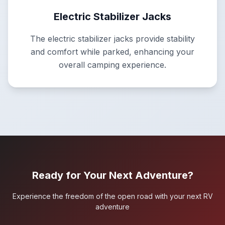
Electric Stabilizer Jacks
The electric stabilizer jacks provide stability
and comfort while parked, enhancing your
overall camping experience.
Ready for Your Next Adventure?
Experience the freedom of the open road with your next RV
adventure