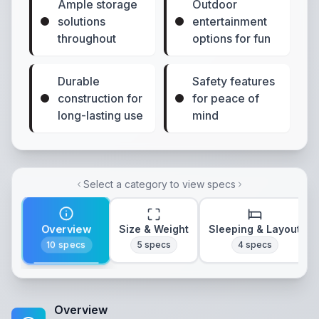
Ample storage
Outdoor
solutions
entertainment
throughout
options for fun
Durable
Safety features
construction for
for peace of
long-lasting use
mind
Select a category to view specs
Overview
Size & Weight
Sleeping & Layout
10
specs
5
specs
4
specs
Overview