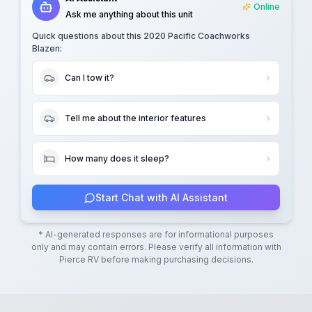
Online
Ask me anything about this unit
Quick questions about this
2020 Pacific Coachworks
Blazen
:
Can I tow it?
Tell me about the interior features
How many does it sleep?
Start Chat with AI Assistant
* AI-generated responses are for informational purposes
only and may contain errors. Please verify all information with
Pierce RV
before making purchasing decisions.