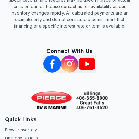
units on our lot. Please contact us for availability as our
inventory changes rapidly. All calculated payments are an
estimate only and do not constitute a commitment that
financing or a specific interest rate or term is available.
Connect With Us
Quick Links
Browse Inventory
Financing Options