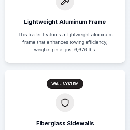
Lightweight Aluminum Frame
This trailer features a lightweight aluminum
frame that enhances towing efficiency,
weighing in at just 6,676 lbs.
WALL SYSTEM
Fiberglass Sidewalls