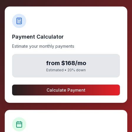
Payment Calculator
Estimate your monthly payments
from $168/mo
Estimated •
20
% down
Calculate Payment