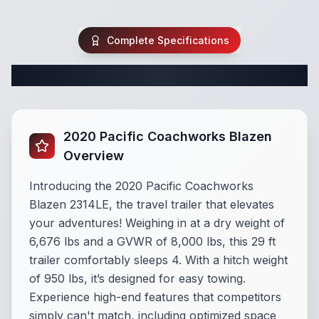
Complete Specifications
Complete Travel Trailer Specifications
2020 Pacific Coachworks Blazen
Overview
Introducing the 2020 Pacific Coachworks
Blazen 2314LE, the travel trailer that elevates
your adventures! Weighing in at a dry weight of
6,676 lbs and a GVWR of 8,000 lbs, this 29 ft
trailer comfortably sleeps 4. With a hitch weight
of 950 lbs, it’s designed for easy towing.
Experience high-end features that competitors
simply can't match, including optimized space