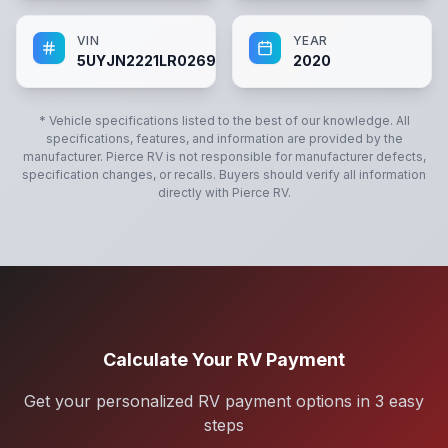
VIN
YEAR
5UYJN2221LR026987
2020
* Vehicle specifications listed to the best of our knowledge. All
specifications, features, and information are provided by the
manufacturer.
Pierce RV
is not responsible for manufacturer defects,
specification changes, or recalls. Buyers should verify all information
directly with
Pierce RV
.
Calculate Your RV Payment
Get your personalized RV payment options in 3 easy
steps