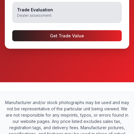
Trade Evaluation
Dealer assessment
Get Trade Value
Manufacturer and/or stock photographs may be used and may
not be representative of the particular unit being viewed. We
are not responsible for any misprints, typos, or errors found in
our website pages. Any price listed excludes sales tax,
registration tags, and delivery fees. Manufacturer pictures,
specifications, and features may be used in place of actual