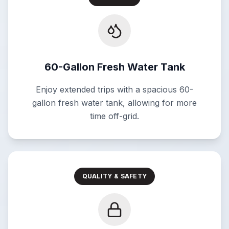
60-Gallon Fresh Water Tank
Enjoy extended trips with a spacious 60-
gallon fresh water tank, allowing for more
time off-grid.
QUALITY & SAFETY