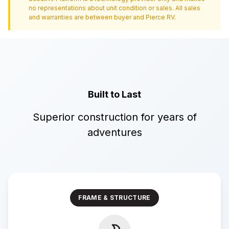
no representations about unit condition or sales. All sales
and warranties are between buyer and
Pierce RV
.
Built to Last
Superior construction for years of
adventures
FRAME & STRUCTURE