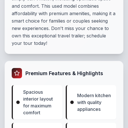
and comfort. This used model combines
affordability with premium amenities, making it a
smart choice for families or couples seeking
new experiences. Don't miss your chance to
own this exceptional travel trailer; schedule
your tour today!
Premium Features & Highlights
Spacious
Modern kitchen
interior layout
with quality
for maximum
appliances
comfort