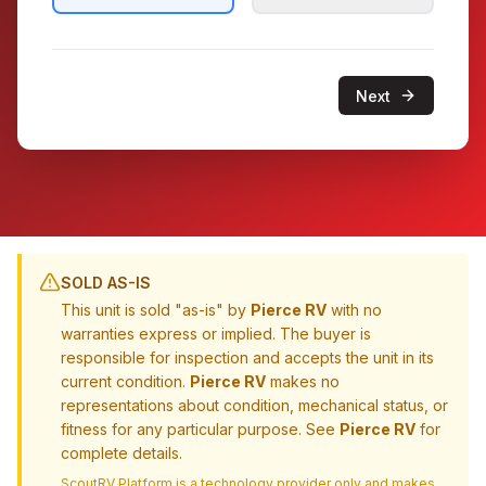
Next
SOLD AS-IS
This unit is sold "as-is" by
Pierce RV
with no
warranties express or implied. The buyer is
responsible for inspection and accepts the unit in its
current condition.
Pierce RV
makes no
representations about condition, mechanical status, or
fitness for any particular purpose. See
Pierce RV
for
complete details.
ScoutRV Platform is a technology provider only and makes