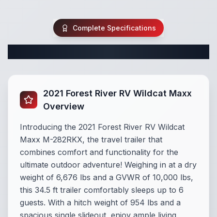
Complete Specifications
Complete Travel Trailer Specifications
2021 Forest River RV Wildcat Maxx
Overview
Introducing the 2021 Forest River RV Wildcat
Maxx M-282RKX, the travel trailer that
combines comfort and functionality for the
ultimate outdoor adventure! Weighing in at a dry
weight of 6,676 lbs and a GVWR of 10,000 lbs,
this 34.5 ft trailer comfortably sleeps up to 6
guests. With a hitch weight of 954 lbs and a
spacious single slideout, enjoy ample living