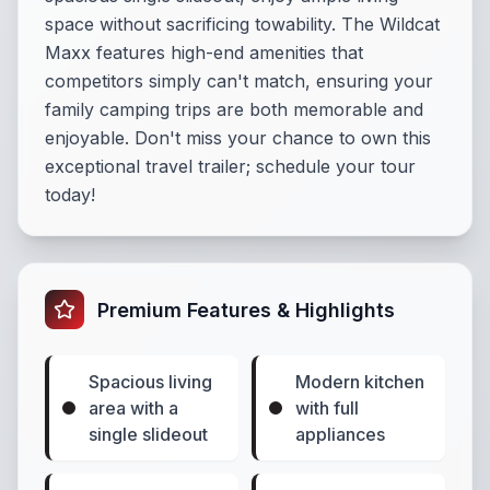
space without sacrificing towability. The Wildcat
Maxx features high-end amenities that
competitors simply can't match, ensuring your
family camping trips are both memorable and
enjoyable. Don't miss your chance to own this
exceptional travel trailer; schedule your tour
today!
Premium Features & Highlights
Spacious living
Modern kitchen
area with a
with full
single slideout
appliances