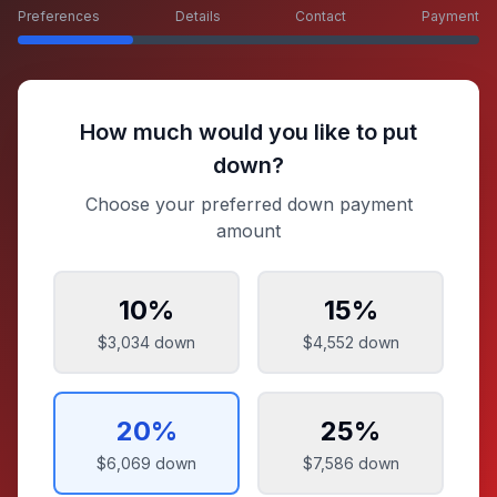
Preferences
Details
Contact
Payment
How much would you like to put
down?
Choose your preferred down payment
amount
10
%
15
%
$3,034
down
$4,552
down
20
%
25
%
$6,069
down
$7,586
down