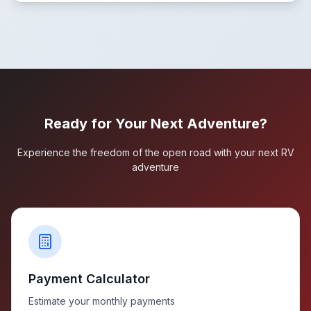
Ready for Your Next Adventure?
Experience the freedom of the open road with your next RV
adventure
Payment Calculator
Estimate your monthly payments