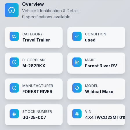
Overview
Vehicle Identification & Details
9
specifications available
CATEGORY
CONDITION
Travel Trailer
used
FLOORPLAN
MAKE
M-282RKX
Forest River RV
MANUFACTURER
MODEL
FOREST RIVER
Wildcat Maxx
STOCK NUMBER
VIN
UG-25-007
4X4TWCD22MT0186