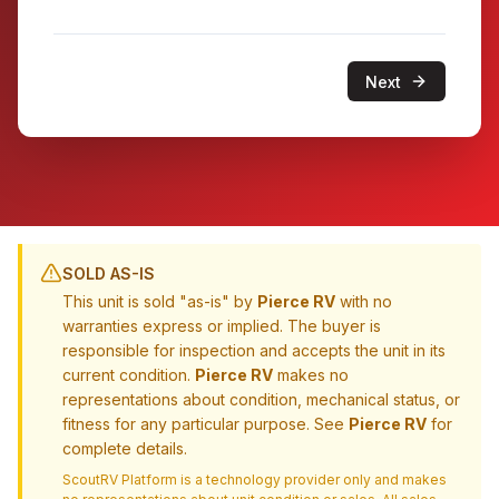
Next
SOLD AS-IS
This unit is sold "as-is" by
Pierce RV
with no
warranties express or implied. The buyer is
responsible for inspection and accepts the unit in its
current condition.
Pierce RV
makes no
representations about condition, mechanical status, or
fitness for any particular purpose. See
Pierce RV
for
complete details.
ScoutRV Platform is a technology provider only and makes