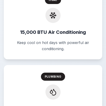
15,000 BTU Air Conditioning
Keep cool on hot days with powerful air
conditioning.
PLUMBING