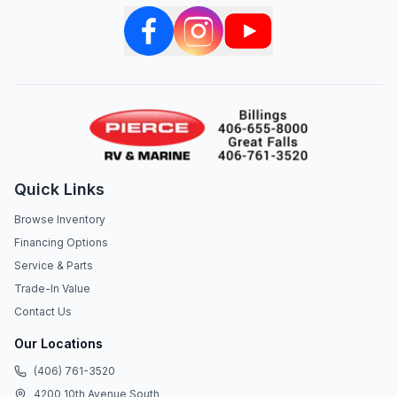
Quick Links
Browse Inventory
Financing Options
Service & Parts
Trade-In Value
Contact Us
Our Locations
(406) 761-3520
4200 10th Avenue South