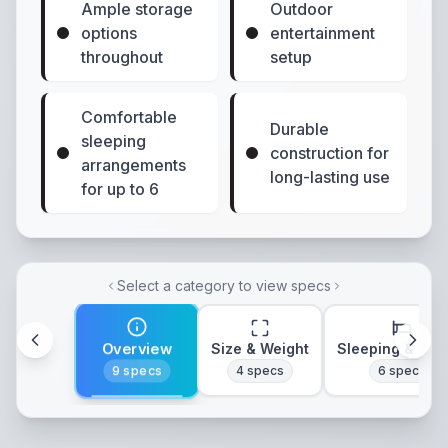
Ample storage
Outdoor
options
entertainment
throughout
setup
Comfortable
Durable
sleeping
construction for
arrangements
long-lasting use
for up to 6
Select a category to view specs
Overview
Size & Weight
Sleeping & Lay
9
specs
4
specs
6
specs