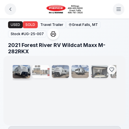
Skip to main content
2021 Forest River RV Wildcat Maxx M-282RKX
USED
SOLD
Travel Trailer
Great Falls, MT
Stock #
UG-25-007
2021 Forest River RV Wildcat Maxx M-
1
/
13
282RKX