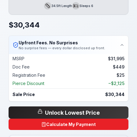
34.5ft Length
Sleeps 6
Length
Sleeps
$
30,344
Upfront Fees. No Surprises
No surprise fees — every dollar disclosed up front.
MSRP
$31,995
Doc Fee
$449
Registration Fee
$25
Pierce Discount
−$2,125
Sale Price
$30,344
Unlock Lowest Price
Calculate My Payment