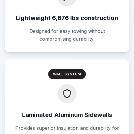
Lightweight 6,676 lbs construction
Designed for easy towing without
compromising durability.
WALL SYSTEM
Laminated Aluminum Sidewalls
Provides superior insulation and durability for