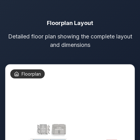
Floorplan Layout
Detailed floor plan showing the complete layout
and dimensions
Floorplan