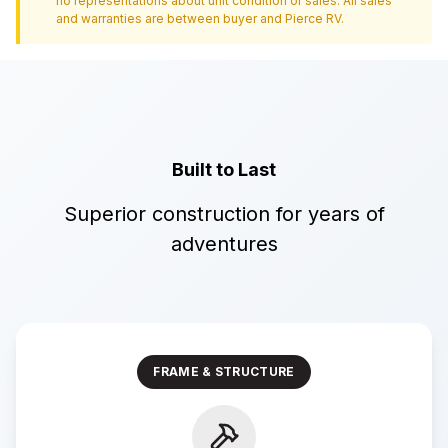
no representations about unit condition or sales. All sales
and warranties are between buyer and
Pierce RV
.
Built to Last
Superior construction for years of
adventures
FRAME & STRUCTURE