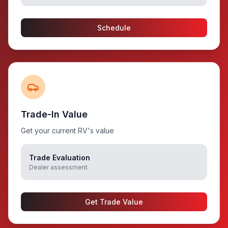
Schedule
Trade-In Value
Get your current RV's value
Trade Evaluation
Dealer assessment
Get Trade Value