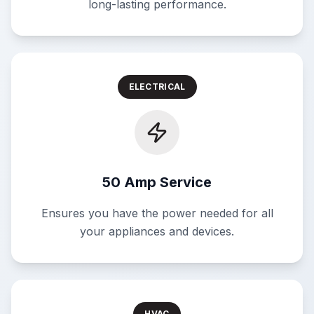
long-lasting performance.
ELECTRICAL
50 Amp Service
Ensures you have the power needed for all
your appliances and devices.
HVAC