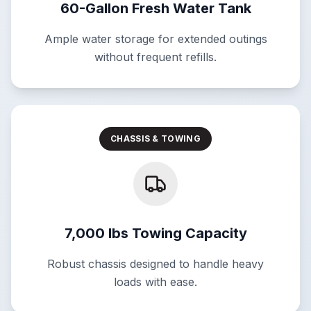
60-Gallon Fresh Water Tank
Ample water storage for extended outings
without frequent refills.
CHASSIS & TOWING
7,000 lbs Towing Capacity
Robust chassis designed to handle heavy
loads with ease.