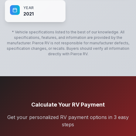
YEAR
2021
* Vehicle specifications listed to the best of our knowledge. All
specifications, features, and information are provided by the
manufacturer.
Pierce RV
is not responsible for manufacturer defects,
specification changes, or recalls. Buyers should verify all information
directly with
Pierce RV
.
Calculate Your RV Payment
Get your personalized RV payment options in 3 easy
steps