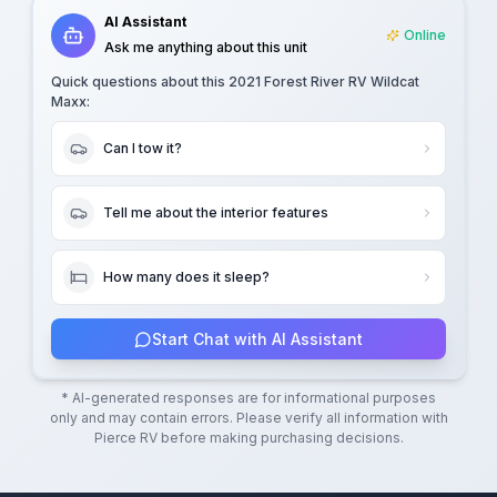
AI Assistant
Online
Ask me anything about this unit
Quick questions about this
2021 Forest River RV Wildcat
Maxx
:
Can I tow it?
Tell me about the interior features
How many does it sleep?
Start Chat with AI Assistant
* AI-generated responses are for informational purposes
only and may contain errors. Please verify all information with
Pierce RV
before making purchasing decisions.