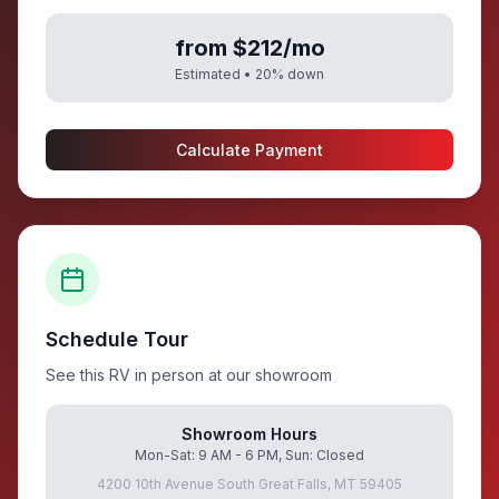
from $212/mo
Estimated •
20
% down
Calculate Payment
Schedule Tour
See this RV in person at our showroom
Showroom Hours
Mon-Sat: 9 AM - 6 PM, Sun: Closed
4200 10th Avenue South Great Falls, MT 59405