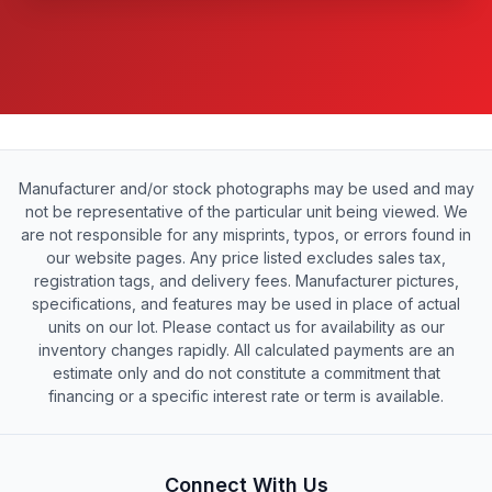
Manufacturer and/or stock photographs may be used and may
not be representative of the particular unit being viewed. We
are not responsible for any misprints, typos, or errors found in
our website pages. Any price listed excludes sales tax,
registration tags, and delivery fees. Manufacturer pictures,
specifications, and features may be used in place of actual
units on our lot. Please contact us for availability as our
inventory changes rapidly. All calculated payments are an
estimate only and do not constitute a commitment that
financing or a specific interest rate or term is available.
Connect With Us