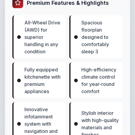
Premium Features & Highlights
All-Wheel Drive
Spacious
(AWD) for
floorplan
superior
designed to
handling in any
comfortably
condition
sleep 3
Fully equipped
High-efficiency
kitchenette with
climate control
premium
for year-round
appliances
comfort
Innovative
Stylish interior
infotainment
with high-quality
system with
materials and
navigation and
finishes