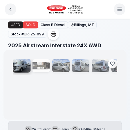
Skip to main content
2025 Airstream Interstate 24X AWD
USED
SOLD
Class B Diesel
Billings, MT
Stock #
UR-25-099
1
/
21
2025 Airstream Interstate 24X AWD
24.5ft Length
Sleeps 3
24,046mi Mileage