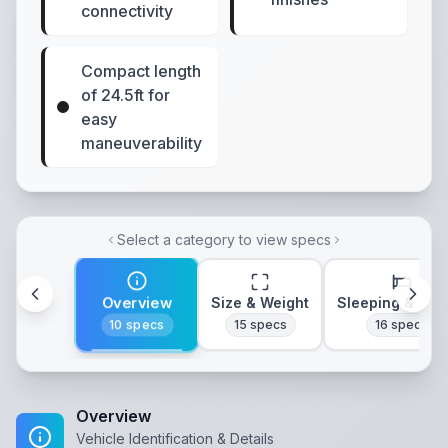
connectivity
Compact length
of 24.5ft for
easy
maneuverability
Select a category to view specs
Overview
Size & Weight
Sleeping & Lay
10
specs
15
specs
16
specs
Overview
Vehicle Identification & Details