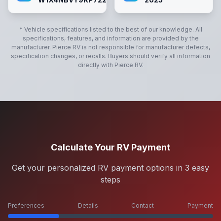
* Vehicle specifications listed to the best of our knowledge. All
specifications, features, and information are provided by the
manufacturer.
Pierce RV
is not responsible for manufacturer defects,
specification changes, or recalls. Buyers should verify all information
directly with
Pierce RV
.
Calculate Your RV Payment
Get your personalized RV payment options in 3 easy
steps
Preferences
Details
Contact
Payment