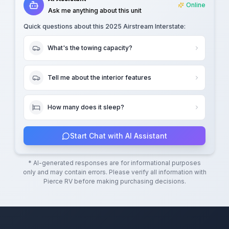
Online
Ask me anything about this unit
Quick questions about this
2025 Airstream Interstate
:
What's the towing capacity?
Tell me about the interior features
How many does it sleep?
Start Chat with AI Assistant
* AI-generated responses are for informational purposes
only and may contain errors. Please verify all information with
Pierce RV
before making purchasing decisions.