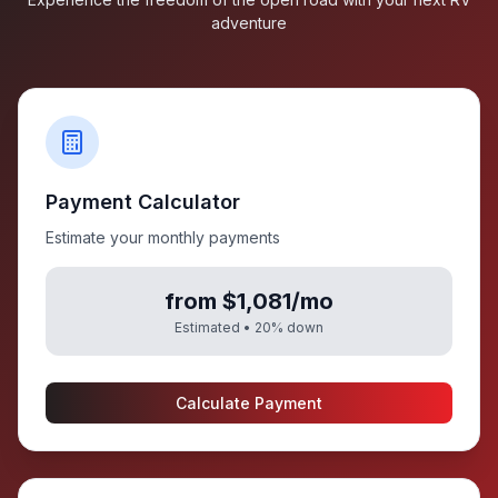
adventure
Payment Calculator
Estimate your monthly payments
from $1,081/mo
Estimated •
20
% down
Calculate Payment