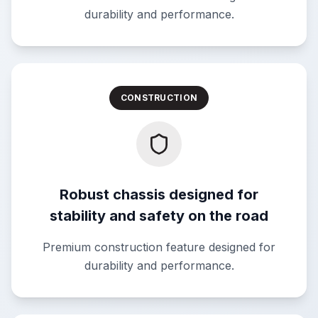
durability and performance.
CONSTRUCTION
Robust chassis designed for
stability and safety on the road
Premium construction feature designed for
durability and performance.