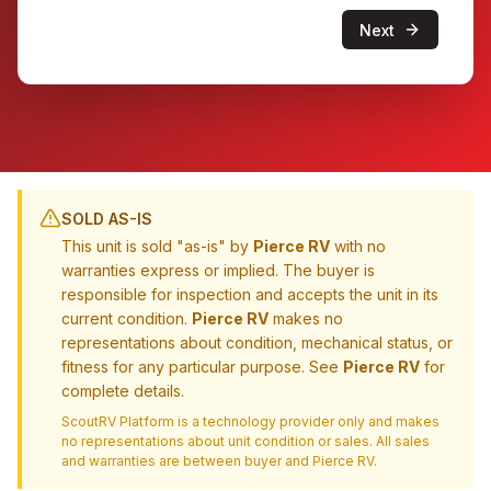
Next
SOLD AS-IS
This unit is sold "as-is" by
Pierce RV
with no
warranties express or implied. The buyer is
responsible for inspection and accepts the unit in its
current condition.
Pierce RV
makes no
representations about condition, mechanical status, or
fitness for any particular purpose. See
Pierce RV
for
complete details.
ScoutRV Platform is a technology provider only and makes
no representations about unit condition or sales. All sales
and warranties are between buyer and
Pierce RV
.