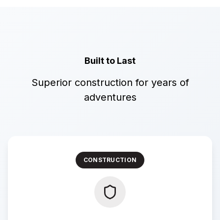
Built to Last
Superior construction for years of
adventures
CONSTRUCTION