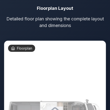
Floorplan Layout
Detailed floor plan showing the complete layout
and dimensions
Floorplan