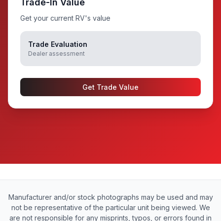
Trade-In Value
Get your current RV's value
Trade Evaluation
Dealer assessment
Get Trade Value
Manufacturer and/or stock photographs may be used and may
not be representative of the particular unit being viewed. We
are not responsible for any misprints, typos, or errors found in