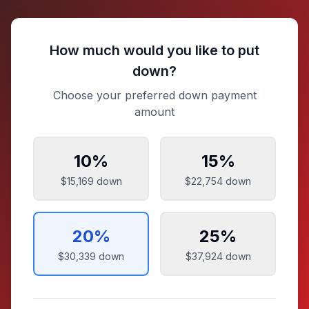
How much would you like to put
down?
Choose your preferred down payment
amount
10
%
15
%
$15,169
down
$22,754
down
20
%
25
%
$30,339
down
$37,924
down