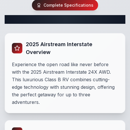
Complete Specifications
Complete Class B Specifications
2025 Airstream Interstate
Overview
Experience the open road like never before
with the 2025 Airstream Interstate 24X AWD.
This luxurious Class B RV combines cutting-
edge technology with stunning design, offering
the perfect getaway for up to three
adventurers.