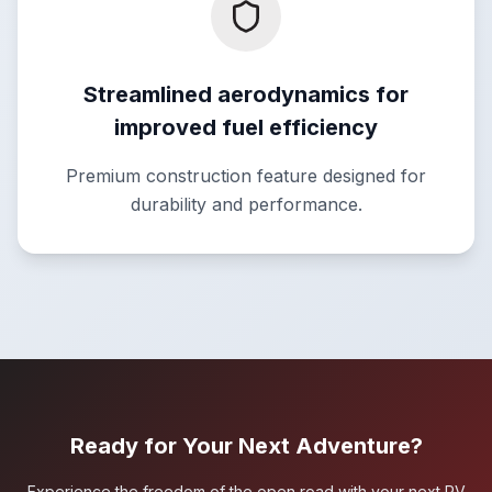
Streamlined aerodynamics for
improved fuel efficiency
Premium construction feature designed for
durability and performance.
Ready for Your Next Adventure?
Experience the freedom of the open road with your next RV