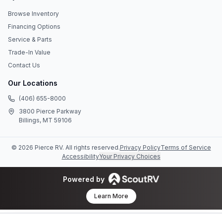
Browse Inventory
Financing Options
Service & Parts
Trade-In Value
Contact Us
Our Locations
(406) 655-8000
3800 Pierce Parkway
Billings, MT 59106
©
2026
Pierce RV
. All rights reserved.
Privacy Policy
Terms of Service
Accessibility
Your Privacy Choices
Powered by
Learn More