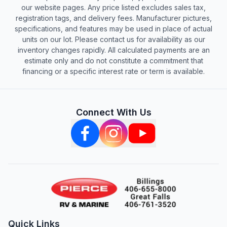
our website pages. Any price listed excludes sales tax,
registration tags, and delivery fees. Manufacturer pictures,
specifications, and features may be used in place of actual
units on our lot. Please contact us for availability as our
inventory changes rapidly. All calculated payments are an
estimate only and do not constitute a commitment that
financing or a specific interest rate or term is available.
Connect With Us
Quick Links