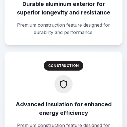
Durable aluminum exterior for
superior longevity and resistance
Premium construction feature designed for
durability and performance.
CONSTRUCTION
Advanced insulation for enhanced
energy efficiency
Premium construction feature designed for