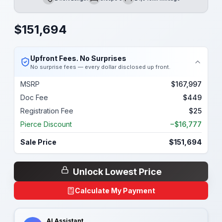
Length
Sleeps
Mileage
$
151,694
Upfront Fees. No Surprises
No surprise fees — every dollar disclosed up front.
MSRP
$167,997
Doc Fee
$449
Registration Fee
$25
Pierce Discount
−$16,777
Sale Price
$151,694
Unlock Lowest Price
Calculate My Payment
AI Assistant