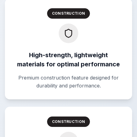
CONSTRUCTION
High-strength, lightweight
materials for optimal performance
Premium construction feature designed for
durability and performance.
CONSTRUCTION