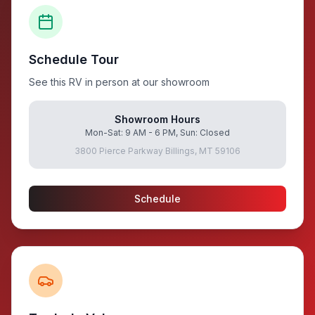
Schedule Tour
See this RV in person at our showroom
Showroom Hours
Mon-Sat: 9 AM - 6 PM, Sun: Closed
3800 Pierce Parkway Billings, MT 59106
Schedule