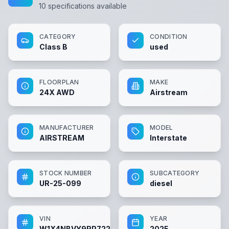
10
specifications available
CATEGORY
CONDITION
Class B
used
FLOORPLAN
MAKE
24X AWD
Airstream
MANUFACTURER
MODEL
AIRSTREAM
Interstate
STOCK NUMBER
SUBCATEGORY
UR-25-099
diesel
VIN
YEAR
W1X4NBVY9RP722472
2025