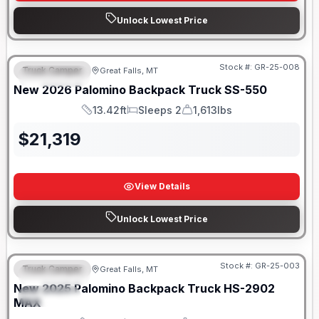
Unlock Lowest Price
Only 5 Left!
Stock #:
GR-25-008
Truck Camper
Great Falls, MT
FEATURED
New
2026
Palomino
Backpack Truck
SS-550
13.42ft
Sleeps 2
1,613lbs
Length
Sleeps
Weight
$
21,319
View Details
Unlock Lowest Price
Only 5 Left!
Stock #:
GR-25-003
Truck Camper
Great Falls, MT
FEATURED
New
2025
Palomino
Backpack Truck
HS-2902
SPECIAL
MAX