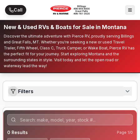
Skip to main content
Call
New & Used RVs & Boats for Sale in Montana
Discover the ultimate adventure with Pierce RV, proudly serving Billings
and Great Falls, MT. Whether you're seeking a new or used Travel
Trailer, Fifth Wheel, Class C, Truck Camper, or Wake Boat, Pierce RV has
the perfect fit for your journey. Start exploring Montana and the
surrounding states in style. Visit today and let the open road or
waterway lead the way!
Filters
0
Results
Page
1
/
0