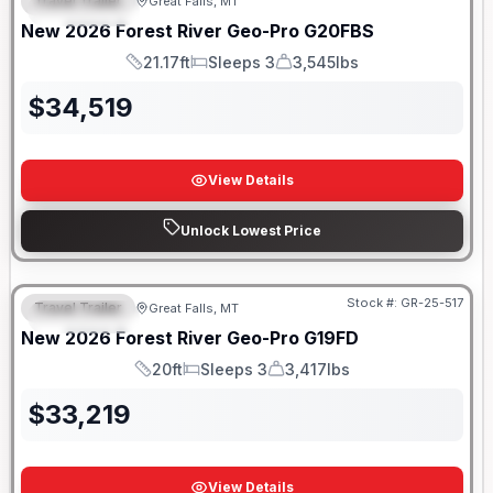
Travel Trailer
Great Falls, MT
FEATURED
New
2026
Forest River
Geo-Pro
G20FBS
21.17ft
Sleeps 3
3,545lbs
Length
Sleeps
Dry Weight
$
34,519
View Details
Unlock Lowest Price
Stock #:
GR-25-517
Travel Trailer
Great Falls, MT
FEATURED
New
2026
Forest River
Geo-Pro
G19FD
20ft
Sleeps 3
3,417lbs
Length
Sleeps
Dry Weight
$
33,219
View Details