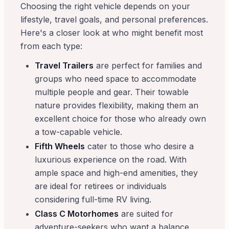
Choosing the right vehicle depends on your
lifestyle, travel goals, and personal preferences.
Here's a closer look at who might benefit most
from each type:
Travel Trailers
are perfect for families and
groups who need space to accommodate
multiple people and gear. Their towable
nature provides flexibility, making them an
excellent choice for those who already own
a tow-capable vehicle.
Fifth Wheels
cater to those who desire a
luxurious experience on the road. With
ample space and high-end amenities, they
are ideal for retirees or individuals
considering full-time RV living.
Class C Motorhomes
are suited for
adventure-seekers who want a balance