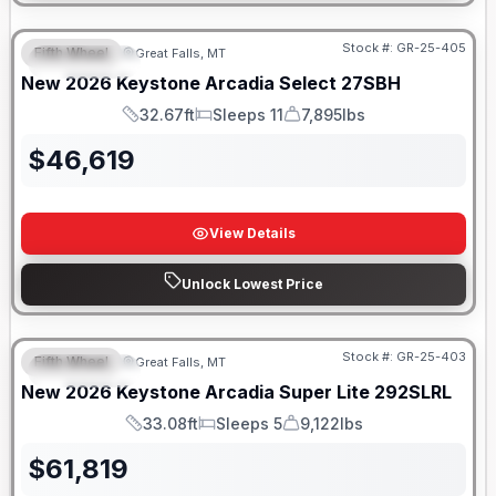
Stock #:
GR-25-405
Fifth Wheel
Great Falls, MT
FEATURED
New
2026
Keystone
Arcadia Select
27SBH
32.67ft
Sleeps 11
7,895lbs
Length
Sleeps
Dry Weight
$
46,619
View Details
Unlock Lowest Price
Stock #:
GR-25-403
Fifth Wheel
Great Falls, MT
FEATURED
New
2026
Keystone
Arcadia Super Lite
292SLRL
33.08ft
Sleeps 5
9,122lbs
Length
Sleeps
Dry Weight
$
61,819