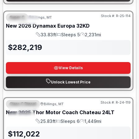
Stock #:
R-25-114
Super C
Billings, MT
FEATURED
New
2026
Dynamax
Europa
32KD
33.83ft
Sleeps 5
2,231mi
Length
Sleeps
Mileage
$
282,219
View Details
Unlock Lowest Price
Stock #:
R-24-119
Class C Diesel
Billings, MT
FEATURED
New
2025
Thor Motor Coach
Chateau
24LT
SPECIAL
25.83ft
Sleeps 6
1,449mi
Length
Sleeps
Mileage
$
112,022