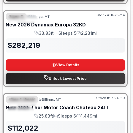
Stock #:
R-25-114
Super C
Billings, MT
FEATURED
New
2026
Dynamax
Europa
32KD
33.83ft
Sleeps 5
2,231mi
Length
Sleeps
Mileage
$
282,219
View Details
Unlock Lowest Price
Stock #:
R-24-119
Class C Diesel
Billings, MT
FEATURED
New
2025
Thor Motor Coach
Chateau
24LT
SPECIAL
25.83ft
Sleeps 6
1,449mi
Length
Sleeps
Mileage
$
112,022