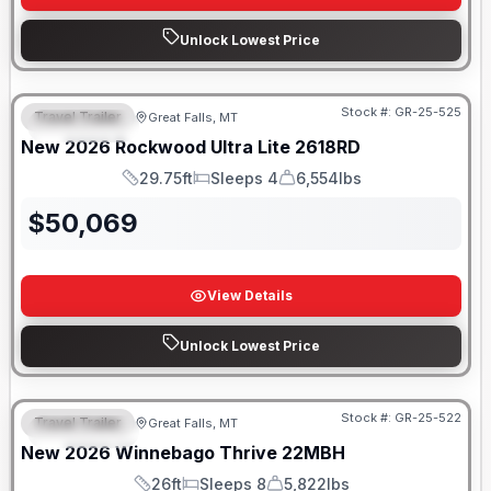
Unlock Lowest Price
Stock #:
GR-25-525
Travel Trailer
Great Falls, MT
FEATURED
New
2026
Rockwood
Ultra Lite
2618RD
29.75ft
Sleeps 4
6,554lbs
Length
Sleeps
Dry Weight
$
50,069
View Details
Unlock Lowest Price
Stock #:
GR-25-522
Travel Trailer
Great Falls, MT
FEATURED
New
2026
Winnebago
Thrive
22MBH
26ft
Sleeps 8
5,822lbs