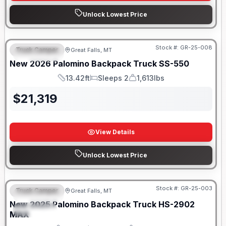
Unlock Lowest Price
Only 5 Left!
Stock #:
GR-25-008
Truck Camper
Great Falls, MT
FEATURED
New
2026
Palomino
Backpack Truck
SS-550
13.42ft
Sleeps 2
1,613lbs
Length
Sleeps
Weight
$
21,319
View Details
Unlock Lowest Price
Only 5 Left!
Stock #:
GR-25-003
Truck Camper
Great Falls, MT
FEATURED
New
2025
Palomino
Backpack Truck
HS-2902
SPECIAL
MAX