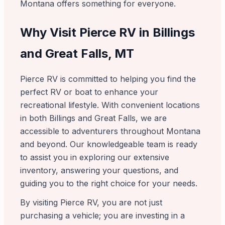
Montana offers something for everyone.
Why Visit Pierce RV in Billings
and Great Falls, MT
Pierce RV is committed to helping you find the
perfect RV or boat to enhance your
recreational lifestyle. With convenient locations
in both Billings and Great Falls, we are
accessible to adventurers throughout Montana
and beyond. Our knowledgeable team is ready
to assist you in exploring our extensive
inventory, answering your questions, and
guiding you to the right choice for your needs.
By visiting Pierce RV, you are not just
purchasing a vehicle; you are investing in a