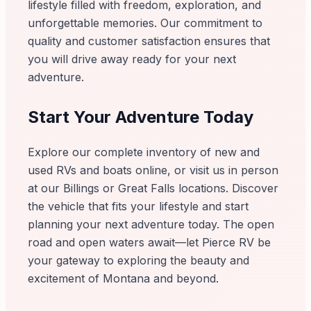
lifestyle filled with freedom, exploration, and
unforgettable memories. Our commitment to
quality and customer satisfaction ensures that
you will drive away ready for your next
adventure.
Start Your Adventure Today
Explore our complete inventory of new and
used RVs and boats online, or visit us in person
at our Billings or Great Falls locations. Discover
the vehicle that fits your lifestyle and start
planning your next adventure today. The open
road and open waters await—let Pierce RV be
your gateway to exploring the beauty and
excitement of Montana and beyond.