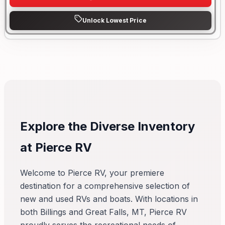
Unlock Lowest Price
Explore the Diverse Inventory
at Pierce RV
Welcome to Pierce RV, your premiere
destination for a comprehensive selection of
new and used RVs and boats. With locations in
both Billings and Great Falls, MT, Pierce RV