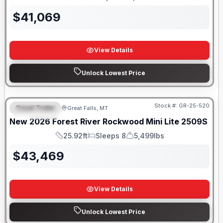
Length
Sleeps
Dry Weight
$
41,069
View Details
Unlock Lowest Price
Stock #:
GR-25-520
Travel Trailer
Great Falls, MT
FEATURED
New
2026
Forest River
Rockwood Mini Lite
2509S
25.92ft
Sleeps 8
5,499lbs
Length
Sleeps
Dry Weight
$
43,469
View Details
Unlock Lowest Price