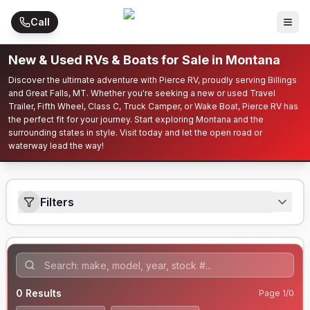
Skip to main content
Call
New & Used RVs & Boats for Sale in Montana
Discover the ultimate adventure with Pierce RV, proudly serving Billings
and Great Falls, MT. Whether you're seeking a new or used Travel
Trailer, Fifth Wheel, Class C, Truck Camper, or Wake Boat, Pierce RV has
the perfect fit for your journey. Start exploring Montana and the
surrounding states in style. Visit today and let the open road or
waterway lead the way!
Filters
0
Results
Page
1
/
0