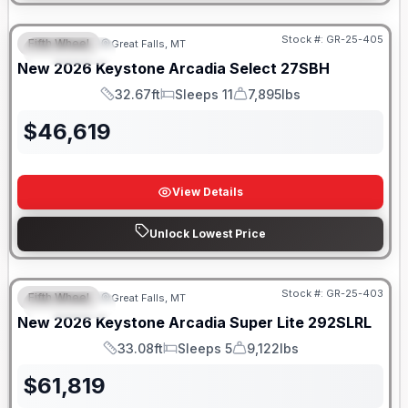
Stock #:
GR-25-405
Fifth Wheel
Great Falls, MT
FEATURED
New
2026
Keystone
Arcadia Select
27SBH
32.67ft
Sleeps 11
7,895lbs
Length
Sleeps
Dry Weight
$
46,619
View Details
Unlock Lowest Price
Stock #:
GR-25-403
Fifth Wheel
Great Falls, MT
FEATURED
New
2026
Keystone
Arcadia Super Lite
292SLRL
33.08ft
Sleeps 5
9,122lbs
Length
Sleeps
Dry Weight
$
61,819