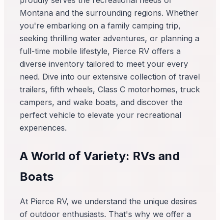
proudly serves the recreational needs of
Montana and the surrounding regions. Whether
you're embarking on a family camping trip,
seeking thrilling water adventures, or planning a
full-time mobile lifestyle, Pierce RV offers a
diverse inventory tailored to meet your every
need. Dive into our extensive collection of travel
trailers, fifth wheels, Class C motorhomes, truck
campers, and wake boats, and discover the
perfect vehicle to elevate your recreational
experiences.
A World of Variety: RVs and
Boats
At Pierce RV, we understand the unique desires
of outdoor enthusiasts. That's why we offer a