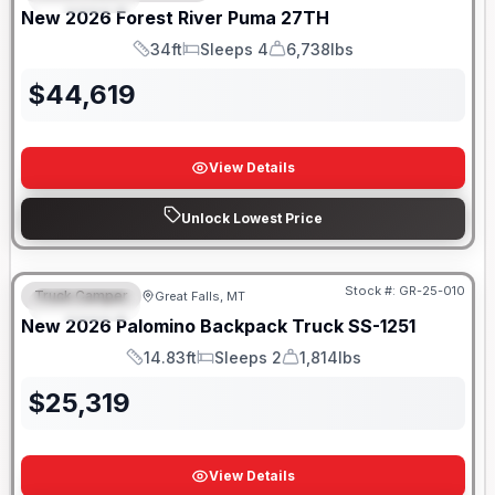
New
2026
Forest River
Puma
27TH
34ft
Sleeps 4
6,738lbs
Length
Sleeps
Dry Weight
$
44,619
View Details
Unlock Lowest Price
Only 5 Left!
Stock #:
GR-25-010
Truck Camper
Great Falls, MT
FEATURED
New
2026
Palomino
Backpack Truck
SS-1251
14.83ft
Sleeps 2
1,814lbs
Length
Sleeps
Weight
$
25,319
View Details