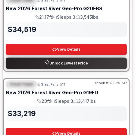
Travel Trailer
Great Falls, MT
FEATURED
New
2026
Forest River
Geo-Pro
G20FBS
21.17ft
Sleeps 3
3,545lbs
Length
Sleeps
Dry Weight
$
34,519
View Details
Unlock Lowest Price
Stock #:
GR-25-517
Travel Trailer
Great Falls, MT
FEATURED
New
2026
Forest River
Geo-Pro
G19FD
20ft
Sleeps 3
3,417lbs
Length
Sleeps
Dry Weight
$
33,219
View Details