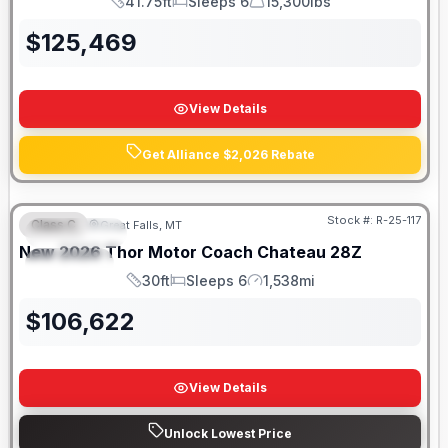
41.75ft
Sleeps 6
15,300lbs
Length
Sleeps
Dry Weight
$
125,469
View Details
Get Alliance $2,026 Rebate
Stock #:
R-25-117
Class C
Great Falls, MT
FEATURED
New
2026
Thor Motor Coach
Chateau
28Z
SPECIAL
30ft
Sleeps 6
1,538mi
Length
Sleeps
Mileage
$
106,622
View Details
Unlock Lowest Price