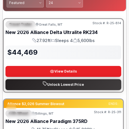
Stock #:
R-25-814
Travel Trailer
Great Falls, MT
FEATURED
New
2026
Alliance
Delta Ultralite
RK234
27.92ft
Sleeps 4
5,600lbs
Length
Sleeps
Dry Weight
$
44,469
View Details
Unlock Lowest Price
Alliance $2,026 Summer Blowout
ENDS:
Stock #:
R-25-311
Fifth Wheel
Billings, MT
FEATURED
New
2026
Alliance
Paradigm
375RD