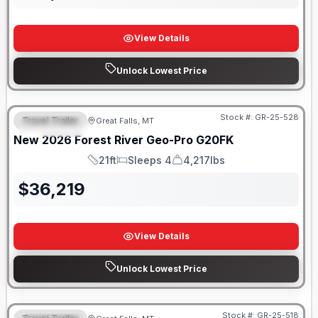
View Details
Unlock Lowest Price
Stock #:
GR-25-528
Travel Trailer
Great Falls, MT
FEATURED
New
2026
Forest River
Geo-Pro
G20FK
21ft
Sleeps 4
4,217lbs
Length
Sleeps
Dry Weight
$
36,219
View Details
Unlock Lowest Price
Stock #:
GR-25-518