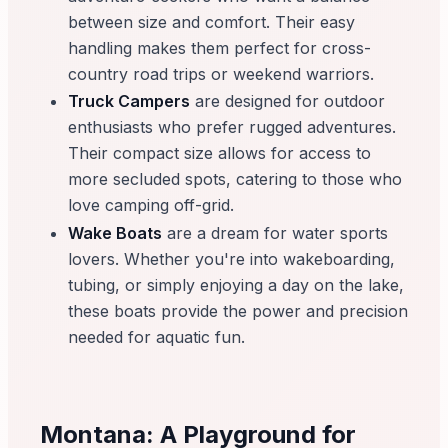
between size and comfort. Their easy
handling makes them perfect for cross-
country road trips or weekend warriors.
Truck Campers
are designed for outdoor
enthusiasts who prefer rugged adventures.
Their compact size allows for access to
more secluded spots, catering to those who
love camping off-grid.
Wake Boats
are a dream for water sports
lovers. Whether you're into wakeboarding,
tubing, or simply enjoying a day on the lake,
these boats provide the power and precision
needed for aquatic fun.
Montana: A Playground for