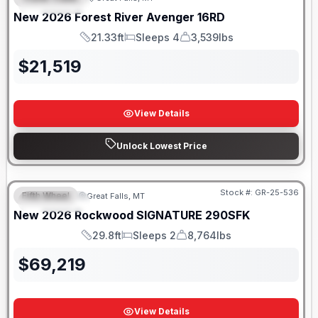
FEATURED
New
2026
Forest River
Avenger
16RD
21.33ft
Sleeps 4
3,539lbs
Length
Sleeps
Dry Weight
$
21,519
View Details
Unlock Lowest Price
Stock #:
GR-25-536
Fifth Wheel
Great Falls, MT
FEATURED
New
2026
Rockwood
SIGNATURE
290SFK
29.8ft
Sleeps 2
8,764lbs
Length
Sleeps
Dry Weight
$
69,219
View Details