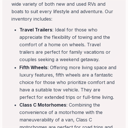
wide variety of both new and used RVs and
boats to suit every lifestyle and adventure. Our
inventory includes:
Travel Trailers
: Ideal for those who
appreciate the flexibility of towing and the
comfort of a home on wheels. Travel
trailers are perfect for family vacations or
couples seeking a weekend getaway.
Fifth Wheels
: Offering more living space and
luxury features, fifth wheels are a fantastic
choice for those who prioritize comfort and
have a suitable tow vehicle. They are
perfect for extended trips or full-time living.
Class C Motorhomes
: Combining the
convenience of a motorhome with the
maneuverability of a van, Class C
motorhomes are perfect for road trips and