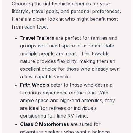
Choosing the right vehicle depends on your
lifestyle, travel goals, and personal preferences.
Here's a closer look at who might benefit most
from each type:
Travel Trailers
are perfect for families and
groups who need space to accommodate
multiple people and gear. Their towable
nature provides flexibility, making them an
excellent choice for those who already own
a tow-capable vehicle.
Fifth Wheels
cater to those who desire a
luxurious experience on the road. With
ample space and high-end amenities, they
are ideal for retirees or individuals
considering full-time RV living.
Class C Motorhomes
are suited for
adventure-seekers who want a balance