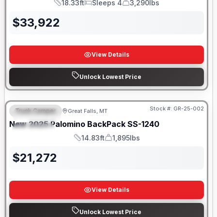
18.33ft
Sleeps 4
3,290lbs
Length
Sleeps
Dry Weight
$
33,922
View Details
Unlock Lowest Price
Only 5 Left!
Stock #:
GR-25-002
Truck Camper
Great Falls, MT
FEATURED
New
2025
Palomino
BackPack
SS-1240
SPECIAL
14.83ft
1,895lbs
Length
Weight
$
21,272
View Details
Unlock Lowest Price