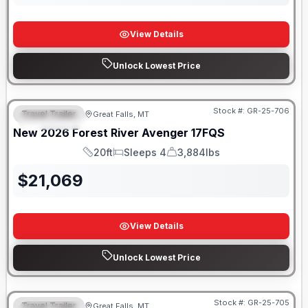
View Details
Unlock Lowest Price
Stock #:
GR-25-706
Travel Trailer
Great Falls, MT
FEATURED
New
2026
Forest River
Avenger
17FQS
20ft
Sleeps 4
3,884lbs
Length
Sleeps
Dry Weight
$
21,069
View Details
Unlock Lowest Price
Stock #:
GR-25-705
Travel Trailer
Great Falls, MT