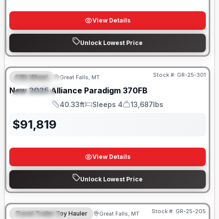
View Details
Unlock Lowest Price
Stock #:
GR-25-301
Fifth Wheel
Great Falls, MT
FEATURED
New
2025
Alliance
Paradigm
370FB
SPECIAL
40.33ft
Sleeps 4
13,687lbs
Length
Sleeps
Dry Weight
$
91,819
View Details
Unlock Lowest Price
Stock #:
GR-25-205
Travel Trailer Toy Hauler
Great Falls, MT
FEATURED