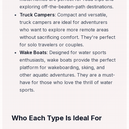
exploring off-the-beaten-path destinations.
Truck Campers
: Compact and versatile,
truck campers are ideal for adventurers
who want to explore more remote areas
without sacrificing comfort. They're perfect
for solo travelers or couples.
Wake Boats
: Designed for water sports
enthusiasts, wake boats provide the perfect
platform for wakeboarding, skiing, and
other aquatic adventures. They are a must-
have for those who love the thrill of water
sports.
Who Each Type Is Ideal For