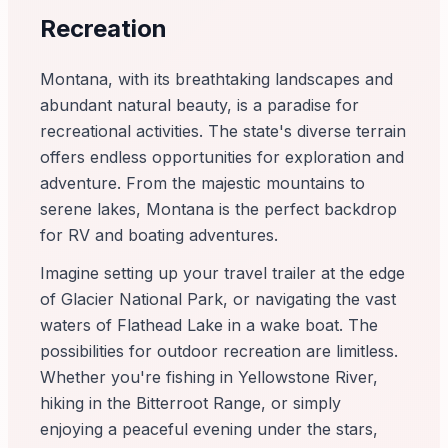
Recreation
Montana, with its breathtaking landscapes and
abundant natural beauty, is a paradise for
recreational activities. The state's diverse terrain
offers endless opportunities for exploration and
adventure. From the majestic mountains to
serene lakes, Montana is the perfect backdrop
for RV and boating adventures.
Imagine setting up your travel trailer at the edge
of Glacier National Park, or navigating the vast
waters of Flathead Lake in a wake boat. The
possibilities for outdoor recreation are limitless.
Whether you're fishing in Yellowstone River,
hiking in the Bitterroot Range, or simply
enjoying a peaceful evening under the stars,