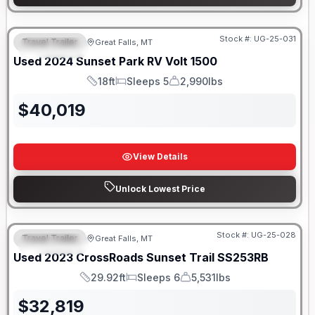
Stock #:
UG-25-031
Travel Trailer
Great Falls, MT
FEATURED
Used
2024
Sunset Park RV
Volt
1500
18ft
Sleeps 5
2,990lbs
Length
Sleeps
Dry Weight
$
40,019
View Details
Unlock Lowest Price
Stock #:
UG-25-028
Travel Trailer
Great Falls, MT
FEATURED
Used
2023
CrossRoads
Sunset Trail
SS253RB
29.92ft
Sleeps 6
5,531lbs
Length
Sleeps
Dry Weight
$
32,819