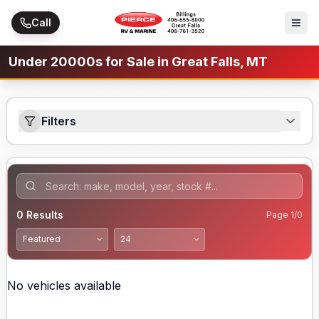
Skip to main content
Call
Under 20000s for Sale in Great Falls, MT
Filters
0
Results
Page
1
/
0
No vehicles available