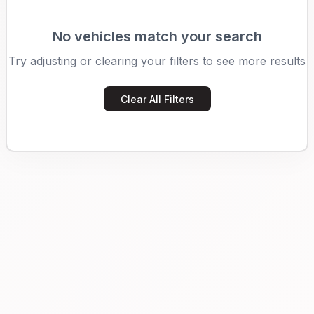
No vehicles match your search
Try adjusting or clearing your filters to see more results
Clear All Filters