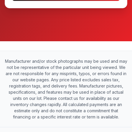
Manufacturer and/or stock photographs may be used and may
not be representative of the particular unit being viewed. We
are not responsible for any misprints, typos, or errors found in
our website pages. Any price listed excludes sales tax,
registration tags, and delivery fees. Manufacturer pictures,
specifications, and features may be used in place of actual
units on our lot. Please contact us for availability as our
inventory changes rapidly. All calculated payments are an
estimate only and do not constitute a commitment that
financing or a specific interest rate or term is available.