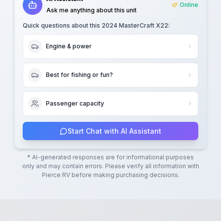
Online
Ask me anything about this unit
Quick questions about this
2024 MasterCraft X22
:
Engine & power
Best for fishing or fun?
Passenger capacity
Start Chat with AI Assistant
* AI-generated responses are for informational purposes
only and may contain errors. Please verify all information with
Pierce RV
before making purchasing decisions.