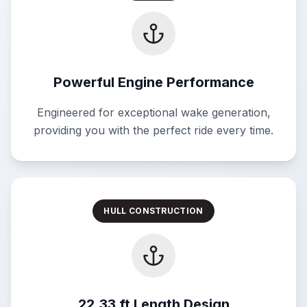
Powerful Engine Performance
Engineered for exceptional wake generation,
providing you with the perfect ride every time.
HULL CONSTRUCTION
22.33 ft Length Design