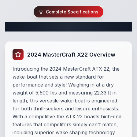
Complete Specifications
Complete Wake Boat Specifications
2024 MasterCraft X22 Overview
Introducing the 2024 MasterCraft ATX 22, the
wake-boat that sets a new standard for
performance and style! Weighing in at a dry
weight of 5,500 lbs and measuring 22.33 ft in
length, this versatile wake-boat is engineered
for both thrill-seekers and leisure enthusiasts.
With a competitive the ATX 22 boasts high-end
features that competitors simply can't match,
including superior wake shaping technology