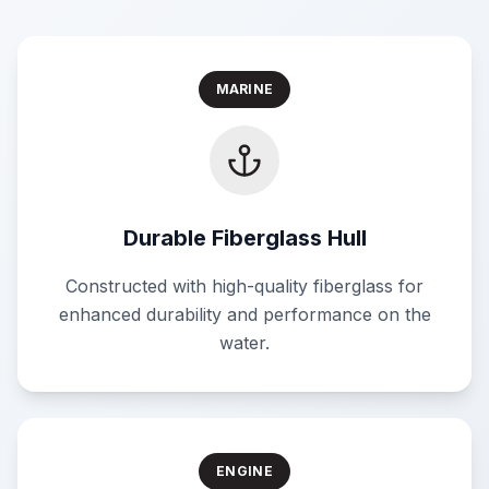
MARINE
Durable Fiberglass Hull
Constructed with high-quality fiberglass for
enhanced durability and performance on the
water.
ENGINE