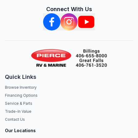
Connect With Us
Quick Links
Browse Inventory
Financing Options
Service & Parts
Trade-In Value
Contact Us
Our Locations