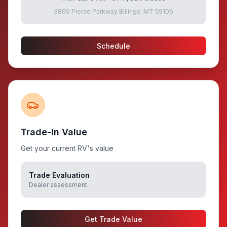
3800 Pierce Parkway Billings, MT 59106
Schedule
Trade-In Value
Get your current RV's value
Trade Evaluation
Dealer assessment
Get Trade Value