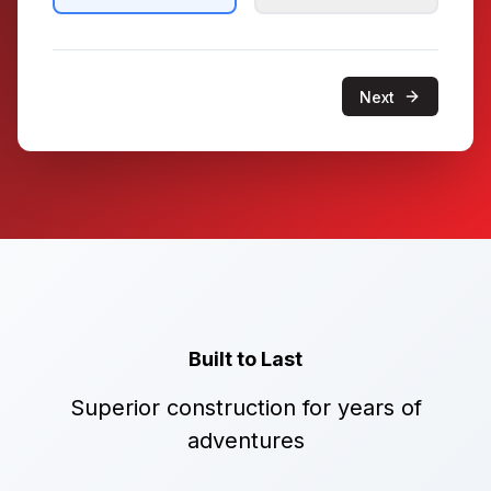
Next
Built to Last
Superior construction for years of
adventures