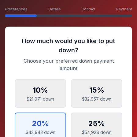
Preferences
Details
Contact
Payment
How much would you like to put
down?
Choose your preferred down payment
amount
10
%
15
%
$21,971
down
$32,957
down
20
%
25
%
$43,943
down
$54,928
down