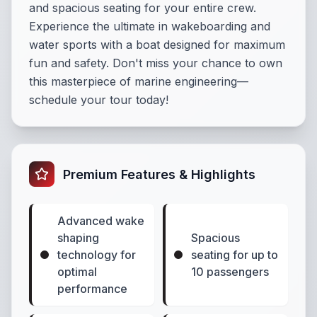
and spacious seating for your entire crew.
Experience the ultimate in wakeboarding and
water sports with a boat designed for maximum
fun and safety. Don't miss your chance to own
this masterpiece of marine engineering—
schedule your tour today!
Premium Features & Highlights
Advanced wake
shaping
Spacious
technology for
seating for up to
optimal
10 passengers
performance