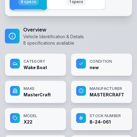
8
specs
1
specs
Overview
Vehicle Identification & Details
8
specifications available
CATEGORY
CONDITION
Wake Boat
new
MAKE
MANUFACTURER
MasterCraft
MASTERCRAFT
MODEL
STOCK NUMBER
X22
B-24-061