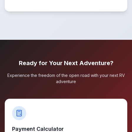
Ready for Your Next Adventure?
Experience the freedom of the open road with your next RV
adventure
Payment Calculator