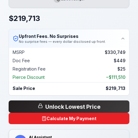
Length
$
219,713
Upfront Fees. No Surprises
No surprise fees — every dollar disclosed up front.
MSRP
$330,749
Doc Fee
$449
Registration Fee
$25
Pierce Discount
−$111,510
Sale Price
$219,713
Unlock Lowest Price
Calculate My Payment
AI Assistant