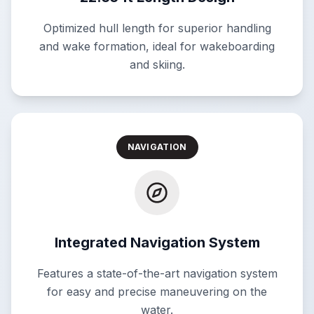
Optimized hull length for superior handling
and wake formation, ideal for wakeboarding
and skiing.
NAVIGATION
Integrated Navigation System
Features a state-of-the-art navigation system
for easy and precise maneuvering on the
water.