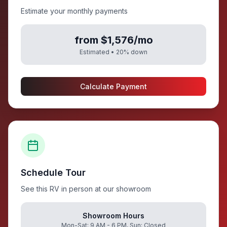
Estimate your monthly payments
from $1,576/mo
Estimated •
20
% down
Calculate Payment
Schedule Tour
See this RV in person at our showroom
Showroom Hours
Mon-Sat: 9 AM - 6 PM, Sun: Closed