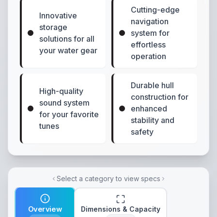
Cutting-edge
Innovative
navigation
storage
system for
solutions for all
effortless
your water gear
operation
Durable hull
High-quality
construction for
sound system
enhanced
for your favorite
stability and
tunes
safety
Select a category to view specs
Overview
Dimensions & Capacity