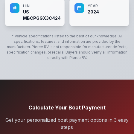
HIN
YEAR
US
2024
MBCPGGX3C424
* Vehicle specifications listed to the best of our knowledge. All
specifications, features, and information are provided by the
manufacturer.
Pierce RV
is not responsible for manufacturer defects,
specification changes, or recalls. Buyers should verify all information
directly with
Pierce RV
.
Calculate Your Boat Payment
Get your personalized boat payment options in 3 easy
steps