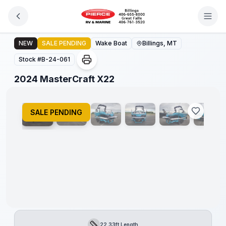
Skip to main content
2024 MasterCraft X22
NEW
SALE PENDING
Wake Boat
Billings, MT
Stock #
B-24-061
1
/
16
2024 MasterCraft X22
SALE PENDING
22.33ft Length