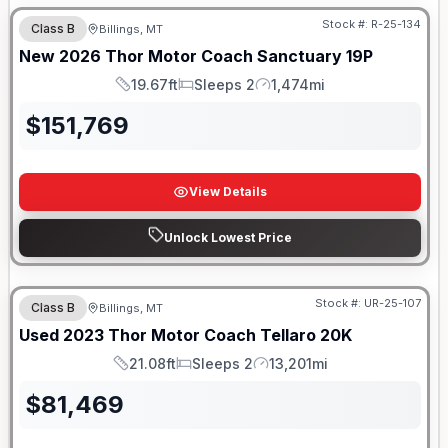
Stock #:
R-25-134
Class B
Billings, MT
New
2026
Thor Motor Coach
Sanctuary
19P
19.67ft
Sleeps 2
1,474mi
Length
Sleeps
Mileage
$
151,769
View Details
Unlock Lowest Price
Stock #:
UR-25-107
Class B
Billings, MT
Used
2023
Thor Motor Coach
Tellaro
20K
21.08ft
Sleeps 2
13,201mi
Length
Sleeps
Mileage
$
81,469