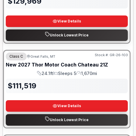
$
129,969
View Details
Unlock Lowest Price
Stock #:
GR-26-103
Class C
Great Falls, MT
New
2027
Thor Motor Coach
Chateau
21Z
24.1ft
Sleeps 5
1,670mi
Length
Sleeps
Mileage
$
111,519
View Details
Unlock Lowest Price