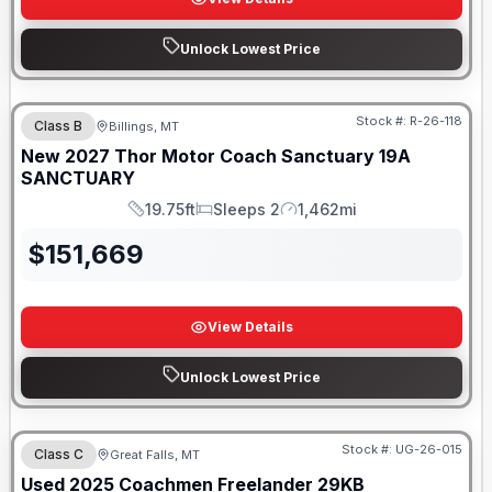
Unlock Lowest Price
Stock #:
R-26-118
Class B
Billings, MT
New
2027
Thor Motor Coach
Sanctuary
19A
SANCTUARY
19.75ft
Sleeps 2
1,462mi
Length
Sleeps
Mileage
$
151,669
View Details
Unlock Lowest Price
Stock #:
UG-26-015
Class C
Great Falls, MT
Used
2025
Coachmen
Freelander
29KB