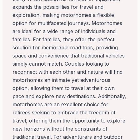
expands the possibilities for travel and
exploration, making motorhomes a flexible
option for multifaceted journeys. Motorhomes
are ideal for a wide range of individuals and
families. For families, they offer the perfect
solution for memorable road trips, providing
space and convenience that traditional vehicles
simply cannot match. Couples looking to
reconnect with each other and nature will find
motorhomes an intimate yet adventurous
option, allowing them to travel at their own
pace and explore new destinations. Additionally,
motorhomes are an excellent choice for
retirees seeking to embrace the freedom of
travel, offering them the opportunity to explore
new horizons without the constraints of
traditional travel. For adventurers and outdoor