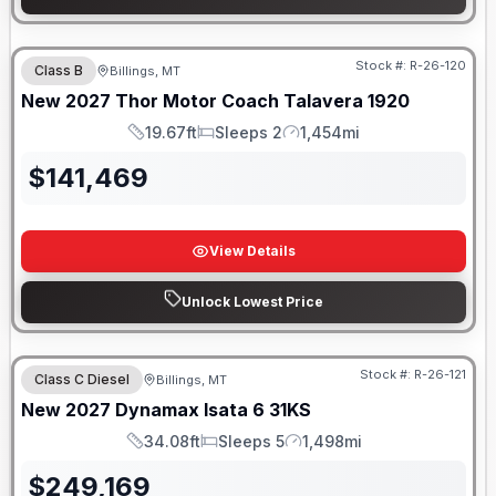
Stock #:
R-26-120
Class B
Billings, MT
New
2027
Thor Motor Coach
Talavera
1920
19.67ft
Sleeps 2
1,454mi
Length
Sleeps
Mileage
$
141,469
View Details
Unlock Lowest Price
Stock #:
R-26-121
Class C Diesel
Billings, MT
New
2027
Dynamax
Isata 6
31KS
34.08ft
Sleeps 5
1,498mi
Length
Sleeps
Mileage
$
249,169