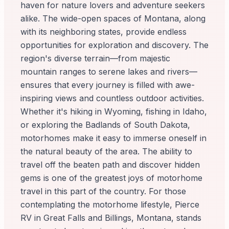
haven for nature lovers and adventure seekers
alike. The wide-open spaces of Montana, along
with its neighboring states, provide endless
opportunities for exploration and discovery. The
region's diverse terrain—from majestic
mountain ranges to serene lakes and rivers—
ensures that every journey is filled with awe-
inspiring views and countless outdoor activities.
Whether it's hiking in Wyoming, fishing in Idaho,
or exploring the Badlands of South Dakota,
motorhomes make it easy to immerse oneself in
the natural beauty of the area. The ability to
travel off the beaten path and discover hidden
gems is one of the greatest joys of motorhome
travel in this part of the country. For those
contemplating the motorhome lifestyle, Pierce
RV in Great Falls and Billings, Montana, stands