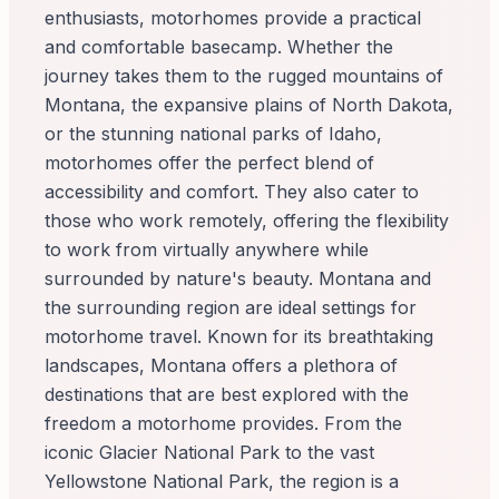
enthusiasts, motorhomes provide a practical
and comfortable basecamp. Whether the
journey takes them to the rugged mountains of
Montana, the expansive plains of North Dakota,
or the stunning national parks of Idaho,
motorhomes offer the perfect blend of
accessibility and comfort. They also cater to
those who work remotely, offering the flexibility
to work from virtually anywhere while
surrounded by nature's beauty. Montana and
the surrounding region are ideal settings for
motorhome travel. Known for its breathtaking
landscapes, Montana offers a plethora of
destinations that are best explored with the
freedom a motorhome provides. From the
iconic Glacier National Park to the vast
Yellowstone National Park, the region is a