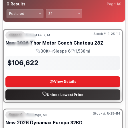
0
Results
Page
1
/
0
Stock #:
R-25-117
Class C
Great Falls, MT
FEATURED
New
2026
Thor Motor Coach
Chateau
28Z
SPECIAL
30ft
Sleeps 6
1,538mi
Length
Sleeps
Mileage
$
106,622
View Details
Unlock Lowest Price
Stock #:
R-25-114
Super C
Billings, MT
FEATURED
New
2026
Dynamax
Europa
32KD