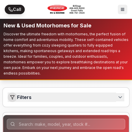
Skip to main content
Call
New & Used Motorhomes for Sale
Discover the ultimate freedom with motorhomes, the perfect fusion of
home comfort and adventurous mobility. These self-contained vehicles
offer everything from cozy sleeping quarters to fully equipped
kitchens, making spontaneous getaways and extended road trips a
breeze. Ideal for families, couples, and outdoor enthusiasts,
motorhomes empower you to explore breathtaking destinations at your
own pace. Embark on your next journey and embrace the open road's
endless possibilities.
Filters