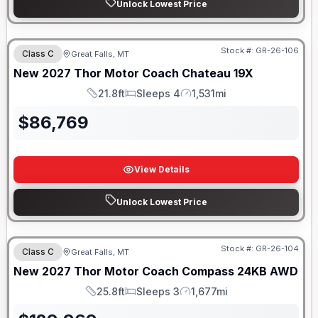
Unlock Lowest Price
Stock #:
GR-26-106
Class C
Great Falls, MT
New
2027
Thor Motor Coach
Chateau
19X
21.8ft
Sleeps 4
1,531mi
Length
Sleeps
Mileage
$
86,769
View Details
Unlock Lowest Price
Stock #:
GR-26-104
Class C
Great Falls, MT
New
2027
Thor Motor Coach
Compass
24KB AWD
25.8ft
Sleeps 3
1,677mi
Length
Sleeps
Mileage