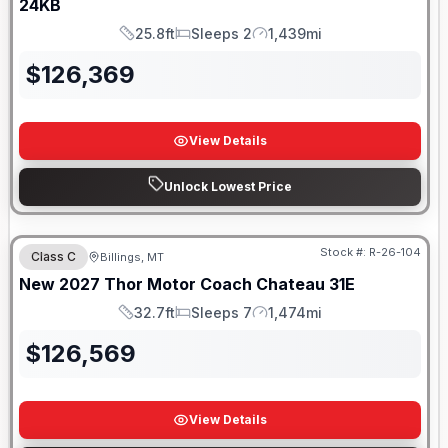
24KB
25.8ft
Sleeps 2
1,439mi
Length
Sleeps
Mileage
$
126,369
View Details
Unlock Lowest Price
Stock #:
R-26-104
Class C
Billings, MT
New
2027
Thor Motor Coach
Chateau
31E
32.7ft
Sleeps 7
1,474mi
Length
Sleeps
Mileage
$
126,569
View Details