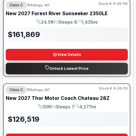
Stock #:
R-26-116
Class C
Billings, MT
SALE PENDING
New
2027
Forest River
Sunseeker
2350LE
24.5ft
Sleeps 6
1,435mi
Length
Sleeps
Mileage
$
161,869
View Details
Unlock Lowest Price
Stock #:
R-26-113
Class C
Billings, MT
New
2027
Thor Motor Coach
Chateau
28Z
30ft
Sleeps 7
4,277mi
Length
Sleeps
Mileage
$
126,519