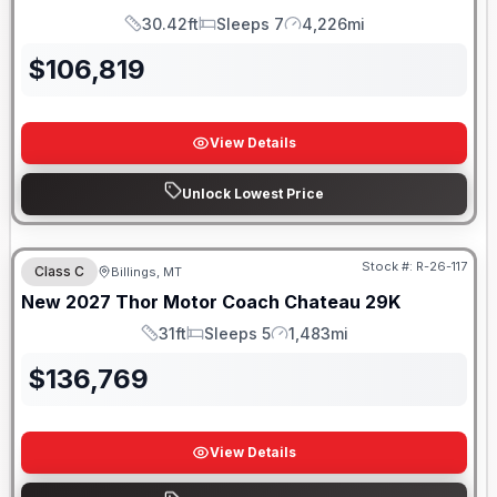
30.42ft
Sleeps 7
4,226mi
Length
Sleeps
Mileage
$
106,819
View Details
Unlock Lowest Price
Stock #:
R-26-117
Class C
Billings, MT
New
2027
Thor Motor Coach
Chateau
29K
31ft
Sleeps 5
1,483mi
Length
Sleeps
Mileage
$
136,769
View Details