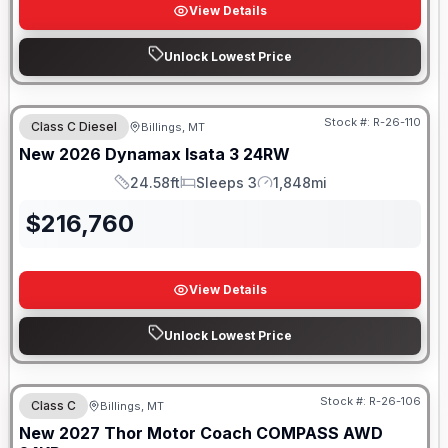
View Details
Unlock Lowest Price
Stock #:
R-26-110
Class C Diesel
Billings, MT
New
2026
Dynamax
Isata 3
24RW
24.58ft
Sleeps 3
1,848mi
Length
Sleeps
Mileage
$
216,760
View Details
Unlock Lowest Price
Stock #:
R-26-106
Class C
Billings, MT
New
2027
Thor Motor Coach
COMPASS AWD