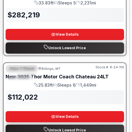
33.83ft
Sleeps 5
2,231mi
Length
Sleeps
Mileage
$
282,219
View Details
Unlock Lowest Price
Stock #:
R-24-119
Class C Diesel
Billings, MT
FEATURED
New
2025
Thor Motor Coach
Chateau
24LT
SPECIAL
25.83ft
Sleeps 6
1,449mi
Length
Sleeps
Mileage
$
112,022
View Details
Unlock Lowest Price