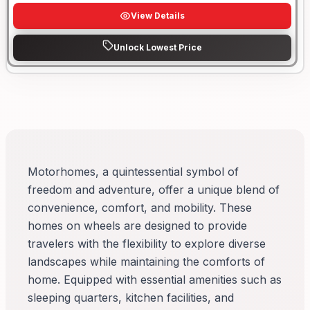
View Details
Unlock Lowest Price
Motorhomes, a quintessential symbol of
freedom and adventure, offer a unique blend of
convenience, comfort, and mobility. These
homes on wheels are designed to provide
travelers with the flexibility to explore diverse
landscapes while maintaining the comforts of
home. Equipped with essential amenities such as
sleeping quarters, kitchen facilities, and