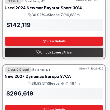
Stock #:
UG-26-018
Class A
Great Falls, MT
Used
2024
Newmar
Baystar Sport
3014
30.92ft
Sleeps 7
6,683mi
Length
Sleeps
Mileage
$
142,119
View Details
Unlock Lowest Price
Stock #:
R-26-122
Class C Diesel
Billings, MT
New
2027
Dynamax
Europa
37CA
39.83ft
Sleeps 4
1,484mi
Length
Sleeps
Mileage
$
296,619
View Details