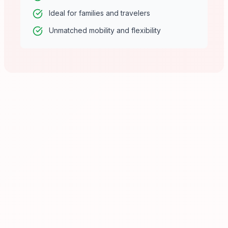
Ideal for families and travelers
Unmatched mobility and flexibility