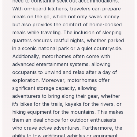
need to constantly seek out accommodations.
With on-board kitchens, travelers can prepare
meals on the go, which not only saves money
but also provides the comfort of home-cooked
meals while traveling. The inclusion of sleeping
quarters ensures restful nights, whether parked
in a scenic national park or a quiet countryside.
Additionally, motorhomes often come with
advanced entertainment systems, allowing
occupants to unwind and relax after a day of
exploration. Moreover, motorhomes offer
significant storage capacity, allowing
adventurers to bring along their gear, whether
it's bikes for the trails, kayaks for the rivers, or
hiking equipment for the mountains. This makes
them an ideal choice for outdoor enthusiasts
who crave active adventures. Furthermore, the
ability to tow additional vehicles or equipment