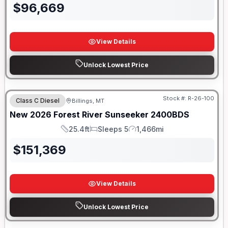
$
96,669
View Details
Unlock Lowest Price
Stock #:
R-26-100
Class C Diesel
Billings, MT
New
2026
Forest River
Sunseeker
2400BDS
25.4ft
Sleeps 5
1,466mi
Length
Sleeps
Mileage
$
151,369
View Details
Unlock Lowest Price