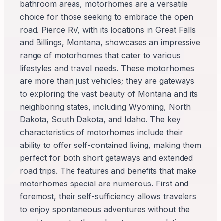
bathroom areas, motorhomes are a versatile
choice for those seeking to embrace the open
road. Pierce RV, with its locations in Great Falls
and Billings, Montana, showcases an impressive
range of motorhomes that cater to various
lifestyles and travel needs. These motorhomes
are more than just vehicles; they are gateways
to exploring the vast beauty of Montana and its
neighboring states, including Wyoming, North
Dakota, South Dakota, and Idaho. The key
characteristics of motorhomes include their
ability to offer self-contained living, making them
perfect for both short getaways and extended
road trips. The features and benefits that make
motorhomes special are numerous. First and
foremost, their self-sufficiency allows travelers
to enjoy spontaneous adventures without the