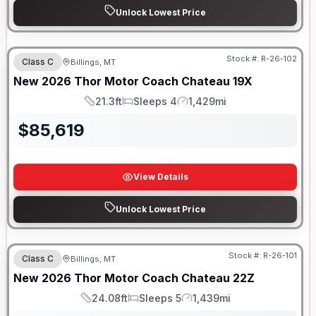
Unlock Lowest Price
Stock #:
R-26-102
Class C
Billings, MT
New
2026
Thor Motor Coach
Chateau
19X
21.3ft
Sleeps 4
1,429mi
Length
Sleeps
Mileage
$
85,619
View Details
Unlock Lowest Price
Stock #:
R-26-101
Class C
Billings, MT
New
2026
Thor Motor Coach
Chateau
22Z
24.08ft
Sleeps 5
1,439mi
Length
Sleeps
Mileage