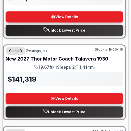
View Details
Unlock Lowest Price
Stock #:
R-26-119
Class B
Billings, MT
New
2027
Thor Motor Coach
Talavera
1930
19.67ft
Sleeps 2
1,414mi
Length
Sleeps
Mileage
$
141,319
View Details
Unlock Lowest Price