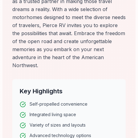
as a trusted partner in making those travel
dreams a reality. With a wide selection of
motorhomes designed to meet the diverse needs
of travelers, Pierce RV invites you to explore
the possibilities that await. Embrace the freedom
of the open road and create unforgettable
memories as you embark on your next
adventure in the heart of the American
Northwest.
Key Highlights
Self-propelled convenience
Integrated living space
Variety of sizes and layouts
Advanced technology options