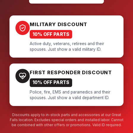
MILITARY DISCOUNT
10% OFF PARTS
Active duty, veterans, retirees and their
spouses. Just show a valid military ID.
FIRST RESPONDER DISCOUNT
10% OFF PARTS
Police, fire, EMS and paramedics and their
spouses. Just show a valid department ID.
Discounts apply to in-stock parts and accessories at our Great
Falls location. Excludes special orders and installed labor. Cannot
be combined with other offers or promotions. Valid ID required.