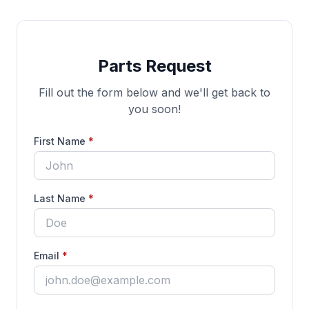
Parts Request
Fill out the form below and we'll get back to
you soon!
(required)
First Name
*
(required)
Last Name
*
(required)
Email
*