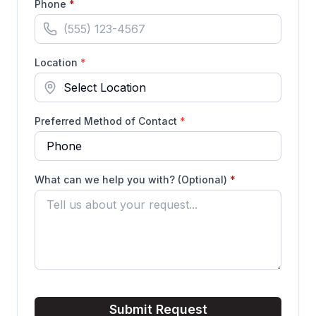
(required)
Phone
*
Location
*
Preferred Method of Contact
*
(required)
What can we help you with? (Optional)
*
Submit Request