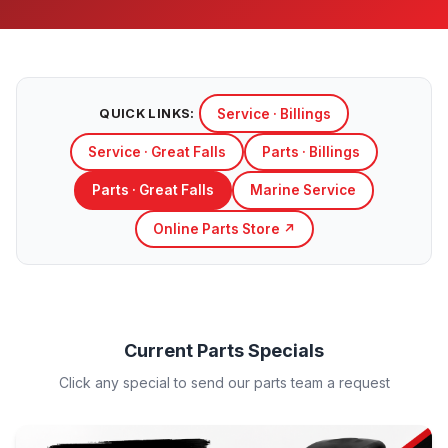
Service · Billings
QUICK LINKS:
Service · Great Falls
Parts · Billings
Parts · Great Falls
Marine Service
Online Parts Store ↗
Current Parts Specials
Click any special to send our parts team a request