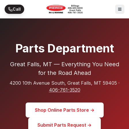
Skip to main content
Call
Parts Department
Great Falls, MT — Everything You Need
for the Road Ahead
4200 10th Avenue South, Great Falls, MT 59405 ·
406-761-3520
Shop Online Parts Store →
Submit Parts Request →