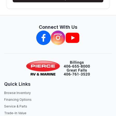
Connect With Us
Quick Links
Browse Inventory
Financing Options
Service & Parts
Trade-In Value