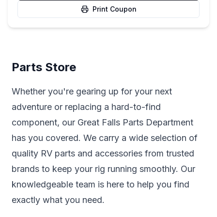
Print Coupon
Parts Store
Whether you're gearing up for your next
adventure or replacing a hard-to-find
component, our Great Falls Parts Department
has you covered. We carry a wide selection of
quality RV parts and accessories from trusted
brands to keep your rig running smoothly. Our
knowledgeable team is here to help you find
exactly what you need.