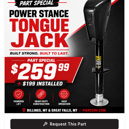
Request This Part