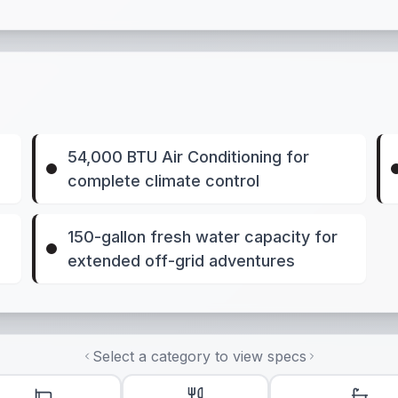
54,000 BTU Air Conditioning for
complete climate control
150-gallon fresh water capacity for
extended off-grid adventures
Select a category to view specs