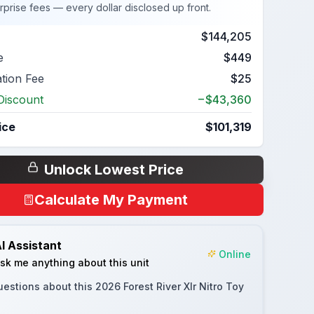
rprise fees — every dollar disclosed up front.
$144,205
e
$449
ation Fee
$25
Discount
−$43,360
ice
$101,319
Unlock Lowest Price
Calculate My Payment
I Assistant
Online
sk me anything about this unit
uestions about this
2026 Forest River Xlr Nitro Toy