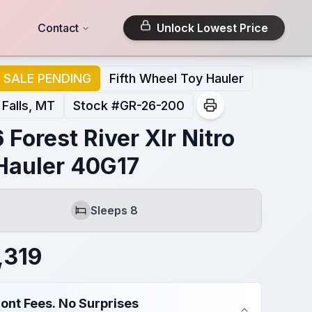
Contact
Unlock Lowest Price
SALE PENDING
Fifth Wheel Toy Hauler
 Falls, MT
Stock #
GR-26-200
 Forest River Xlr Nitro
Hauler 40G17
Sleeps 8
Sleeps
,319
ont Fees. No Surprises