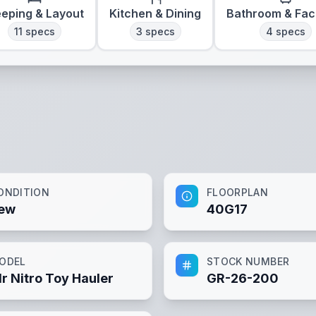
eeping & Layout
Kitchen & Dining
Bathroom & Faci
11
specs
3
specs
4
specs
ONDITION
FLOORPLAN
ew
40G17
ODEL
STOCK NUMBER
lr Nitro Toy Hauler
GR-26-200