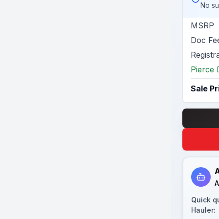
No su
MSRP
Doc Fe
Registr
Pierce 
Sale Pr
A
A
Quick q
Hauler
: