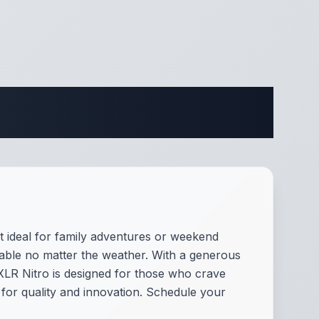
fications
it ideal for family adventures or weekend
table no matter the weather. With a generous
 XLR Nitro is designed for those who crave
 for quality and innovation. Schedule your