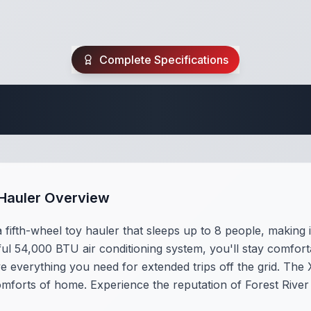
Complete Specifications
 Fifth Wheel Speci
y Hauler Overview
 fifth-wheel toy hauler that sleeps up to 8 people, making 
ul 54,000 BTU air conditioning system, you'll stay comfor
ve everything you need for extended trips off the grid. The
omforts of home. Experience the reputation of Forest River