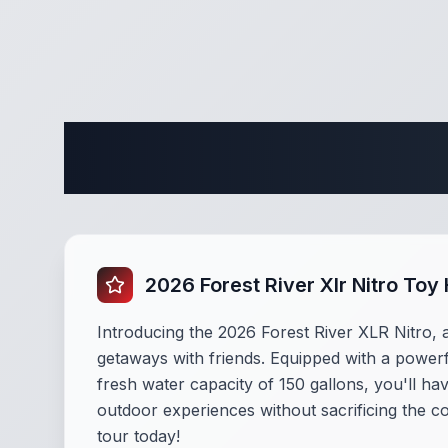
Complete
2026 Forest River Xlr Nitro To
Introducing the 2026 Forest River XLR Nitro, a
getaways with friends. Equipped with a powerf
fresh water capacity of 150 gallons, you'll ha
outdoor experiences without sacrificing the c
tour today!