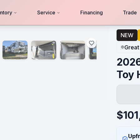
ntory
Service
Financing
Trade
NEW
Great
2026
Toy 
$
101
Upfr