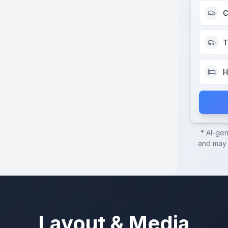
C
T
H
* AI-ge
and may c
Layout & Media