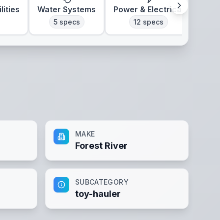
lities
Water Systems
Power & Electrical
Clim
5
specs
12
specs
MAKE
Forest River
SUBCATEGORY
toy-hauler