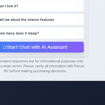
an I tow it?
ell me about the interior features
ow many does it sleep?
Start Chat with AI Assistant
nerated responses are for informational purposes only
ontain errors. Please verify all information with
Pierce
RV
before making purchasing decisions.