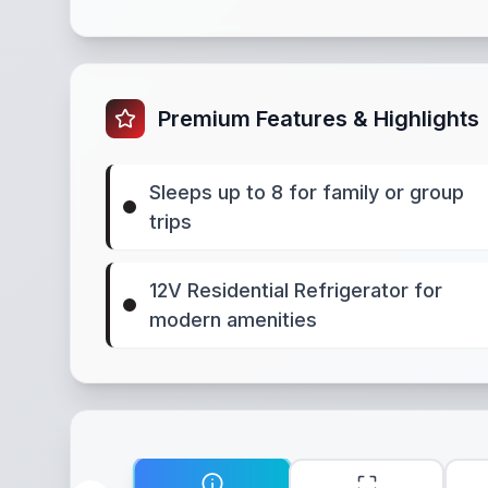
Premium Features & Highlights
Sleeps up to 8 for family or group
trips
12V Residential Refrigerator for
modern amenities