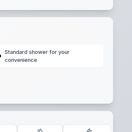
Standard shower for your
convenience