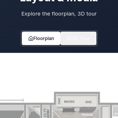
Explore the floorplan, 3D tour
Floorplan
3D Tour