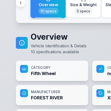
Overview
Size & Weight
Sl
10
specs
5
specs
Overview
Vehicle Identification & Details
10
specifications available
CATEGORY
C
Fifth Wheel
n
MANUFACTURER
M
FOREST RIVER
X