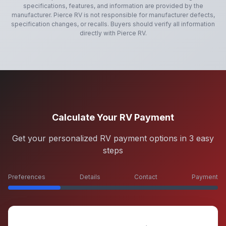
specifications, features, and information are provided by the
manufacturer.
Pierce RV
is not responsible for manufacturer defects,
specification changes, or recalls. Buyers should verify all information
directly with
Pierce RV
.
Calculate Your RV Payment
Get your personalized RV payment options in 3 easy
steps
Preferences
Details
Contact
Payment