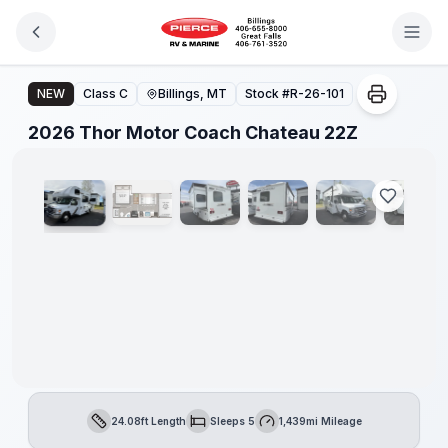
Skip to main content
2026 Thor Motor Coach Chateau 22Z
NEW
Class C
Billings, MT
Stock #
R-26-101
1
/
28
2026 Thor Motor Coach Chateau 22Z
24.08ft Length
Sleeps 5
1,439mi Mileage
Length
Sleeps
Mileage