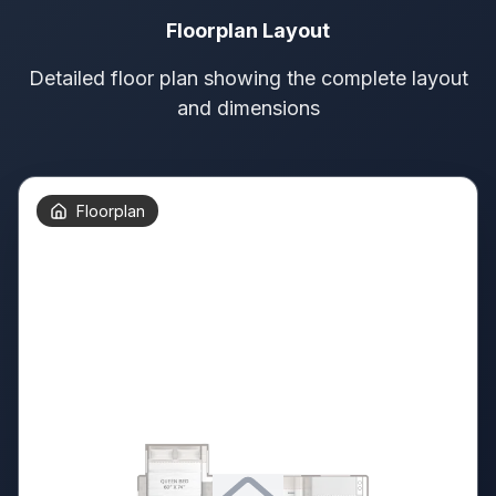
Floorplan Layout
Detailed floor plan showing the complete layout
and dimensions
Floorplan