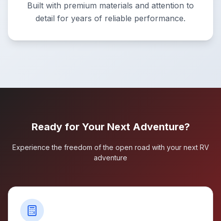
Built with premium materials and attention to
detail for years of reliable performance.
Ready for Your Next Adventure?
Experience the freedom of the open road with your next RV
adventure