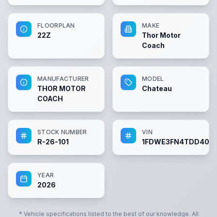
FLOORPLAN
MAKE
22Z
Thor Motor
Coach
MANUFACTURER
MODEL
THOR MOTOR
Chateau
COACH
STOCK NUMBER
VIN
R-26-101
1FDWE3FN4TDD403
YEAR
2026
* Vehicle specifications listed to the best of our knowledge. All