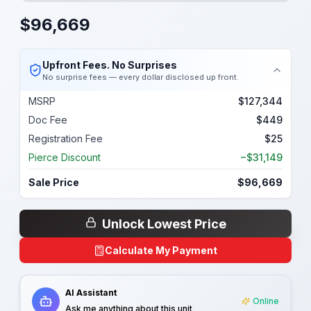
$
96,669
Upfront Fees. No Surprises
No surprise fees — every dollar disclosed up front.
MSRP
$127,344
Doc Fee
$449
Registration Fee
$25
Pierce Discount
−$31,149
Sale Price
$96,669
Unlock Lowest Price
Calculate My Payment
AI Assistant
Online
Ask me anything about this unit