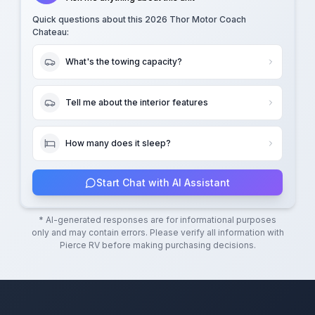
Quick questions about this
2026 Thor Motor Coach
Chateau
:
What's the towing capacity?
Tell me about the interior features
How many does it sleep?
Start Chat with AI Assistant
* AI-generated responses are for informational purposes
only and may contain errors. Please verify all information with
Pierce RV
before making purchasing decisions.