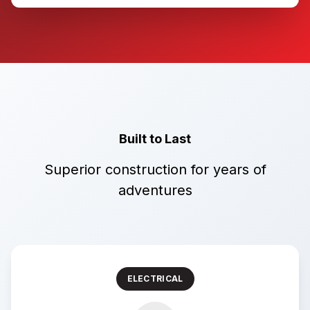
Built to Last
Superior construction for years of
adventures
ELECTRICAL