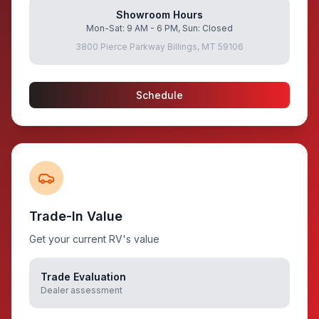
Showroom Hours
Mon-Sat: 9 AM - 6 PM, Sun: Closed
3800 Pierce Parkway Billings, MT 59106
Schedule
Trade-In Value
Get your current RV's value
Trade Evaluation
Dealer assessment