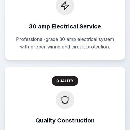
30 amp Electrical Service
Professional-grade 30 amp electrical system
with proper wiring and circuit protection.
QUALITY
Quality Construction