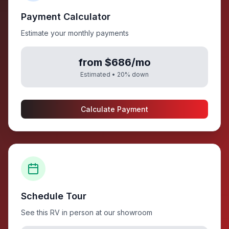
Payment Calculator
Estimate your monthly payments
from $686/mo
Estimated •
20
% down
Calculate Payment
Schedule Tour
See this RV in person at our showroom