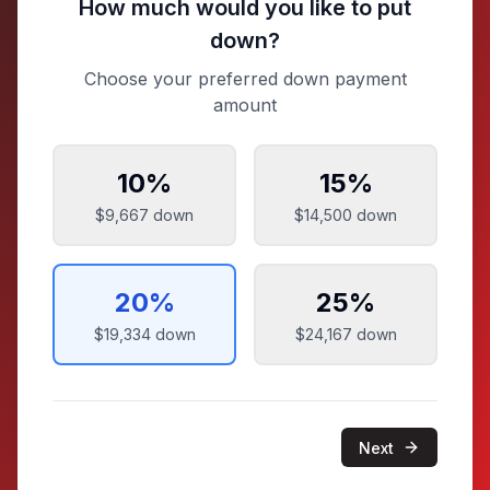
How much would you like to put
down?
Choose your preferred down payment
amount
10
%
15
%
$9,667
down
$14,500
down
20
%
25
%
$19,334
down
$24,167
down
Next