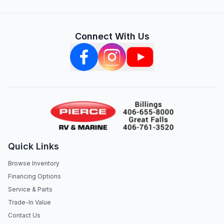
Connect With Us
Quick Links
Browse Inventory
Financing Options
Service & Parts
Trade-In Value
Contact Us