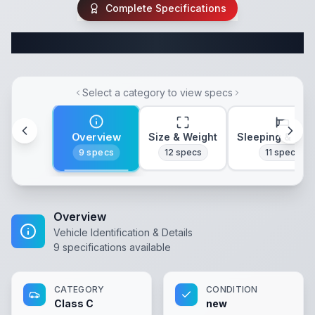
Complete Specifications
Complete Class C Specifications
Select a category to view specs
Overview
Size & Weight
Sleeping & Lay
9
specs
12
specs
11
specs
Overview
Vehicle Identification & Details
9
specifications available
CATEGORY
CONDITION
Class C
new