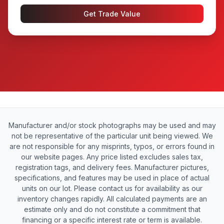
Get Trade Value
Manufacturer and/or stock photographs may be used and may
not be representative of the particular unit being viewed. We
are not responsible for any misprints, typos, or errors found in
our website pages. Any price listed excludes sales tax,
registration tags, and delivery fees. Manufacturer pictures,
specifications, and features may be used in place of actual
units on our lot. Please contact us for availability as our
inventory changes rapidly. All calculated payments are an
estimate only and do not constitute a commitment that
financing or a specific interest rate or term is available.