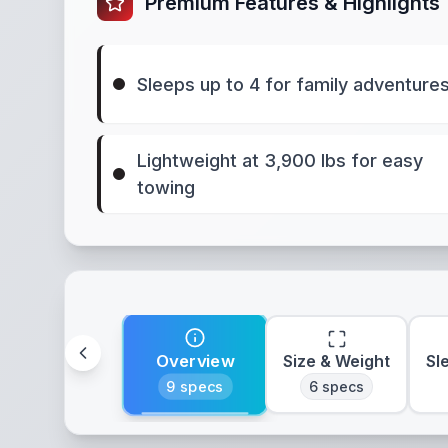
Premium Features & Highlights
Sleeps up to 4 for family adventure
Lightweight at 3,900 lbs for easy
towing
Overview
Size & Weight
Sl
9
specs
6
specs