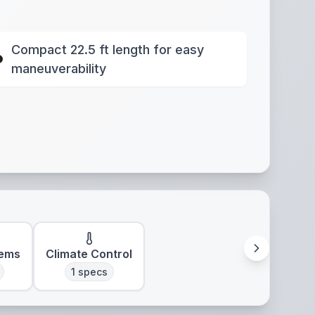
Compact 22.5 ft length for easy
maneuverability
tems
Climate Control
1
specs