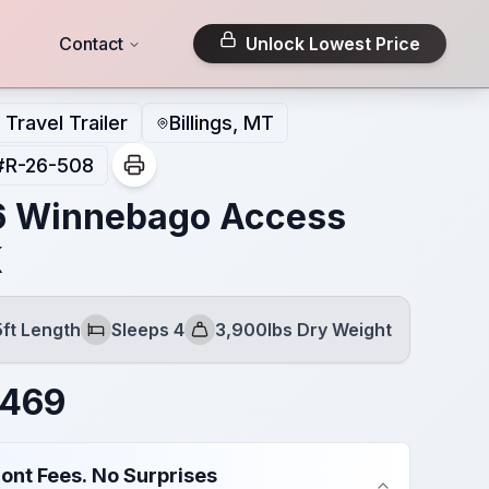
Contact
Unlock Lowest Price
Travel Trailer
Billings, MT
#
R-26-508
 Winnebago Access
K
5ft Length
Sleeps 4
3,900lbs Dry Weight
Sleeps
Dry Weight
,469
ont Fees. No Surprises