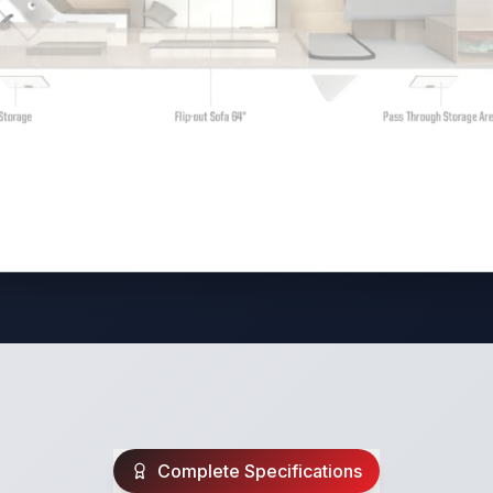
Complete Specifications