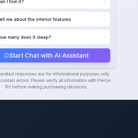
an I tow it?
ell me about the interior features
ow many does it sleep?
Start Chat with AI Assistant
nerated responses are for informational purposes only
ontain errors. Please verify all information with
Pierce
RV
before making purchasing decisions.