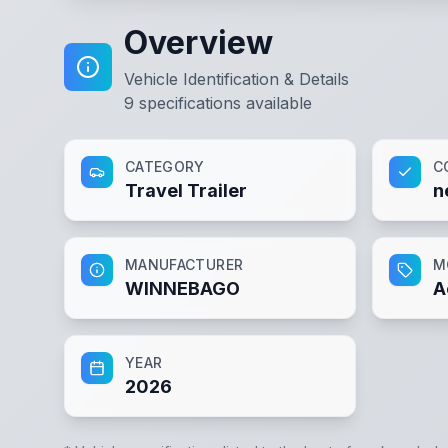
Overview
Vehicle Identification & Details
9
specifications available
CATEGORY
C
Travel Trailer
n
MANUFACTURER
M
WINNEBAGO
A
YEAR
2026