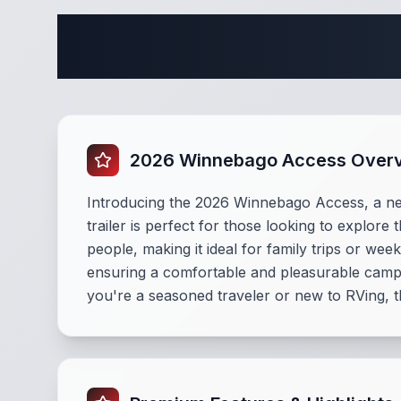
Complete 
2026 Winnebago Access Over
Introducing the 2026 Winnebago Access, a new t
trailer is perfect for those looking to explo
people, making it ideal for family trips or w
ensuring a comfortable and pleasurable campi
you're a seasoned traveler or new to RVing, 