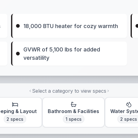
s
18,000 BTU heater for cozy warmth
GVWR of 5,100 lbs for added
versatility
Select a category to view specs
eeping & Layout
Bathroom & Facilities
Water Sys
2
specs
1
specs
2
specs