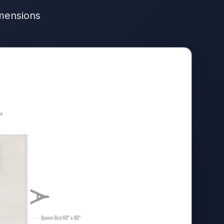
imensions