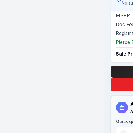
No su
MSRP
Doc Fe
Registr
Pierce 
Sale Pr
A
A
Quick q