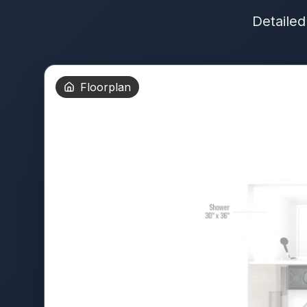
Detailed
Floorplan