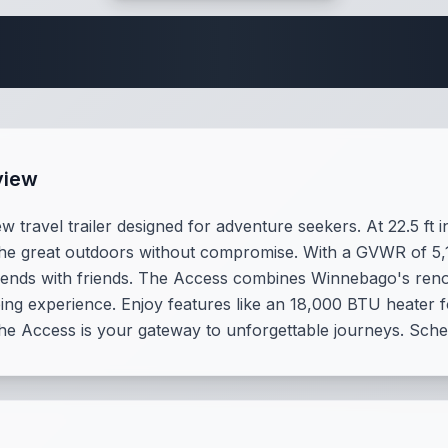
Travel Trailer Spec
view
ravel trailer designed for adventure seekers. At 22.5 ft in
re the great outdoors without compromise. With a GVWR of 5,
eekends with friends. The Access combines Winnebago's renow
ng experience. Enjoy features like an 18,000 BTU heater f
the Access is your gateway to unforgettable journeys. Sche