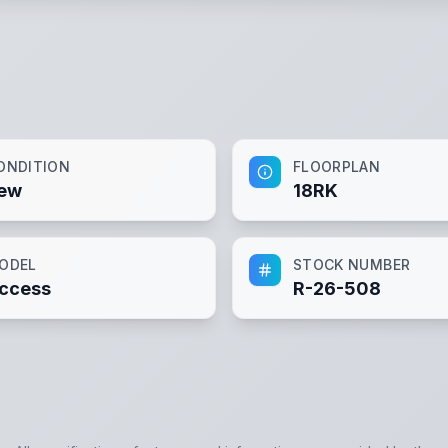
ONDITION
FLOORPLAN
ew
18RK
ODEL
STOCK NUMBER
ccess
R-26-508