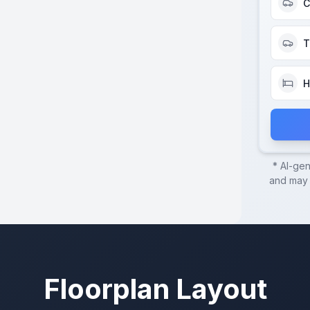
C
T
H
* AI-ge
and may c
Floorplan Layout