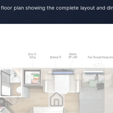
 floor plan showing the complete layout and d