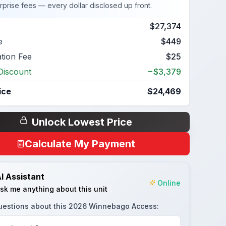
rprise fees — every dollar disclosed up front.
$27,374
e
$449
ation Fee
$25
Discount
−$3,379
ice
$24,469
Unlock Lowest Price
Calculate My Payment
I Assistant
Online
sk me anything about this unit
uestions about this
2026 Winnebago Access
: