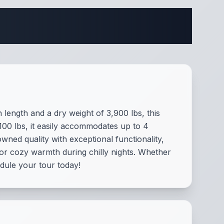
ifications
 length and a dry weight of 3,900 lbs, this
100 lbs, it easily accommodates up to 4
ned quality with exceptional functionality,
or cozy warmth during chilly nights. Whether
dule your tour today!