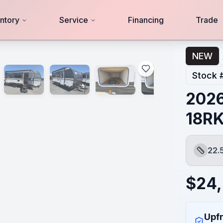
ntory
Service
Financing
Trade
NEW
Stock 
2026
18R
22.
Length
$
24
Upfr