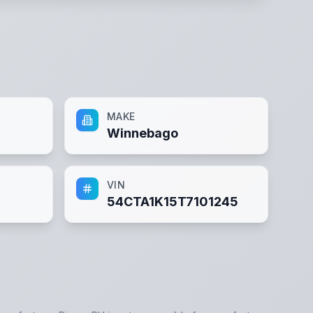
MAKE
Winnebago
VIN
54CTA1K15T7101245