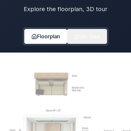
Explore the floorplan, 3D tour
Floorplan
3D Tour