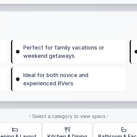
Perfect for family vacations or
weekend getaways
Ideal for both novice and
experienced RVers
Select a category to view specs
eeping & Layout
Kitchen & Dining
Bathroom & Faci