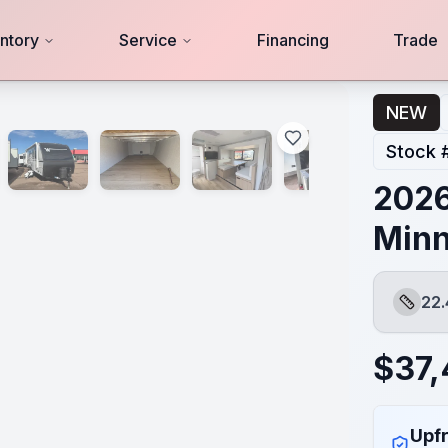
ntory
Service
Financing
Trade
NEW
Stock 
2026
Minn
22.
Length
$
37,
Upfr