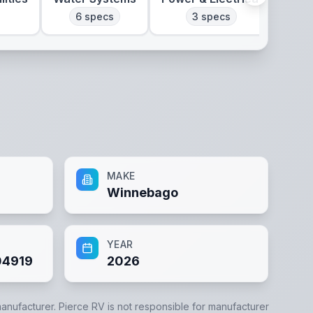
6
specs
3
specs
MAKE
Winnebago
YEAR
4919
2026
manufacturer.
Pierce RV
is not responsible for manufacturer