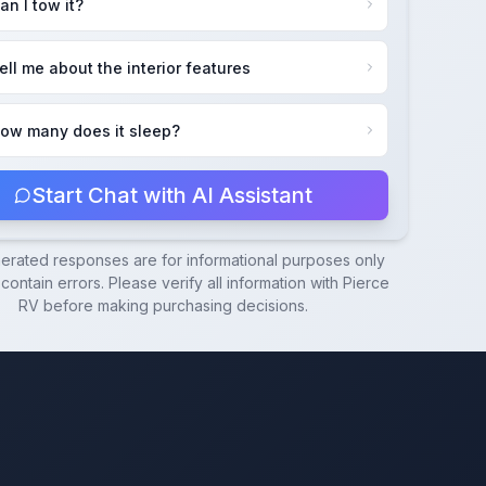
an I tow it?
ell me about the interior features
ow many does it sleep?
Start Chat with AI Assistant
nerated responses are for informational purposes only
ontain errors. Please verify all information with
Pierce
RV
before making purchasing decisions.