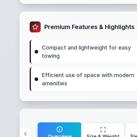
Premium Features & Highlights
Compact and lightweight for easy
towing
Efficient use of space with modern
amenities
Overview
Size & Weight
Sl