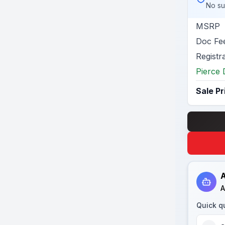
No su
MSRP
Doc Fe
Registr
Pierce 
Sale Pr
A
A
Quick q