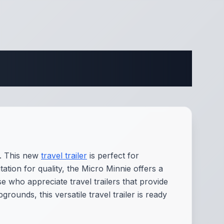
ifications
y. This new
travel trailer
is perfect for
ion for quality, the Micro Minnie offers a
e who appreciate travel trailers that provide
ounds, this versatile travel trailer is ready