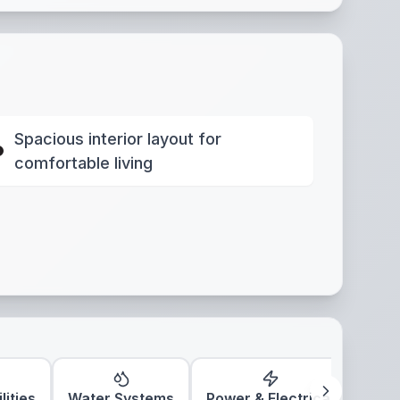
Spacious interior layout for
comfortable living
lities
Water Systems
Power & Electrical
Clim