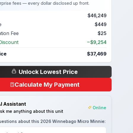
rprise fees — every dollar disclosed up front.
$46,249
e
$449
ation Fee
$25
Discount
−$9,254
ice
$37,469
Unlock Lowest Price
Calculate My Payment
I Assistant
Online
sk me anything about this unit
uestions about this
2026 Winnebago Micro Minnie
: