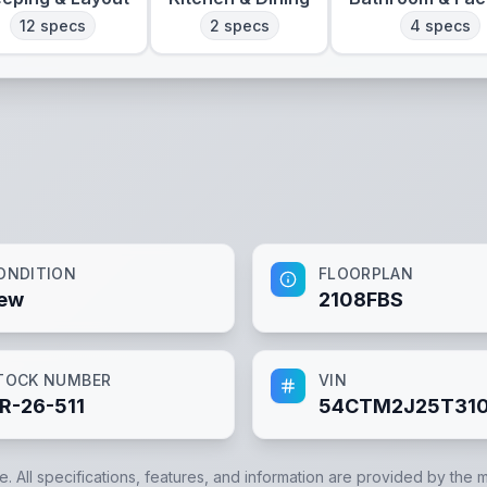
12
specs
2
specs
4
specs
ONDITION
FLOORPLAN
ew
2108FBS
TOCK NUMBER
VIN
R-26-511
54CTM2J25T310
e. All specifications, features, and information are provided by the 