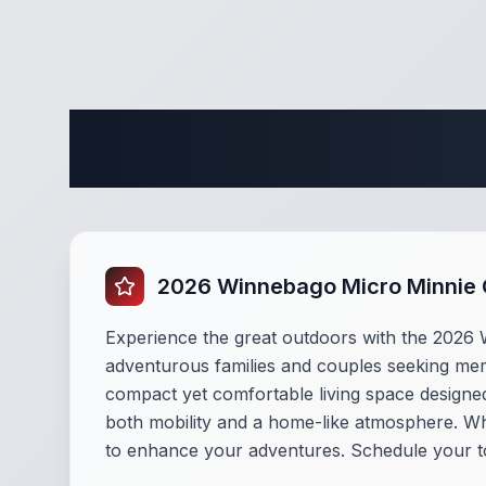
Complete 
2026 Winnebago Micro Minnie
Experience the great outdoors with the 2026 
adventurous families and couples seeking mem
compact yet comfortable living space designed 
both mobility and a home-like atmosphere. Whet
to enhance your adventures. Schedule your t