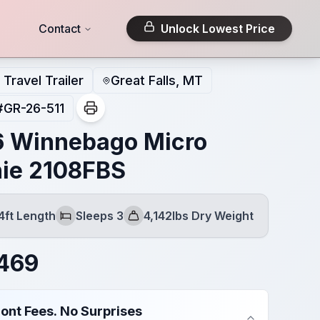
Contact
Unlock Lowest Price
Travel Trailer
Great Falls, MT
#
GR-26-511
 Winnebago Micro
ie 2108FBS
4ft Length
Sleeps 3
4,142lbs Dry Weight
Sleeps
Dry Weight
469
ont Fees. No Surprises