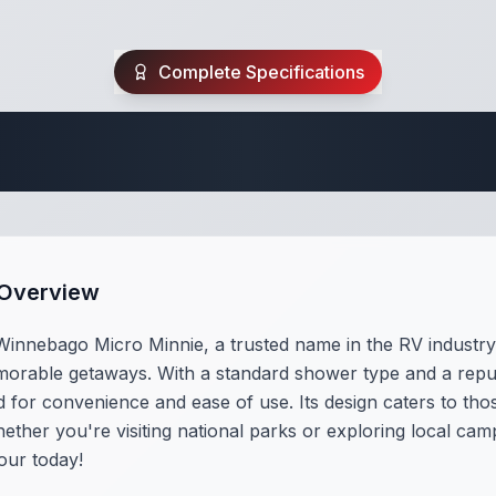
Complete Specifications
Travel Trailer Spec
 Overview
Winnebago Micro Minnie, a trusted name in the RV industr
orable getaways. With a standard shower type and a reputat
for convenience and ease of use. Its design caters to thos
her you're visiting national parks or exploring local campgr
our today!