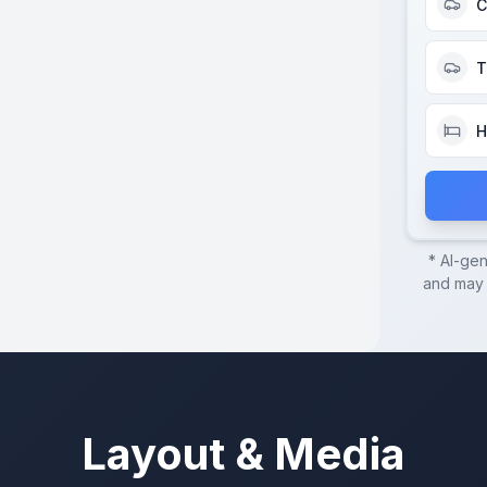
C
T
H
* AI-ge
and may c
Layout & Media