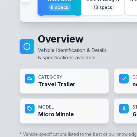
8
specs
13
specs
Overview
Vehicle Identification & Details
8
specifications available
CATEGORY
C
Travel Trailer
n
MODEL
S
Micro Minnie
G
* Vehicle specifications listed to the best of our knowledg