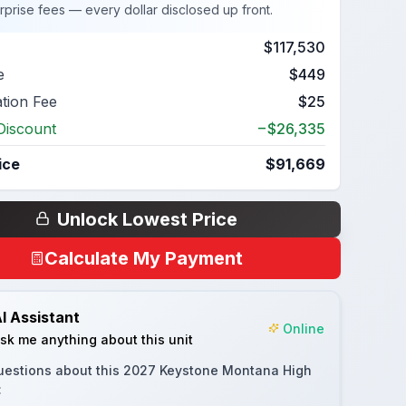
rprise fees — every dollar disclosed up front.
$117,530
e
$449
ation Fee
$25
Discount
−$26,335
ice
$91,669
Unlock Lowest Price
Calculate My Payment
I Assistant
Online
sk me anything about this unit
uestions about this
2027 Keystone Montana High
: