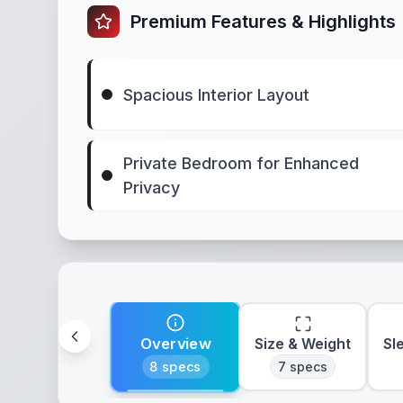
Premium Features & Highlights
Spacious Interior Layout
Private Bedroom for Enhanced
Privacy
Overview
Size & Weight
Sl
8
specs
7
specs