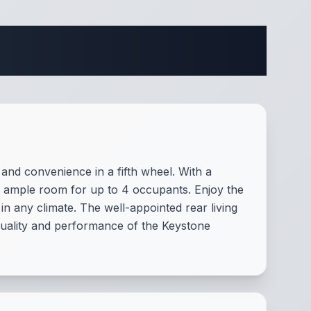
fications
nd convenience in a fifth wheel. With a
ing ample room for up to 4 occupants. Enjoy the
in any climate. The well-appointed rear living
 quality and performance of the Keystone