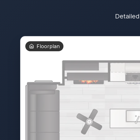
Detailed
Floorplan