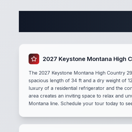
Complete
2027 Keystone Montana High 
The 2027 Keystone Montana High Country 290RL
spacious length of 34 ft and a dry weight of 1
luxury of a residential refrigerator and the c
area creates an inviting space to relax and u
Montana line. Schedule your tour today to see