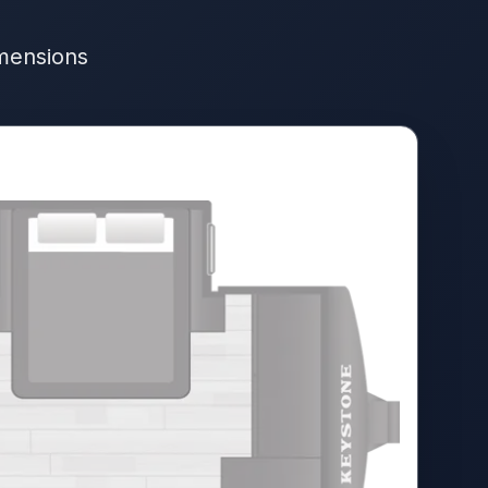
imensions