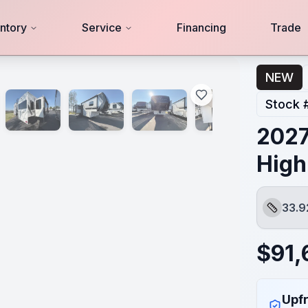
ntory
Service
Financing
Trade
NEW
Stock 
2027
High
33.9
Length
$
91,
Upfr