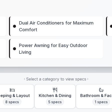
Dual Air Conditioners for Maximum
Comfort
Power Awning for Easy Outdoor
Living
Select a category to view specs
eeping & Layout
Kitchen & Dining
Bathroom & Faci
8
specs
5
specs
1
specs