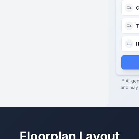
C
T
H
* AI-ge
and may c
Floorplan Layout