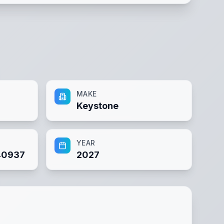
MAKE
Keystone
YEAR
40937
2027