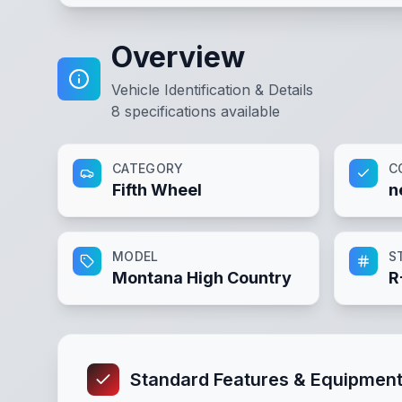
Overview
Vehicle Identification & Details
8
specifications available
CATEGORY
C
Fifth Wheel
n
MODEL
S
Montana High Country
R
Standard Features & Equipmen