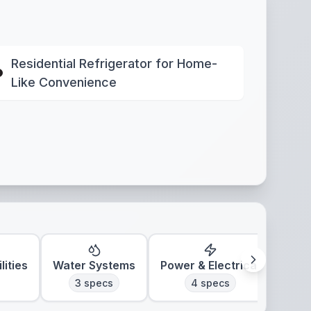
Residential Refrigerator for Home-
Like Convenience
lities
Water Systems
Power & Electrical
Clim
3
specs
4
specs