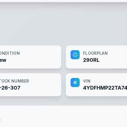
ONDITION
FLOORPLAN
ew
290RL
TOCK NUMBER
VIN
-26-307
4YDFHMP22TA7
t