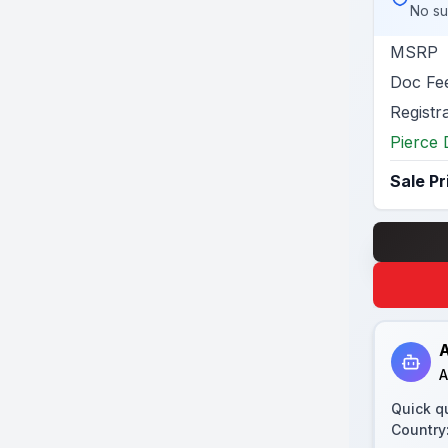
No su
MSRP
Doc Fe
Registr
Pierce 
Sale Pr
A
A
Quick q
Country