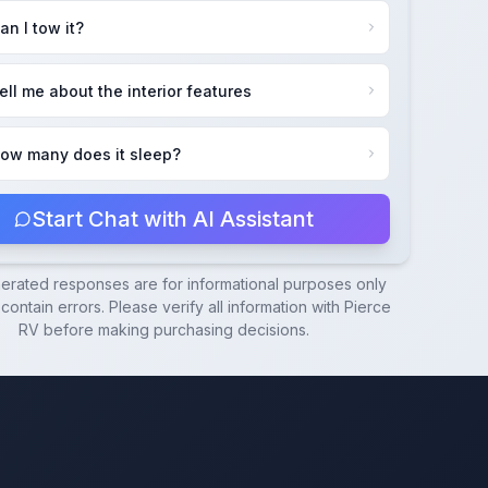
an I tow it?
ell me about the interior features
ow many does it sleep?
Start Chat with AI Assistant
nerated responses are for informational purposes only
ontain errors. Please verify all information with
Pierce
RV
before making purchasing decisions.