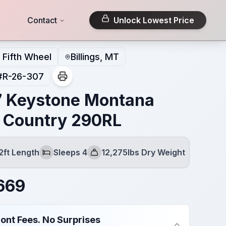
Contact
Unlock Lowest Price
Fifth Wheel
Billings, MT
#
R-26-307
 Keystone Montana
 Country 290RL
2ft Length
Sleeps 4
12,275lbs Dry Weight
Sleeps
Dry Weight
669
ont Fees. No Surprises