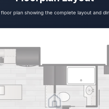
 floor plan showing the complete layout and d