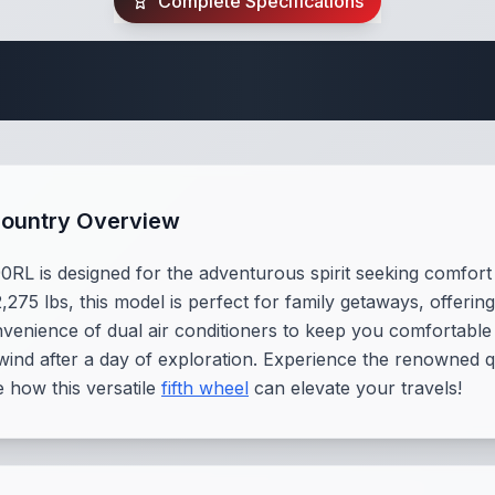
Complete Specifications
 Fifth Wheel Speci
Country Overview
 is designed for the adventurous spirit seeking comfort a
2,275 lbs, this model is perfect for family getaways, offer
onvenience of dual air conditioners to keep you comfortable 
nwind after a day of exploration. Experience the renowned
 how this versatile
fifth wheel
can elevate your travels!