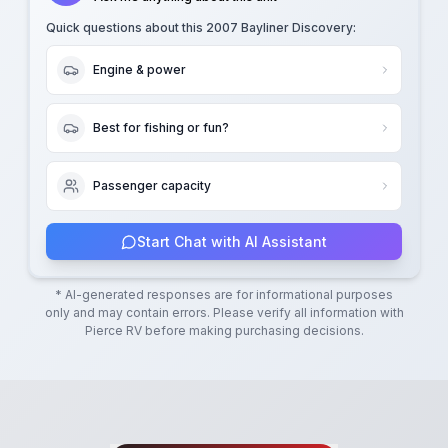
Quick questions about this
2007 Bayliner Discovery
:
Engine & power
Best for fishing or fun?
Passenger capacity
Start Chat with AI Assistant
* AI-generated responses are for informational purposes
only and may contain errors. Please verify all information with
Pierce RV
before making purchasing decisions.