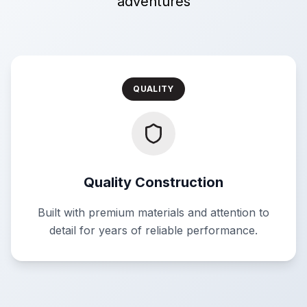
adventures
QUALITY
Quality Construction
Built with premium materials and attention to
detail for years of reliable performance.