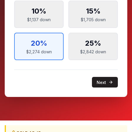
10
%
15
%
$1,137
down
$1,705
down
20
%
25
%
$2,274
down
$2,842
down
Next