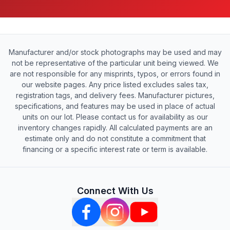
Manufacturer and/or stock photographs may be used and may
not be representative of the particular unit being viewed. We
are not responsible for any misprints, typos, or errors found in
our website pages. Any price listed excludes sales tax,
registration tags, and delivery fees. Manufacturer pictures,
specifications, and features may be used in place of actual
units on our lot. Please contact us for availability as our
inventory changes rapidly. All calculated payments are an
estimate only and do not constitute a commitment that
financing or a specific interest rate or term is available.
Connect With Us