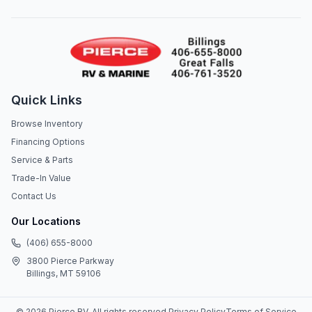
Quick Links
Browse Inventory
Financing Options
Service & Parts
Trade-In Value
Contact Us
Our Locations
(406) 655-8000
3800 Pierce Parkway
Billings, MT 59106
©
2026
Pierce RV
. All rights reserved.
Privacy Policy
Terms of Service