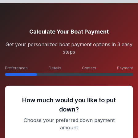
Calculate Your Boat Payment
Get your personalized boat payment options in 3 easy
steps
Preferences
Details
Contact
Payment
How much would you like to put
down?
Choose your preferred down payment
amount