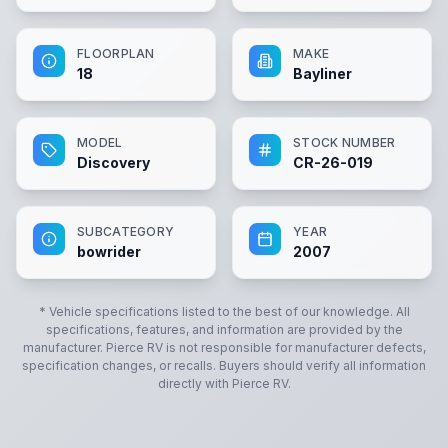
FLOORPLAN
MAKE
18
Bayliner
MODEL
STOCK NUMBER
Discovery
CR-26-019
SUBCATEGORY
YEAR
bowrider
2007
* Vehicle specifications listed to the best of our knowledge. All
specifications, features, and information are provided by the
manufacturer.
Pierce RV
is not responsible for manufacturer defects,
specification changes, or recalls. Buyers should verify all information
directly with
Pierce RV
.