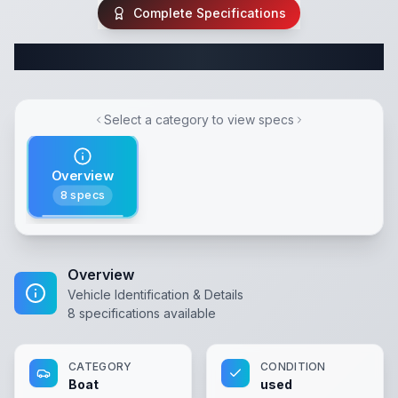
Complete Specifications
Complete Boat Specifications
Select a category to view specs
Overview
8
specs
Overview
Vehicle Identification & Details
8
specifications available
CATEGORY
CONDITION
Boat
used