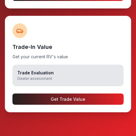
Trade-In Value
Get your current RV's value
Trade Evaluation
Dealer assessment
Get Trade Value