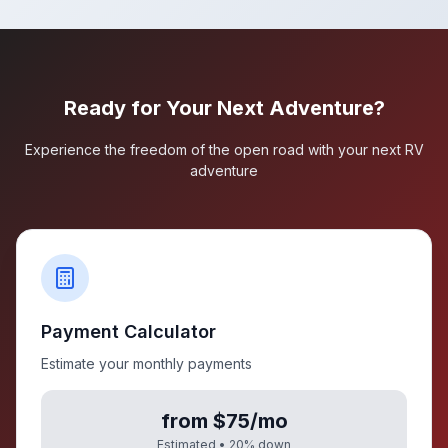
Ready for Your Next Adventure?
Experience the freedom of the open road with your next RV
adventure
Payment Calculator
Estimate your monthly payments
from $75/mo
Estimated •
20
% down