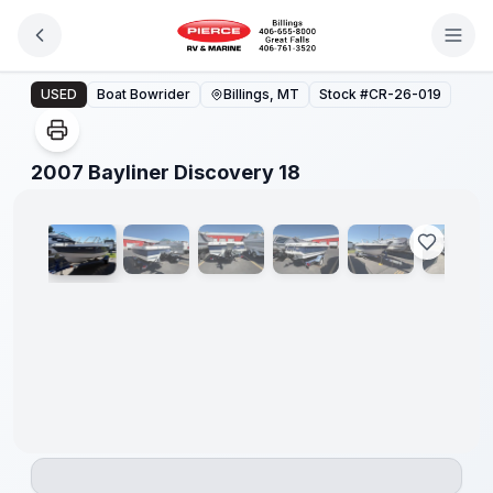
Skip to main content
2007 Bayliner Discovery 18
USED
Boat Bowrider
Billings, MT
Stock #
CR-26-019
1
/
20
2007 Bayliner Discovery 18