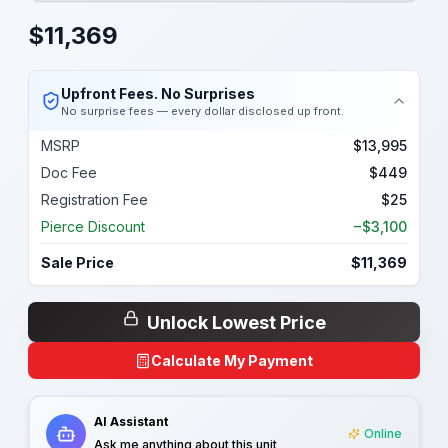
$
11,369
Upfront Fees. No Surprises
No surprise fees — every dollar disclosed up front.
MSRP
$13,995
Doc Fee
$449
Registration Fee
$25
Pierce Discount
−$3,100
Sale Price
$11,369
Unlock Lowest Price
Calculate My Payment
AI Assistant
Online
Ask me anything about this unit