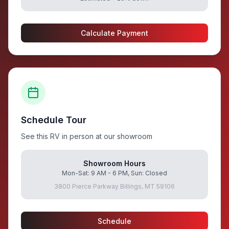
Calculate Payment
Schedule Tour
See this RV in person at our showroom
Showroom Hours
Mon-Sat: 9 AM - 6 PM, Sun: Closed
3800 Pierce Parkway Billings, MT 59106
Schedule