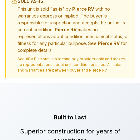
SOLD AS-IS
This unit is sold "as-is" by
Pierce RV
with no
warranties express or implied. The buyer is
responsible for inspection and accepts the unit in its
current condition.
Pierce RV
makes no
representations about condition, mechanical status, or
fitness for any particular purpose. See
Pierce RV
for
complete details.
ScoutRV Platform is a technology provider only and makes
no representations about unit condition or sales. All sales
and warranties are between buyer and
Pierce RV
.
Built to Last
Superior construction for years of