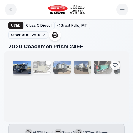
Skip to main content
2020 Coachmen Prism 24EF
USED
Class C Diesel
Great Falls, MT
Stock #
UG-25-032
1
/
10
2020 Coachmen Prism 24EF
24.92ft Length
Sleeps 5
7,625mi Mileage