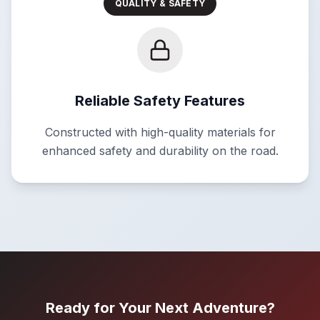
QUALITY & SAFETY
Reliable Safety Features
Constructed with high-quality materials for
enhanced safety and durability on the road.
Ready for Your Next Adventure?