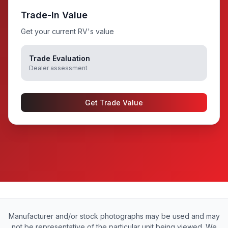
Trade-In Value
Get your current RV's value
Trade Evaluation
Dealer assessment
Get Trade Value
Manufacturer and/or stock photographs may be used and may
not be representative of the particular unit being viewed. We