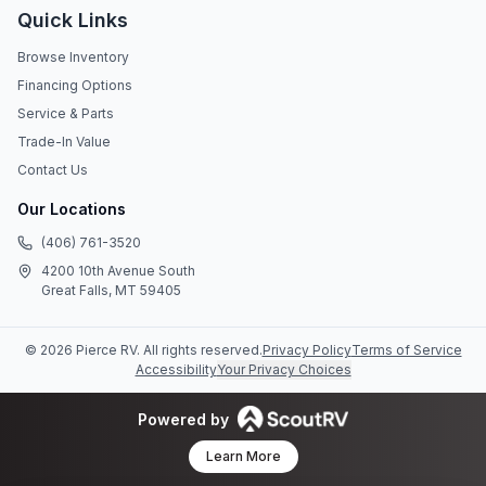
Quick Links
Browse Inventory
Financing Options
Service & Parts
Trade-In Value
Contact Us
Our Locations
(406) 761-3520
4200 10th Avenue South
Great Falls, MT 59405
©
2026
Pierce RV
. All rights reserved.
Privacy Policy
Terms of Service
Accessibility
Your Privacy Choices
Powered by
Learn More