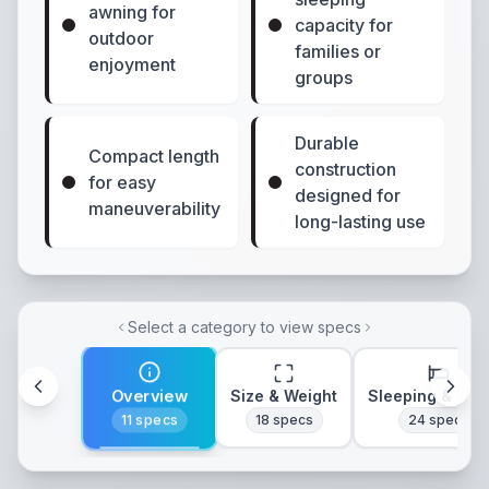
awning for
capacity for
outdoor
families or
enjoyment
groups
Durable
Compact length
construction
for easy
designed for
maneuverability
long-lasting use
Select a category to view specs
Overview
Size & Weight
Sleeping & Lay
11
specs
18
specs
24
specs