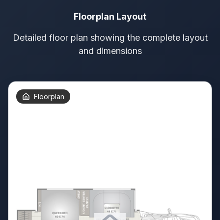
Floorplan Layout
Detailed floor plan showing the complete layout
and dimensions
Floorplan