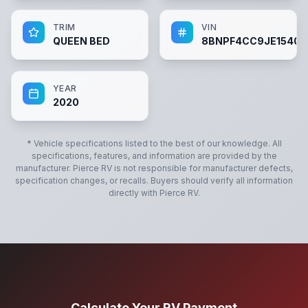
TRIM
VIN
QUEEN BED
8BNPF4CC9JE15404
YEAR
2020
* Vehicle specifications listed to the best of our knowledge. All
specifications, features, and information are provided by the
manufacturer.
Pierce RV
is not responsible for manufacturer defects,
specification changes, or recalls. Buyers should verify all information
directly with
Pierce RV
.
Calculate Your RV Payment