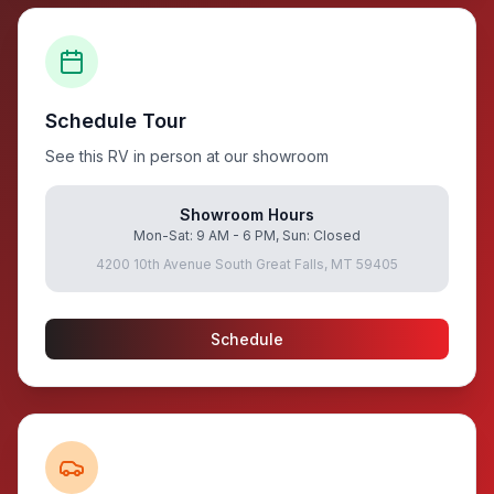
Schedule Tour
See this RV in person at our showroom
Showroom Hours
Mon-Sat: 9 AM - 6 PM, Sun: Closed
4200 10th Avenue South Great Falls, MT 59405
Schedule