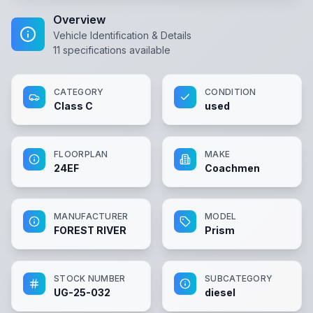
Overview
Vehicle Identification & Details
11
specifications available
CATEGORY
CONDITION
Class C
used
FLOORPLAN
MAKE
24EF
Coachmen
MANUFACTURER
MODEL
FOREST RIVER
Prism
STOCK NUMBER
SUBCATEGORY
UG-25-032
diesel