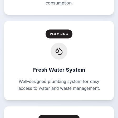
consumption.
PLUMBING
Fresh Water System
Well-designed plumbing system for easy
access to water and waste management.