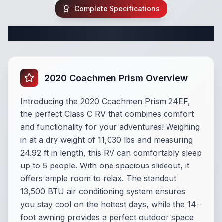
Complete Specifications
Complete Class C Specifications
2020 Coachmen Prism Overview
Introducing the 2020 Coachmen Prism 24EF,
the perfect Class C RV that combines comfort
and functionality for your adventures! Weighing
in at a dry weight of 11,030 lbs and measuring
24.92 ft in length, this RV can comfortably sleep
up to 5 people. With one spacious slideout, it
offers ample room to relax. The standout
13,500 BTU air conditioning system ensures
you stay cool on the hottest days, while the 14-
foot awning provides a perfect outdoor space