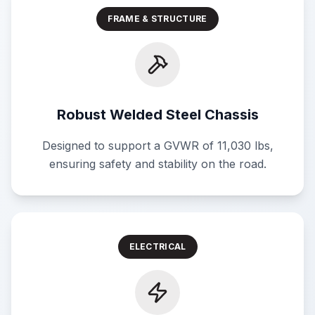
FRAME & STRUCTURE
Robust Welded Steel Chassis
Designed to support a GVWR of 11,030 lbs,
ensuring safety and stability on the road.
ELECTRICAL