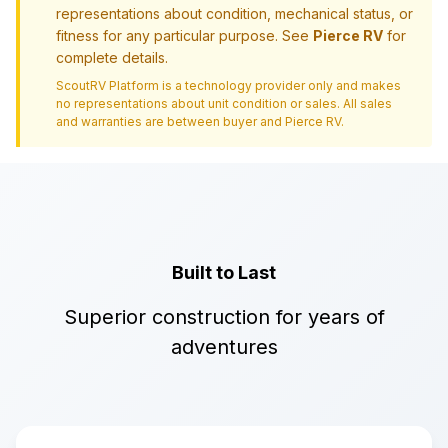
representations about condition, mechanical status, or
fitness for any particular purpose. See
Pierce RV
for
complete details.
ScoutRV Platform is a technology provider only and makes
no representations about unit condition or sales. All sales
and warranties are between buyer and
Pierce RV
.
Built to Last
Superior construction for years of
adventures