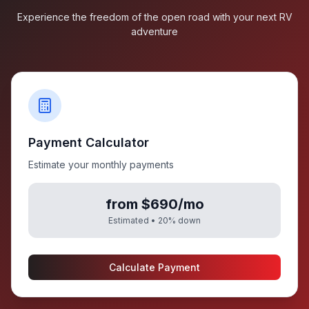
Experience the freedom of the open road with your next RV
adventure
Payment Calculator
Estimate your monthly payments
from $690/mo
Estimated •
20
% down
Calculate Payment