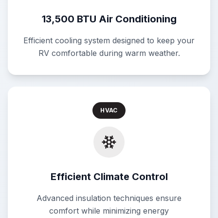
13,500 BTU Air Conditioning
Efficient cooling system designed to keep your
RV comfortable during warm weather.
HVAC
Efficient Climate Control
Advanced insulation techniques ensure
comfort while minimizing energy