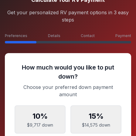
Get your personalized RV payment options in 3 easy
steps
Preferences
Details
Contact
Payment
How much would you like to put
down?
Choose your preferred down payment
amount
10
%
15
%
$9,717
down
$14,575
down