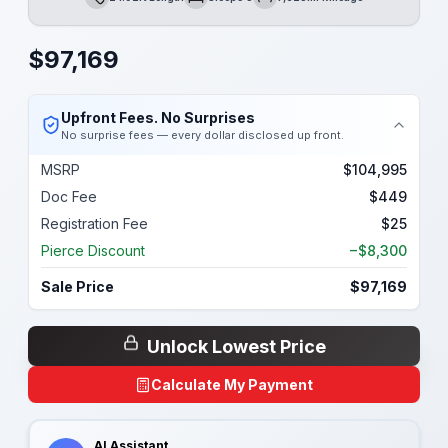
Length
Sleeps
Mileage
$
97,169
Upfront Fees. No Surprises
No surprise fees — every dollar disclosed up front.
MSRP
$104,995
Doc Fee
$449
Registration Fee
$25
Pierce Discount
−$8,300
Sale Price
$97,169
Unlock Lowest Price
Calculate My Payment
AI Assistant