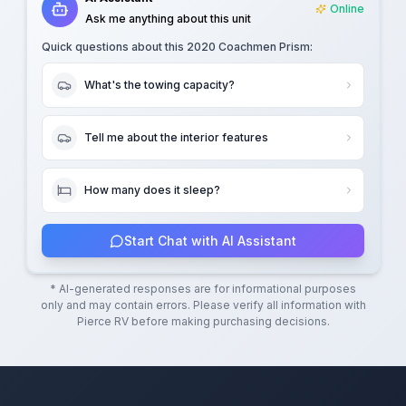
Online
Ask me anything about this unit
Quick questions about this
2020 Coachmen Prism
:
What's the towing capacity?
Tell me about the interior features
How many does it sleep?
Start Chat with AI Assistant
* AI-generated responses are for informational purposes
only and may contain errors. Please verify all information with
Pierce RV
before making purchasing decisions.