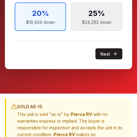
20
%
25
%
$19,434
down
$24,292
down
Next
SOLD AS-IS
This unit is sold "as-is" by
Pierce RV
with no
warranties express or implied. The buyer is
responsible for inspection and accepts the unit in its
current condition.
Pierce RV
makes no