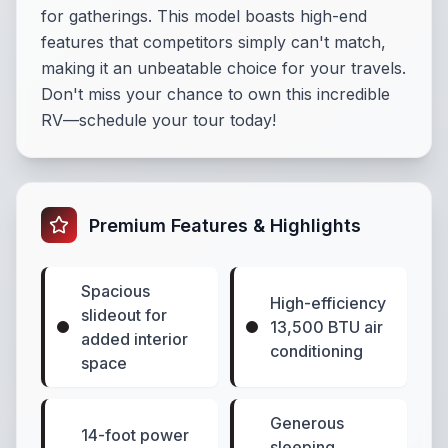
for gatherings. This model boasts high-end
features that competitors simply can't match,
making it an unbeatable choice for your travels.
Don't miss your chance to own this incredible
RV—schedule your tour today!
Premium Features & Highlights
Spacious
High-efficiency
slideout for
13,500 BTU air
added interior
conditioning
space
Generous
14-foot power
sleeping