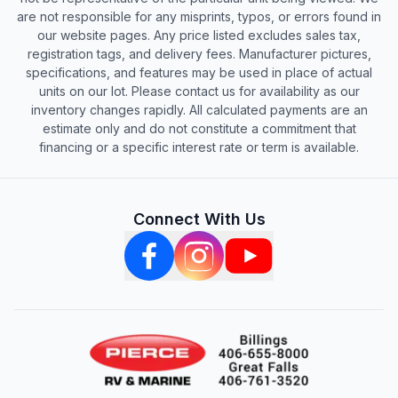
are not responsible for any misprints, typos, or errors found in
our website pages. Any price listed excludes sales tax,
registration tags, and delivery fees. Manufacturer pictures,
specifications, and features may be used in place of actual
units on our lot. Please contact us for availability as our
inventory changes rapidly. All calculated payments are an
estimate only and do not constitute a commitment that
financing or a specific interest rate or term is available.
Connect With Us