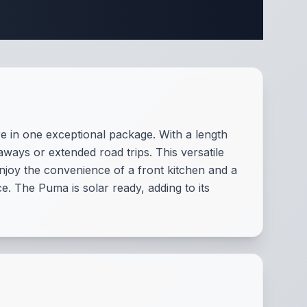
fications
 in one exceptional package. With a length
aways or extended road trips. This versatile
njoy the convenience of a front kitchen and a
. The Puma is solar ready, adding to its