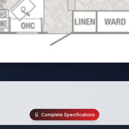
Complete Specifications