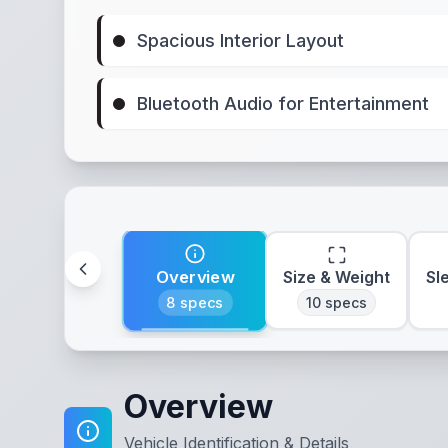
Spacious Interior Layout
Bluetooth Audio for Entertainment
Overview
Size & Weight
Sl
8
specs
10
specs
Overview
Vehicle Identification & Details