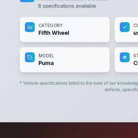
8
specifications available
CATEGORY
C
Fifth Wheel
u
MODEL
S
Puma
C
* Vehicle specifications listed to the best of our knowledg
defects, specific