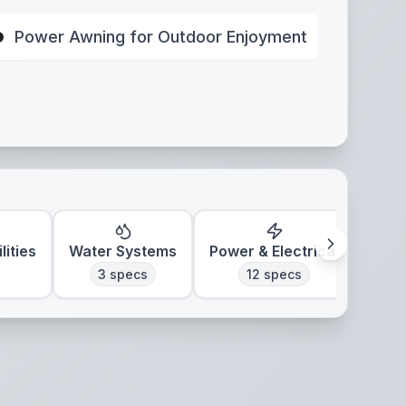
Power Awning for Outdoor Enjoyment
lities
Water Systems
Power & Electrical
Clim
3
specs
12
specs