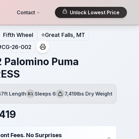
Contact
Unlock Lowest Price
Fifth Wheel
Great Falls, MT
#
CG-26-002
 Palomino Puma
RESS
67ft Length
Sleeps 6
7,419lbs Dry Weight
Sleeps
Dry Weight
419
ont Fees. No Surprises