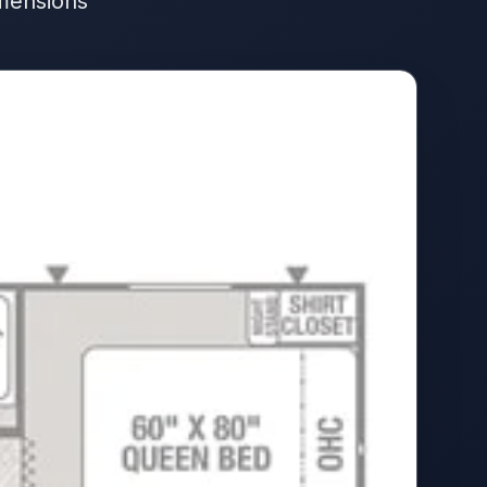
imensions