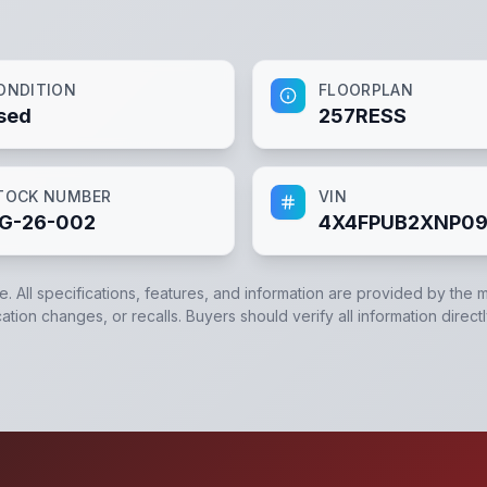
ONDITION
FLOORPLAN
sed
257RESS
TOCK NUMBER
VIN
G-26-002
4X4FPUB2XNP0
e. All specifications, features, and information are provided by the 
ation changes, or recalls. Buyers should verify all information direct