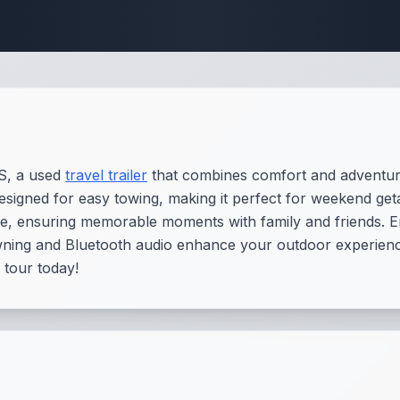
 Fifth Wheel Speci
S, a used
travel trailer
that combines comfort and adventure
 designed for easy towing, making it perfect for weekend get
ple, ensuring memorable moments with family and friends. E
wning and Bluetooth audio enhance your outdoor experience
 tour today!