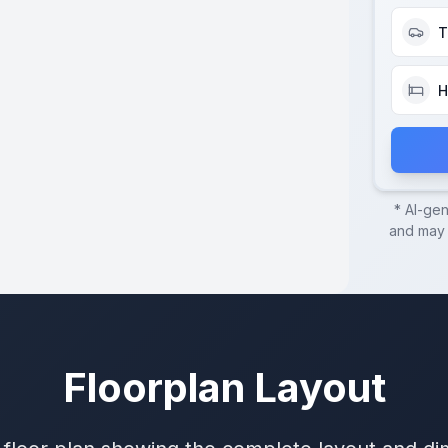
T
H
* AI-ge
and may c
Floorplan Layout