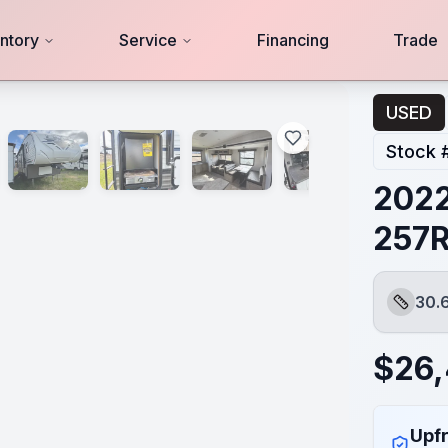
ntory
Service
Financing
Trade
USED
Stock 
2022
257
30.
Length
$
26,
Upfr