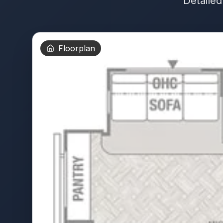
Detailed
Floorplan