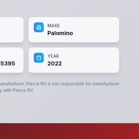
MAKE
Palomino
YEAR
95395
2022
manufacturer.
Pierce RV
is not responsible for manufacturer
ly with
Pierce RV
.