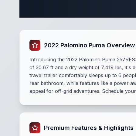
Complete
2022 Palomino Puma Overview
Introducing the 2022 Palomino Puma 257RES
of 30.67 ft and a dry weight of 7,419 lbs, it's
travel trailer comfortably sleeps up to 6 peo
rear bathroom, while features like a power a
appeal for off-grid adventures. Schedule your
Premium Features & Highlights