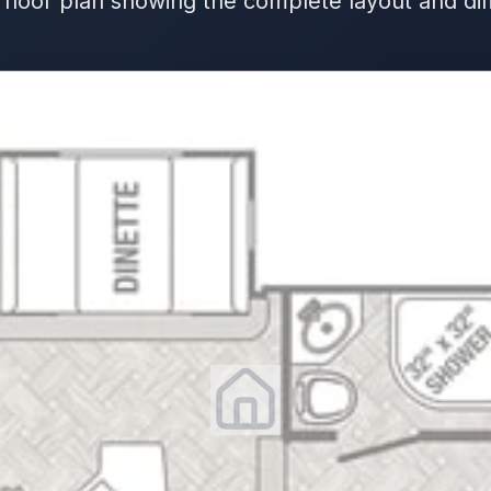
 floor plan showing the complete layout and d