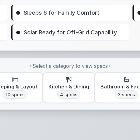
Sleeps 6 for Family Comfort
Solar Ready for Off-Grid Capability
Select a category to view specs
eeping & Layout
Kitchen & Dining
Bathroom & Faci
10
specs
4
specs
3
specs