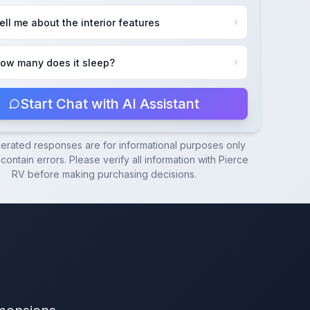
ell me about the interior features
ow many does it sleep?
Start Chat with AI Assistant
nerated responses are for informational purposes only
ontain errors. Please verify all information with
Pierce
RV
before making purchasing decisions.