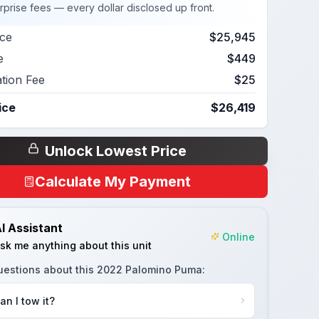
rprise fees — every dollar disclosed up front.
ice
$25,945
e
$449
ation Fee
$25
ice
$26,419
Unlock Lowest Price
Calculate My Payment
I Assistant
Online
sk me anything about this unit
uestions about this
2022 Palomino Puma
:
an I tow it?