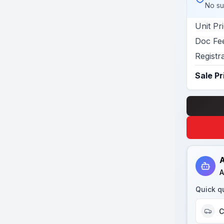
No su
Unit Pr
Doc Fe
Registr
Sale Pr
A
A
Quick q
C