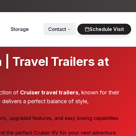
Storage
Contact
Schedule Visit
 Travel Trailers at
ction of
Cruiser travel trailers
, known for their
 delivers a perfect balance of style,
ors, upgraded features, and easy towing capabilities
ind the perfect Cruiser RV for your next adventure.