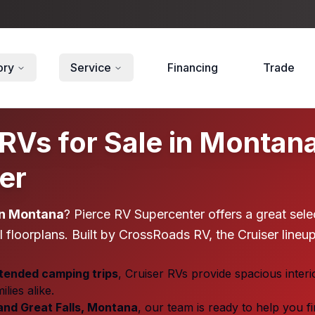
ory
Service
Financing
Trade
Vs for Sale in Montana |
er
in Montana
? Pierce RV Supercenter offers a great sele
 floorplans. Built by CrossRoads RV, the Cruiser lineup
ended camping trips
, Cruiser RVs provide spacious interi
ies alike.
 and Great Falls, Montana
, our team is ready to help you f