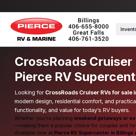
Skip to main content
Invent
CrossRoads Cruiser R
Pierce RV Supercent
Looking for
CrossRoads Cruiser RVs for sale 
modern design, residential comfort, and practical
functionality, and value for today’s RV buyers.
Whether you're planning
weekend getaways or ext
—making them a popular choice for couples and famil
Available now at
Pierce RV Supercenter in Billings