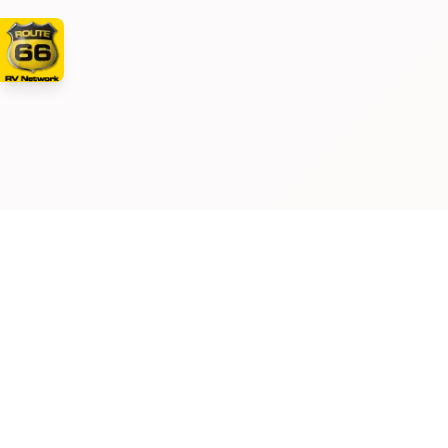
Manufacturer and/or stock