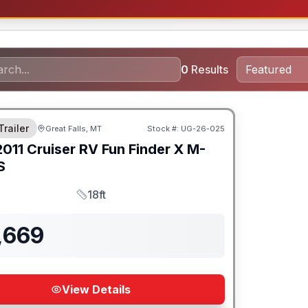
0
Results
Trailer
Great Falls, MT
Stock #:
UG-26-025
2011
Cruiser RV
Fun Finder X
M-
S
18ft
Length
,669
View Details