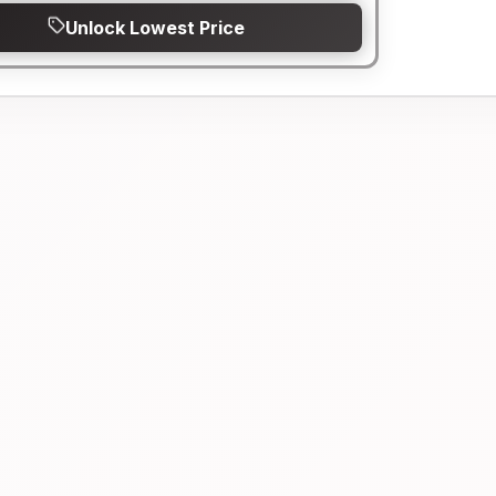
Unlock Lowest Price