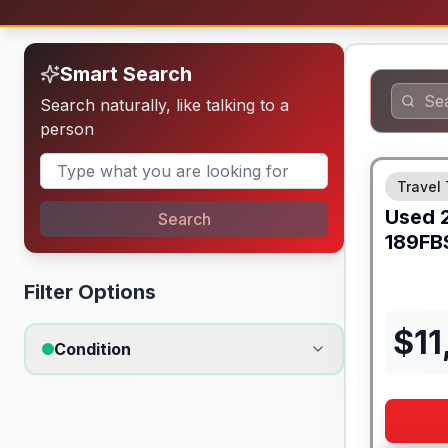
Smart Search
Search naturally, like talking to a
person
Travel 
Used
Search
189FB
Filter Options
$
11
Condition