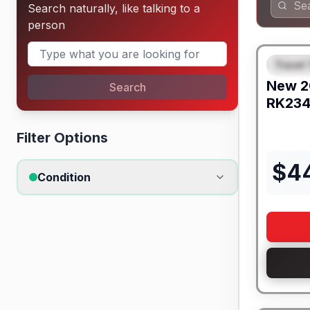
Search naturally, like talking to a
person
Travel 
FEAT
New
2
Search
RK23
Filter Options
$
4
Condition