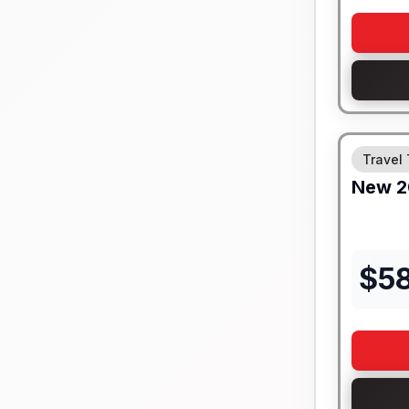
Travel 
New
2
$
5