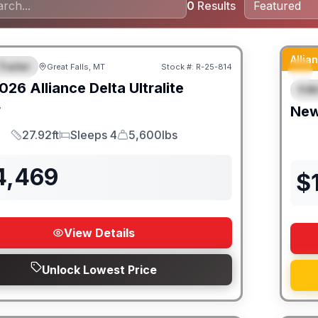
0
Results
Alli
Trailer
Great Falls, MT
Stock #:
R-25-814
URED
026
Alliance
Delta Ultralite
Fif
F
4
Ne
27.92ft
Sleeps 4
5,600lbs
Length
Sleeps
Dry Weight
4,469
$
View Details
Unlock Lowest Price