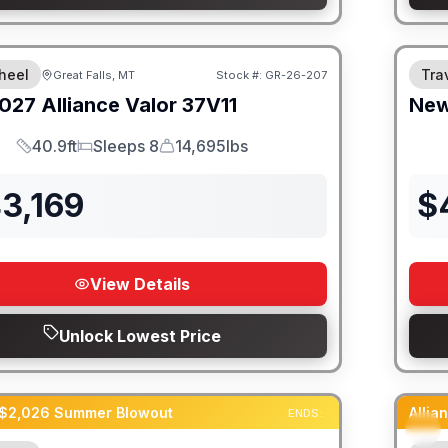
heel
Trav
Great Falls, MT
Stock #:
GR-26-207
027
Alliance
Valor
37V11
Ne
40.9ft
Sleeps 8
14,695lbs
Length
Sleeps
Dry Weight
3,169
$
View Details
Unlock Lowest Price
 $2,026 Summer Blowout
Alli
ENDS: