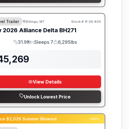
el Trailer
Billings, MT
Stock #:
R-26-805
w
2026
Alliance
Delta
BH271
31.9ft
Sleeps 7
6,295lbs
Length
Sleeps
Dry Weight
45,269
View Details
Unlock Lowest Price
ance $2,026 Summer Blowout
ENDS: