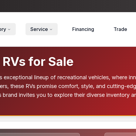
ory
Service
Financing
Trade
 RVs for Sale
's exceptional lineup of recreational vehicles, where 
elers, these RVs promise comfort, style, and cutting-e
s brand invites you to explore their diverse inventory 