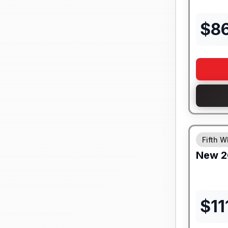
$
8
Fifth W
New
2
$
11