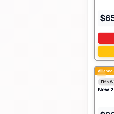
$
6
Alliance
Fifth W
New
2