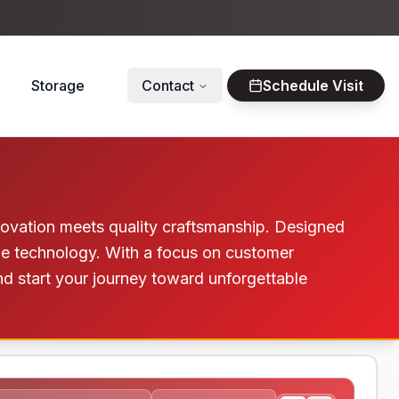
Storage
Contact
Schedule Visit
innovation meets quality craftsmanship. Designed
dge technology. With a focus on customer
and start your journey toward unforgettable