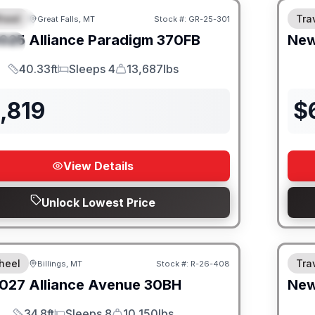
heel
Trav
Great Falls, MT
Stock #:
GR-25-301
URED
025
Alliance
Paradigm
370FB
Ne
IAL
40.33ft
Sleeps 4
13,687lbs
Length
Sleeps
Dry Weight
,819
$
View Details
Unlock Lowest Price
heel
Trav
Billings, MT
Stock #:
R-26-408
027
Alliance
Avenue
30BH
Ne
34.8ft
Sleeps 8
10,150lbs