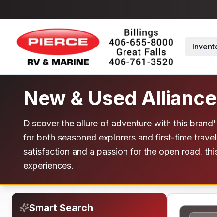
Skip to main content
Invent
New & Used Alliance
Discover the allure of adventure with this brand
for both seasoned explorers and first-time trav
satisfaction and a passion for the open road, thi
experiences.
Smart Search