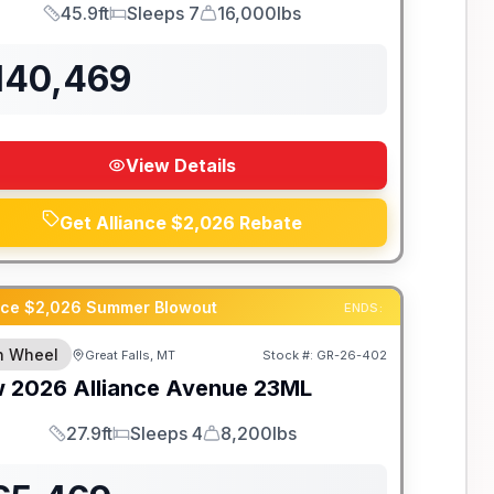
45.9ft
Sleeps 7
16,000lbs
Length
Sleeps
Dry Weight
140,469
View Details
Get Alliance $2,026 Rebate
ance $2,026 Summer Blowout
ENDS:
th Wheel
Great Falls, MT
Stock #:
GR-26-402
w
2026
Alliance
Avenue
23ML
27.9ft
Sleeps 4
8,200lbs
Length
Sleeps
Dry Weight