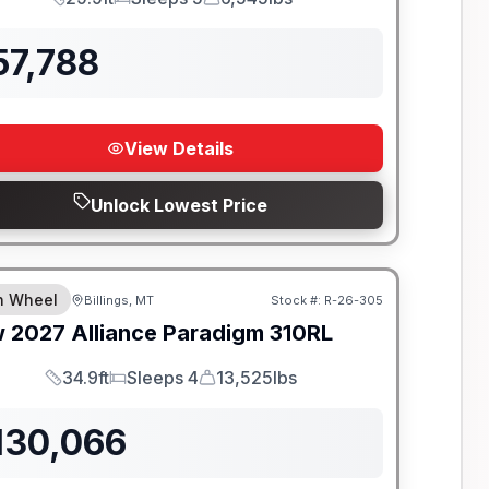
Length
Sleeps
Dry Weight
57,788
View Details
Unlock Lowest Price
th Wheel
Billings, MT
Stock #:
R-26-305
w
2027
Alliance
Paradigm
310RL
34.9ft
Sleeps 4
13,525lbs
Length
Sleeps
Dry Weight
130,066