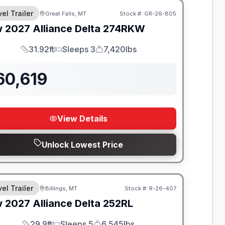
el Trailer
Great Falls, MT
Stock #:
GR-26-805
w
2027
Alliance
Delta
274RKW
31.92ft
Sleeps 3
7,420lbs
Length
Sleeps
Dry Weight
60,619
View Details
Unlock Lowest Price
el Trailer
Billings, MT
Stock #:
R-26-407
w
2027
Alliance
Delta
252RL
29.9ft
Sleeps 5
6,545lbs