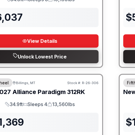
Length
Sleeps
Dry Weight
6,037
$
View Details
Unlock Lowest Price
heel
Fif
Billings, MT
Stock #:
R-26-306
027
Alliance
Paradigm
312RK
Ne
34.9ft
Sleeps 4
13,560lbs
Length
Sleeps
Dry Weight
1,369
$