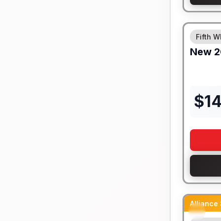
Fifth W
New
2
$
14
Alliance