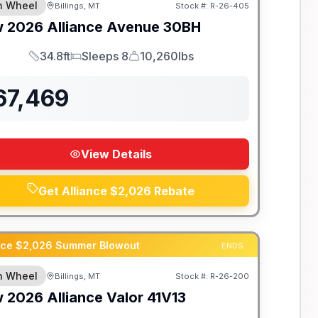
th Wheel
Billings, MT
Stock #:
R-26-405
w
2026
Alliance
Avenue
30BH
34.8ft
Sleeps 8
10,260lbs
Length
Sleeps
Dry Weight
67,469
View Details
Get Alliance $2,026 Rebate
ance $2,026 Summer Blowout
ENDS:
th Wheel
Billings, MT
Stock #:
R-26-200
w
2026
Alliance
Valor
41V13