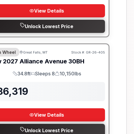
View Details
Unlock Lowest Price
th Wheel
Great Falls, MT
Stock #:
GR-26-405
w
2027
Alliance
Avenue
30BH
34.8ft
Sleeps 8
10,150lbs
Length
Sleeps
Dry Weight
86,319
View Details
Unlock Lowest Price