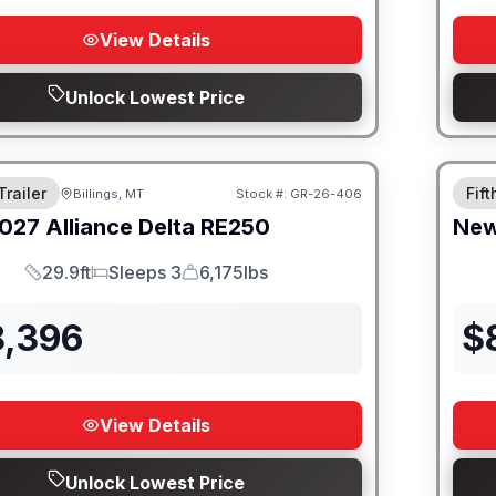
View Details
Unlock Lowest Price
Trailer
Fif
Billings, MT
Stock #:
GR-26-406
027
Alliance
Delta
RE250
Ne
29.9ft
Sleeps 3
6,175lbs
Length
Sleeps
Dry Weight
8,396
$
View Details
Unlock Lowest Price