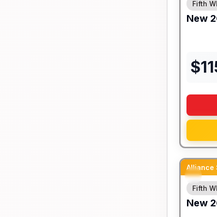
Fifth W
New
2
$
11
Alliance
Fifth W
New
2