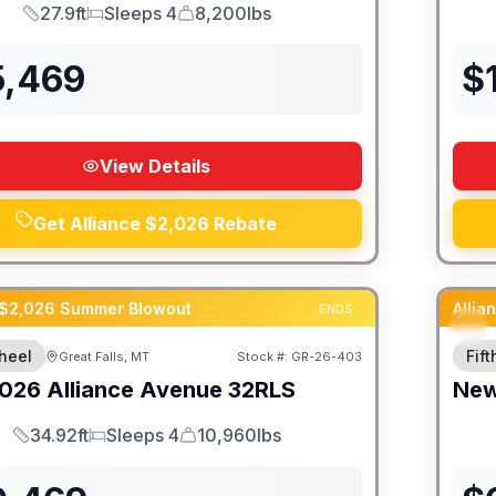
27.9ft
Sleeps 4
8,200lbs
Length
Sleeps
Dry Weight
5,469
$
View Details
Get Alliance $2,026 Rebate
 $2,026 Summer Blowout
Alli
ENDS:
heel
Fif
Great Falls, MT
Stock #:
GR-26-403
026
Alliance
Avenue
32RLS
Ne
34.92ft
Sleeps 4
10,960lbs
Length
Sleeps
Dry Weight