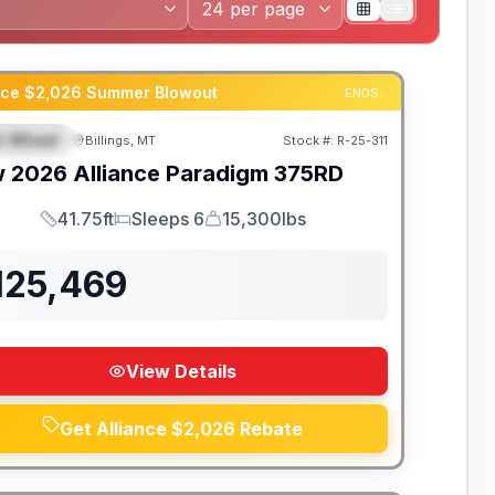
ance $2,026 Summer Blowout
ENDS:
th Wheel
Billings, MT
Stock #:
R-25-311
EATURED
w
2026
Alliance
Paradigm
375RD
41.75ft
Sleeps 6
15,300lbs
Length
Sleeps
Dry Weight
125,469
View Details
Get Alliance $2,026 Rebate