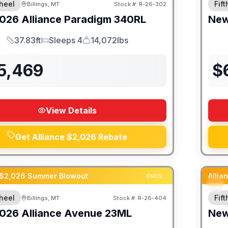
heel
Fif
Billings, MT
Stock #:
R-26-302
026
Alliance
Paradigm
340RL
Ne
37.83ft
Sleeps 4
14,072lbs
Length
Sleeps
Dry Weight
5,469
$
View Details
Get Alliance $2,026 Rebate
 $2,026 Summer Blowout
Alli
ENDS:
heel
Fif
Billings, MT
Stock #:
R-26-404
SALE PENDING
026
Alliance
Avenue
23ML
Ne