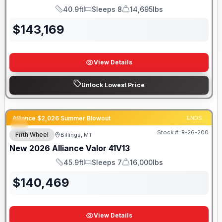
40.9ft
Sleeps 8
14,695lbs
Length
Sleeps
Dry Weight
$
143,169
View Details
Unlock Lowest Price
Alliance $2,026 Summer Blowout
ENDS:
Stock #:
R-26-200
Fifth Wheel
Billings, MT
New
2026
Alliance
Valor
41V13
45.9ft
Sleeps 7
16,000lbs
Length
Sleeps
Dry Weight
$
140,469
View Details