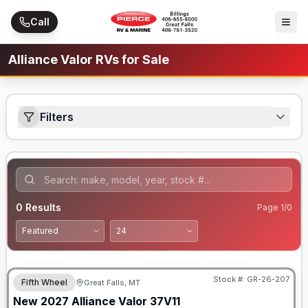
Skip to main content
Call
Alliance Valor RVs for Sale
Filters
0
Results
Page
1
/
0
Stock #:
GR-26-207
Fifth Wheel
Great Falls, MT
New
2027
Alliance
Valor
37V11