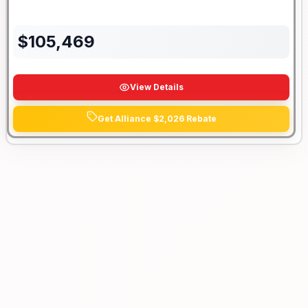
$
105,469
View Details
Get Alliance $2,026 Rebate