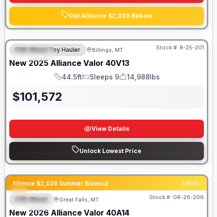
Get Alliance $2,026 Rebate
Stock #:
R-25-201
Fifth Wheel Toy Hauler
Billings, MT
SPECIAL
SALE PENDING
New
2025
Alliance
Valor
40V13
44.5ft
Sleeps 9
14,988lbs
Length
Sleeps
Dry Weight
$
101,572
View Details
Unlock Lowest Price
Alliance $2,026 Summer Blowout
ENDS:
Stock #:
GR-26-206
Fifth Wheel
Great Falls, MT
SPECIAL
New
2026
Alliance
Valor
40A14