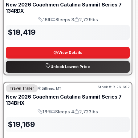
New
2026
Coachmen
Catalina Summit Series 7
134RDX
16ft
Sleeps 3
2,729lbs
Length
Sleeps
Dry Weight
$
18,419
View Details
Unlock Lowest Price
Stock #:
R-26-602
Travel Trailer
Billings, MT
New
2026
Coachmen
Catalina Summit Series 7
134BHX
16ft
Sleeps 4
2,723lbs
Length
Sleeps
Dry Weight
$
19,169