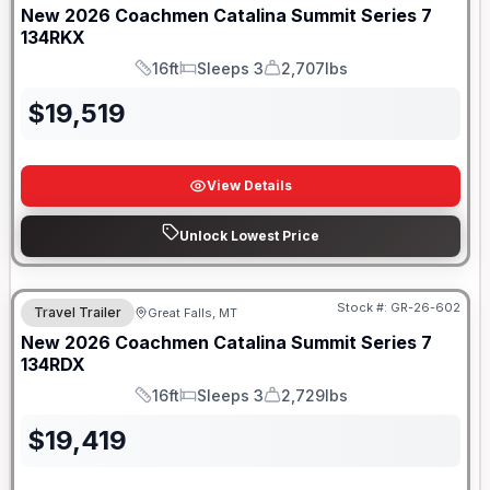
New
2026
Coachmen
Catalina Summit Series 7
134RKX
16ft
Sleeps 3
2,707lbs
Length
Sleeps
Dry Weight
$
19,519
View Details
Unlock Lowest Price
Stock #:
GR-26-602
Travel Trailer
Great Falls, MT
New
2026
Coachmen
Catalina Summit Series 7
134RDX
16ft
Sleeps 3
2,729lbs
Length
Sleeps
Dry Weight
$
19,419