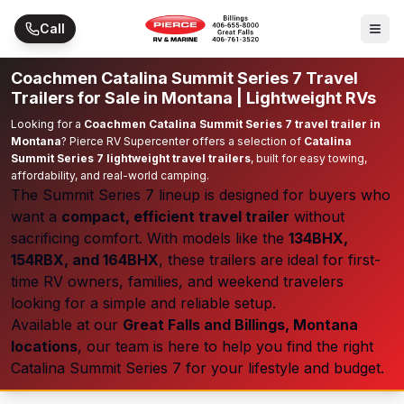
Skip to main content
Call
Coachmen Catalina Summit Series 7 Travel
Trailers for Sale in Montana | Lightweight RVs
Looking for a
Coachmen Catalina Summit Series 7 travel trailer in
Montana
? Pierce RV Supercenter offers a selection of
Catalina
Summit Series 7 lightweight travel trailers
, built for easy towing,
affordability, and real-world camping.
The Summit Series 7 lineup is designed for buyers who
want a
compact, efficient travel trailer
without
sacrificing comfort. With models like the
134BHX,
154RBX, and 164BHX
, these trailers are ideal for first-
time RV owners, families, and weekend travelers
looking for a simple and reliable setup.
Available at our
Great Falls and Billings, Montana
locations
, our team is here to help you find the right
Catalina Summit Series 7 for your lifestyle and budget.