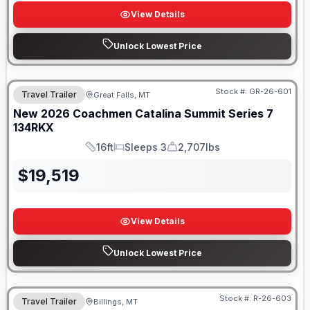
View Details
Unlock Lowest Price
Stock #:
GR-26-601
Travel Trailer
Great Falls, MT
New
2026
Coachmen
Catalina Summit Series 7
134RKX
16ft
Sleeps 3
2,707lbs
Length
Sleeps
Dry Weight
$
19,519
View Details
Unlock Lowest Price
Stock #:
R-26-603
Travel Trailer
Billings, MT