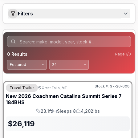
Filters
0
Results
Page
1
/
0
Stock #:
GR-26-608
Travel Trailer
Great Falls, MT
New
2026
Coachmen
Catalina Summit Series 7
184BHS
23.1ft
Sleeps 8
4,202lbs
Length
Sleeps
Dry Weight
$
26,119