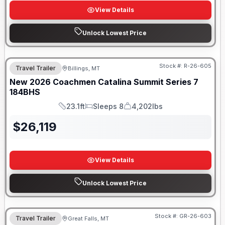
View Details
Unlock Lowest Price
Stock #:
R-26-605
Travel Trailer
Billings, MT
New
2026
Coachmen
Catalina Summit Series 7
184BHS
23.1ft
Sleeps 8
4,202lbs
Length
Sleeps
Dry Weight
$
26,119
View Details
Unlock Lowest Price
Stock #:
GR-26-603
Travel Trailer
Great Falls, MT