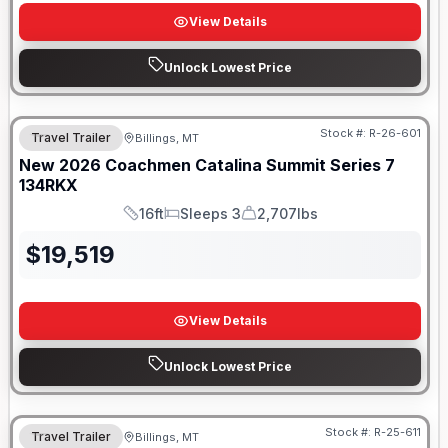
View Details
Unlock Lowest Price
Stock #:
R-26-601
Travel Trailer
Billings, MT
New
2026
Coachmen
Catalina Summit Series 7
134RKX
16ft
Sleeps 3
2,707lbs
Length
Sleeps
Dry Weight
$
19,519
View Details
Unlock Lowest Price
Stock #:
R-25-611
Travel Trailer
Billings, MT