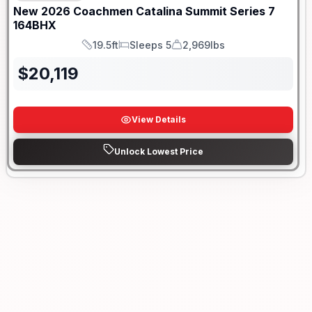
New
2026
Coachmen
Catalina Summit Series 7
164BHX
19.5ft
Sleeps 5
2,969lbs
Length
Sleeps
Dry Weight
$
20,119
View Details
Unlock Lowest Price