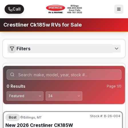
Skip to main content
Call
Crestliner Ck185w RVs for Sale
Filters
0
Results
Page
1
/
0
Stock #:
B-26-004
Boat
Billings, MT
New
2026
Crestliner
CK185W