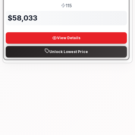
115
HP
$
58,033
View Details
Unlock Lowest Price