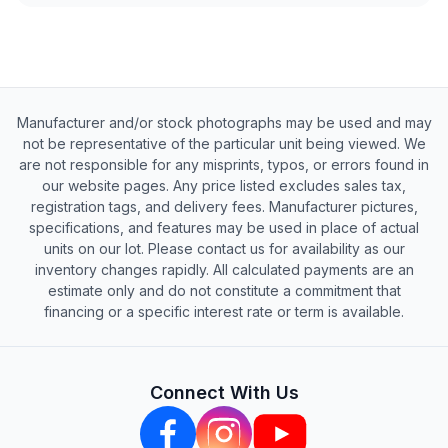
Manufacturer and/or stock photographs may be used and may
not be representative of the particular unit being viewed. We
are not responsible for any misprints, typos, or errors found in
our website pages. Any price listed excludes sales tax,
registration tags, and delivery fees. Manufacturer pictures,
specifications, and features may be used in place of actual
units on our lot. Please contact us for availability as our
inventory changes rapidly. All calculated payments are an
estimate only and do not constitute a commitment that
financing or a specific interest rate or term is available.
Connect With Us