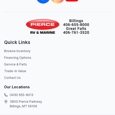
Quick Links
Browse Inventory
Financing Options
Service & Parts
Trade-In Value
Contact Us
Our Locations
(406) 655-8013
3800 Pierce Parkway
Billings, MT 59106