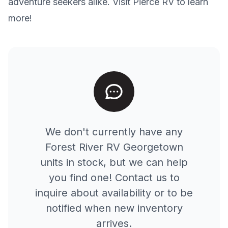
adventure seekers alike. Visit Pierce RV to learn
more!
We don't currently have any
Forest River RV
Georgetown
units in stock, but we can help
you find one! Contact us to
inquire about availability or to be
notified when new inventory
arrives.