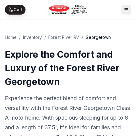
Skip to main content
Call
Home
/
Inventory
/
Forest River RV
/
Georgetown
Explore the Comfort and
Luxury of the Forest River
Georgetown
Experience the perfect blend of comfort and
versatility with the Forest River Georgetown Class
A motorhome. With spacious sleeping for up to 8
and a length of 37.5', it's ideal for families and