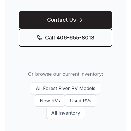
Contact Us
Call
406-655-8013
Or browse our current inventory:
All
Forest River RV
Models
New
RVs
Used
RVs
All Inventory