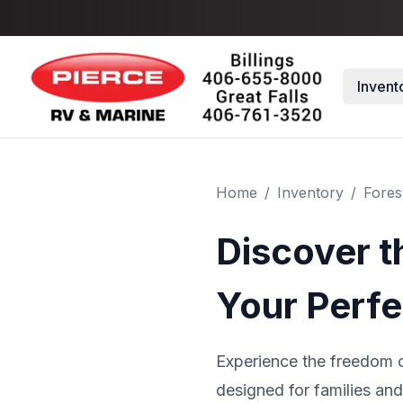
Skip to main content
Invent
Home
/
Inventory
/
Fores
Discover t
Your Perfe
Experience the freedom o
designed for families and 