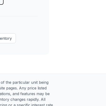
ventory
 the particular unit being
te pages. Any price listed
ications, and features may be
entory changes rapidly. All
ng or a specific interest rate