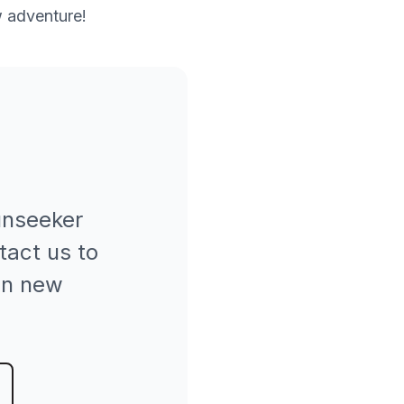
w adventure!
nseeker
tact us to
hen new