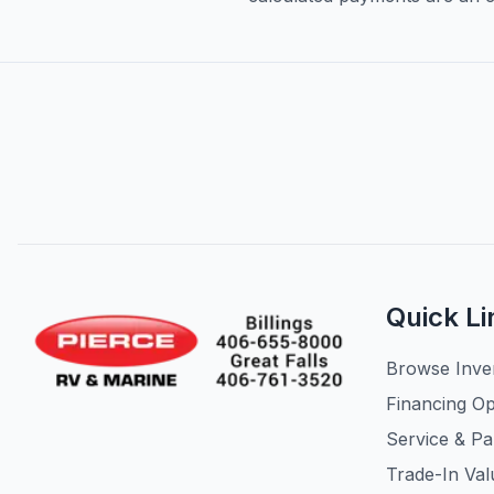
Quick Li
Browse Inve
Financing Op
Service & Pa
Trade-In Val