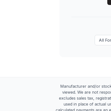
All
For
Manufacturer and/or stock
viewed. We are not respon
excludes sales tax, registra
used in place of actual un
calculated payments are an es