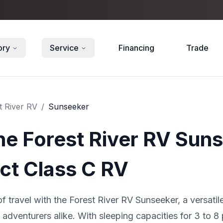
ory
Service
Financing
Trade
t River RV
/
Sunseeker
he Forest River RV Sun
ct Class C RV
f travel with the Forest River RV Sunseeker, a versat
adventurers alike. With sleeping capacities for 3 to 8 p