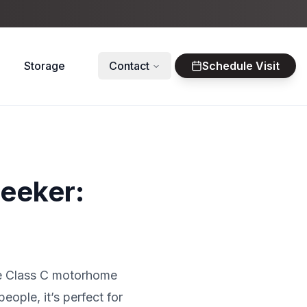
Storage
Contact
Schedule Visit
seeker:
ile Class C motorhome
eople, it’s perfect for