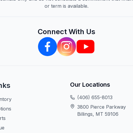
or term is available.
Connect With Us
nks
Our Locations
(406) 655-8013
ntory
3800 Pierce Parkway
tions
Billings, MT 59106
rts
ue