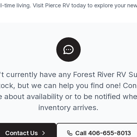
-time living. Visit Pierce RV today to explore your ne
t currently have any
Forest River RV
Su
stock, but we can help you find one! Con
e about availability or to be notified w
inventory arrives.
Contact Us
Call
406-655-8013