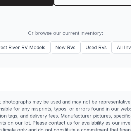
Or browse our current inventory:
est River RV
Models
New
RVs
Used
RVs
All In
 photographs may be used and may not be representative of
sible for any misprints, typos, or errors found in our websi
tion tags, and delivery fees. Manufacturer pictures, specif
its on our lot. Please contact us for availability as our inv
timate only and do not constitute a commitment that financi