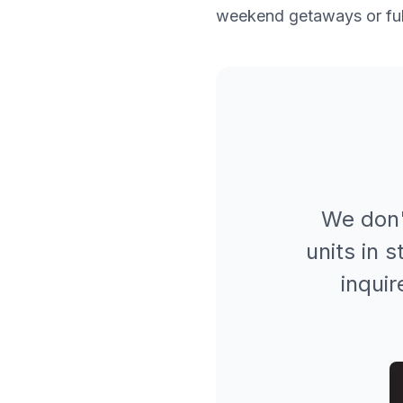
weekend getaways or full
We don'
units in 
inquir