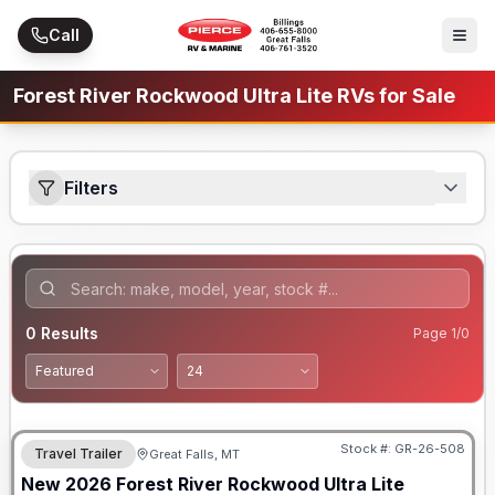
Skip to main content
Call
Forest River Rockwood Ultra Lite RVs for Sale
Filters
0
Results
Page
1
/
0
Stock #:
GR-26-508
Travel Trailer
Great Falls, MT
New
2026
Forest River
Rockwood Ultra Lite