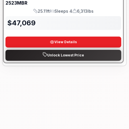
2523MBR
25.11ft
Sleeps 4
6,313lbs
Length
Sleeps
Dry Weight
$
47,069
View Details
Unlock Lowest Price