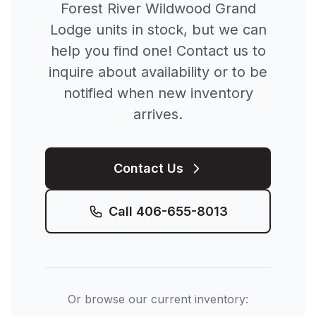
Forest River
Wildwood Grand
Lodge
units in stock, but we can
help you find one! Contact us to
inquire about availability or to be
notified when new inventory
arrives.
Contact Us
Call
406-655-8013
Or browse our current inventory: