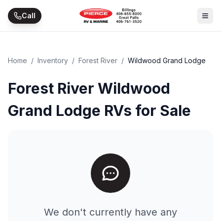
Skip to main content
Call
Home
/
Inventory
/
Forest River
/
Wildwood Grand Lodge
Forest River Wildwood
Grand Lodge RVs for Sale
We don't currently have any