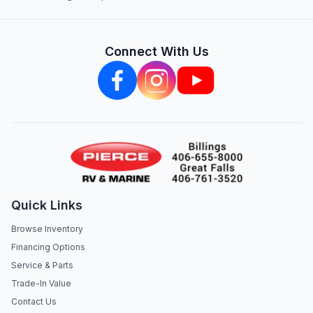
Connect With Us
Quick Links
Browse Inventory
Financing Options
Service & Parts
Trade-In Value
Contact Us