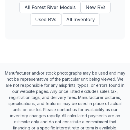
All
Forest River
Models
New
RVs
Used
RVs
All Inventory
Manufacturer and/or stock photographs may be used and may
not be representative of the particular unit being viewed. We
are not responsible for any misprints, typos, or errors found in
our website pages. Any price listed excludes sales tax,
registration tags, and delivery fees. Manufacturer pictures,
specifications, and features may be used in place of actual
units on our lot. Please contact us for availability as our
inventory changes rapidly. All calculated payments are an
estimate only and do not constitute a commitment that
financing or a specific interest rate or term is available.