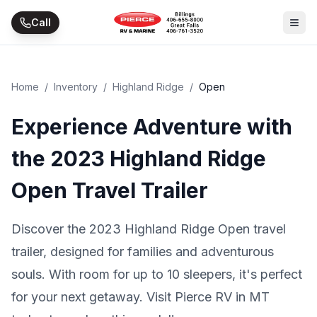
Skip to main content
Call
Home
/
Inventory
/
Highland Ridge
/
Open
Experience Adventure with
the 2023 Highland Ridge
Open Travel Trailer
Discover the 2023 Highland Ridge Open travel
trailer, designed for families and adventurous
souls. With room for up to 10 sleepers, it's perfect
for your next getaway. Visit Pierce RV in MT