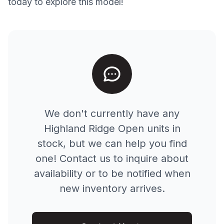
today to explore this model!
We don't currently have any
Highland Ridge
Open
units in
stock, but we can help you find
one! Contact us to inquire about
availability or to be notified when
new inventory arrives.