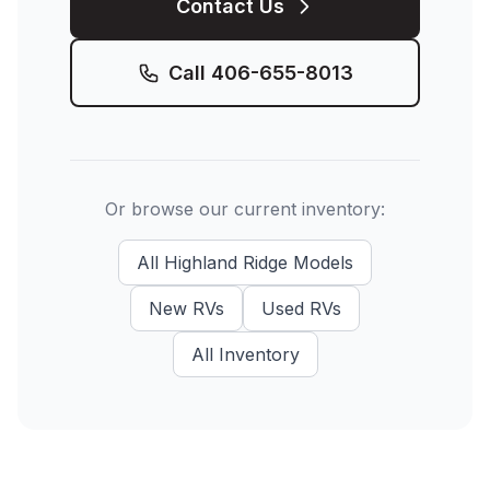
Contact Us
Call
406-655-8013
Or browse our current inventory:
All
Highland Ridge
Models
New
RVs
Used
RVs
All Inventory