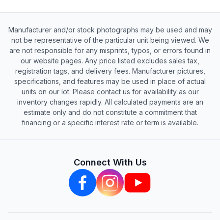
Manufacturer and/or stock photographs may be used and may
not be representative of the particular unit being viewed. We
are not responsible for any misprints, typos, or errors found in
our website pages. Any price listed excludes sales tax,
registration tags, and delivery fees. Manufacturer pictures,
specifications, and features may be used in place of actual
units on our lot. Please contact us for availability as our
inventory changes rapidly. All calculated payments are an
estimate only and do not constitute a commitment that
financing or a specific interest rate or term is available.
Connect With Us