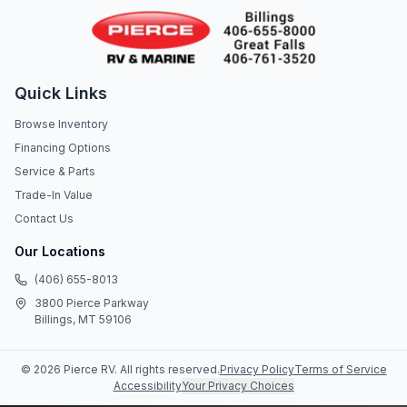
Quick Links
Browse Inventory
Financing Options
Service & Parts
Trade-In Value
Contact Us
Our Locations
(406) 655-8013
3800 Pierce Parkway
Billings, MT 59106
©
2026
Pierce RV
. All rights reserved.
Privacy Policy
Terms of Service
Accessibility
Your Privacy Choices