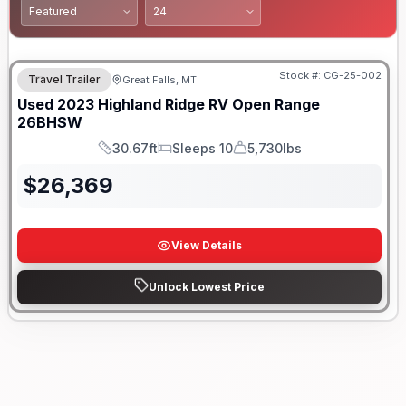
Stock #:
CG-25-002
Travel Trailer
Great Falls, MT
Used
2023
Highland Ridge RV
Open Range
26BHSW
30.67ft
Sleeps 10
5,730lbs
Length
Sleeps
Dry Weight
$
26,369
View Details
Unlock Lowest Price