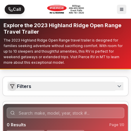
Skip to main content
Call
Explore the 2023 Highland Ridge Open Range
Travel Trailer
The 2023 Highland Ridge Open Range travel trailer is designed for
families seeking adventure without sacrificing comfort. With room for
up to 10 sleepers and thoughtful amenities, this RV is perfect for
weekend getaways or extended trips. Visit Pierce RV in MT to learn
more about this exceptional model.
Filters
0
Results
Page
1
/
0