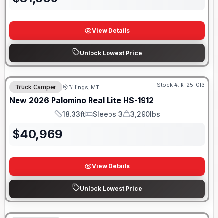
View Details
Unlock Lowest Price
Stock #:
R-25-013
Truck Camper
Billings, MT
New
2026
Palomino
Real Lite
HS-1912
18.33ft
Sleeps 3
3,290lbs
Length
Sleeps
Dry Weight
$
40,969
View Details
Unlock Lowest Price