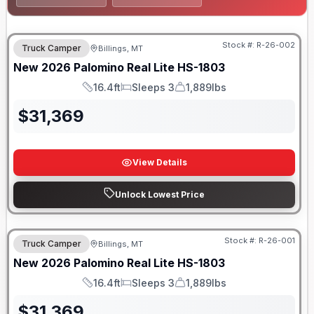
Stock #:
R-26-002
Truck Camper
Billings, MT
New
2026
Palomino
Real Lite
HS-1803
16.4ft
Sleeps 3
1,889lbs
Length
Sleeps
Dry Weight
$
31,369
View Details
Unlock Lowest Price
Stock #:
R-26-001
Truck Camper
Billings, MT
New
2026
Palomino
Real Lite
HS-1803
16.4ft
Sleeps 3
1,889lbs
Length
Sleeps
Dry Weight
$
31,369