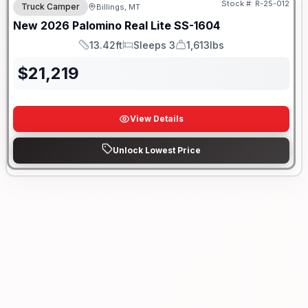
Stock #:
R-25-012
Truck Camper
Billings, MT
New
2026
Palomino
Real Lite
SS-1604
13.42ft
Sleeps 3
1,613lbs
Length
Sleeps
Dry Weight
$
21,219
View Details
Unlock Lowest Price