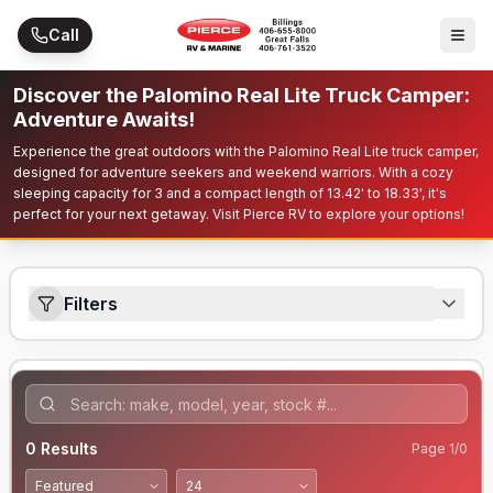
Skip to main content
Call
Discover the Palomino Real Lite Truck Camper:
Adventure Awaits!
Experience the great outdoors with the Palomino Real Lite truck camper,
designed for adventure seekers and weekend warriors. With a cozy
sleeping capacity for 3 and a compact length of 13.42' to 18.33', it's
perfect for your next getaway. Visit Pierce RV to explore your options!
Filters
0
Results
Page
1
/
0