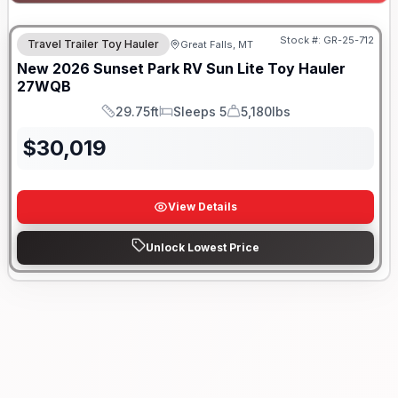
Stock #:
GR-25-712
Travel Trailer Toy Hauler
Great Falls, MT
New
2026
Sunset Park RV
Sun Lite Toy Hauler
27WQB
29.75ft
Sleeps 5
5,180lbs
Length
Sleeps
Dry Weight
$
30,019
View Details
Unlock Lowest Price