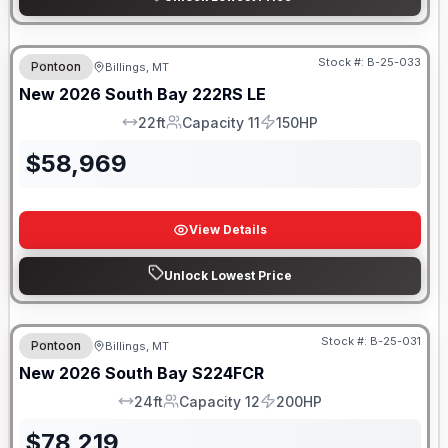
Stock #:
B-25-033
Pontoon
Billings, MT
New
2026
South Bay
222RS LE
22ft
Capacity 11
150HP
LOA
Capacity
HP
$
58,969
View Details
Unlock Lowest Price
Stock #:
B-25-031
Pontoon
Billings, MT
New
2026
South Bay
S224FCR
24ft
Capacity 12
200HP
LOA
Capacity
HP
$
78,219