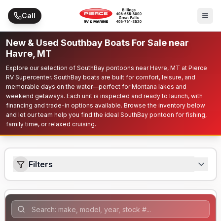
Skip to main content
Call
New & Used Southbay Boats For Sale near
Havre, MT
Explore our selection of SouthBay pontoons near Havre, MT at Pierce
RV Supercenter. SouthBay boats are built for comfort, leisure, and
memorable days on the water—perfect for Montana lakes and
weekend getaways. Each unit is inspected and ready to launch, with
financing and trade-in options available. Browse the inventory below
and let our team help you find the ideal SouthBay pontoon for fishing,
family time, or relaxed cruising.
Filters