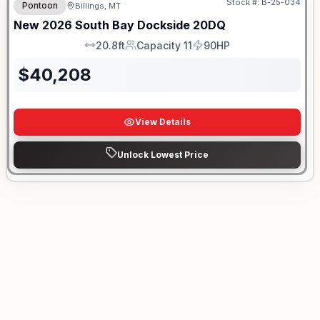
Stock #:
B-25-034
Pontoon
Billings, MT
New
2026
South Bay
Dockside
20DQ
20.8ft
Capacity 11
90HP
LOA
Capacity
HP
$
40,208
View Details
Unlock Lowest Price