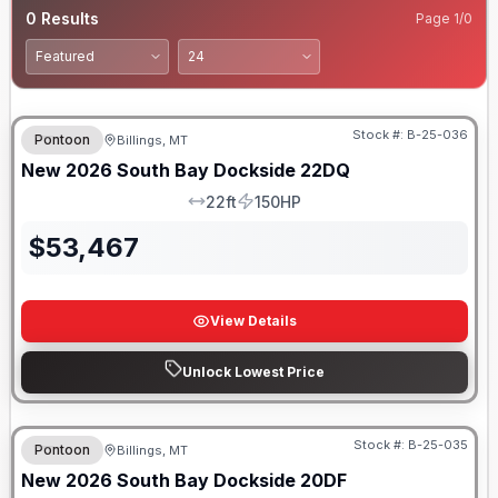
0
Results
Page
1
/
0
Stock #:
B-25-036
Pontoon
Billings, MT
New
2026
South Bay
Dockside
22DQ
22ft
150HP
LOA
HP
$
53,467
View Details
Unlock Lowest Price
Stock #:
B-25-035
Pontoon
Billings, MT
New
2026
South Bay
Dockside
20DF