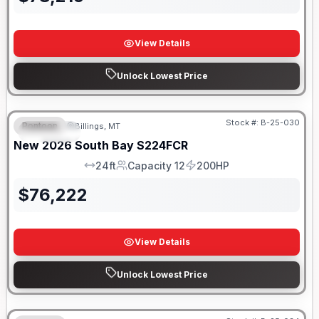
View Details
Unlock Lowest Price
Stock #:
B-25-030
Pontoon
Billings, MT
SPECIAL
New
2026
South Bay
S224FCR
24ft
Capacity 12
200HP
LOA
Capacity
HP
$
76,222
View Details
Unlock Lowest Price