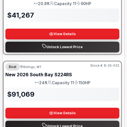
20.8ft
Capacity 11
90HP
LOA
Capacity
HP
$
41,267
View Details
Unlock Lowest Price
Stock #:
B-25-032
Boat
Billings, MT
New
2026
South Bay
S224RS
24ft
Capacity 11
150HP
LOA
Capacity
HP
$
91,069
View Details
Unlock Lowest Price