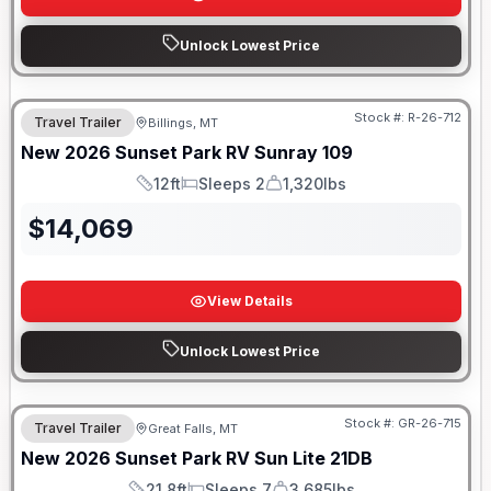
Unlock Lowest Price
Stock #:
R-26-712
Travel Trailer
Billings, MT
New
2026
Sunset Park RV
Sunray
109
12ft
Sleeps 2
1,320lbs
Length
Sleeps
Dry Weight
$
14,069
View Details
Unlock Lowest Price
Stock #:
GR-26-715
Travel Trailer
Great Falls, MT
SALE PENDING
New
2026
Sunset Park RV
Sun Lite
21DB
21.8ft
Sleeps 7
3,685lbs