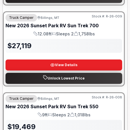
Stock #:
R-26-009
Truck Camper
Billings, MT
New
2026
Sunset Park RV
Sun Trek
700
12.08ft
Sleeps 2
1,758lbs
Length
Sleeps
Dry Weight
$
27,119
View Details
Unlock Lowest Price
Stock #:
R-26-008
Truck Camper
Billings, MT
New
2026
Sunset Park RV
Sun Trek
550
9ft
Sleeps 2
1,018lbs
Length
Sleeps
Dry Weight
$
19,469