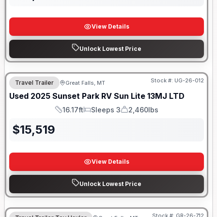
View Details
Unlock Lowest Price
Stock #:
UG-26-012
Travel Trailer
Great Falls, MT
SALE PENDING
Used
2025
Sunset Park RV
Sun Lite
13MJ LTD
16.17ft
Sleeps 3
2,460lbs
Length
Sleeps
Dry Weight
$
15,519
View Details
Unlock Lowest Price
Stock #:
GR-26-712