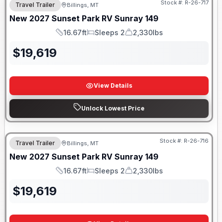
Stock #:
R-26-717
Travel Trailer
Billings, MT
New
2027
Sunset Park RV
Sunray
149
16.67ft
Sleeps 2
2,330lbs
Length
Sleeps
Dry Weight
$
19,619
View Details
Unlock Lowest Price
Stock #:
R-26-716
Travel Trailer
Billings, MT
SALE PENDING
New
2027
Sunset Park RV
Sunray
149
16.67ft
Sleeps 2
2,330lbs
Length
Sleeps
Dry Weight
$
19,619