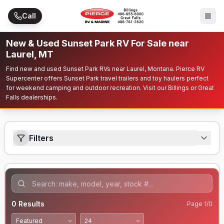
Skip to main content
Call
New & Used Sunset Park RV For Sale near
Laurel, MT
Find new and used Sunset Park RVs near Laurel, Montana. Pierce RV
Supercenter offers Sunset Park travel trailers and toy haulers perfect
for weekend camping and outdoor recreation. Visit our Billings or Great
Falls dealerships.
Filters
0
Results
Page
1
/
0