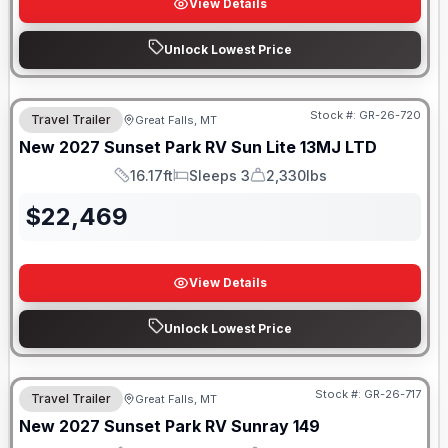
View Details
Unlock Lowest Price
Stock #:
GR-26-720
Travel Trailer
Great Falls, MT
New
2027
Sunset Park RV
Sun Lite
13MJ LTD
16.17ft
Sleeps 3
2,330lbs
Length
Sleeps
Dry Weight
$
22,469
View Details
Unlock Lowest Price
Stock #:
GR-26-717
Travel Trailer
Great Falls, MT
New
2027
Sunset Park RV
Sunray
149