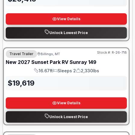
View Details
Unlock Lowest Price
Stock #:
R-26-718
Travel Trailer
Billings, MT
New
2027
Sunset Park RV
Sunray
149
16.67ft
Sleeps 2
2,330lbs
Length
Sleeps
Dry Weight
$
19,619
View Details
Unlock Lowest Price