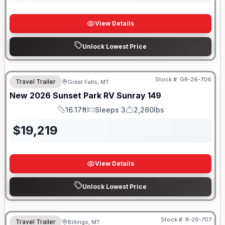
View Details
Unlock Lowest Price
Stock #:
GR-26-706
Travel Trailer
Great Falls, MT
New
2026
Sunset Park RV
Sunray
149
16.17ft
Sleeps 3
2,260lbs
Length
Sleeps
Dry Weight
$
19,219
View Details
Unlock Lowest Price
Stock #:
R-26-707
Travel Trailer
Billings, MT