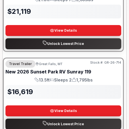
Length
Sleeps
Dry Weight
$
21,119
View Details
Unlock Lowest Price
Stock #:
GR-26-714
Travel Trailer
Great Falls, MT
New
2026
Sunset Park RV
Sunray
119
13.5ft
Sleeps 2
1,795lbs
Length
Sleeps
Dry Weight
$
16,619
View Details
Unlock Lowest Price