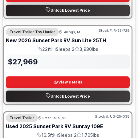
Unlock Lowest Price
Stock #:
R-25-728
Travel Trailer Toy Hauler
Billings, MT
New
2026
Sunset Park RV
Sun Lite
25TH
22ft
Sleeps 2
3,980lbs
Length
Sleeps
Dry Weight
$
27,969
View Details
Unlock Lowest Price
Stock #:
UG-25-038
Travel Trailer
Great Falls, MT
Used
2025
Sunset Park RV
Sunray
109E
16.5ft
Sleeps 2
1,705lbs
Length
Sleeps
Dry Weight