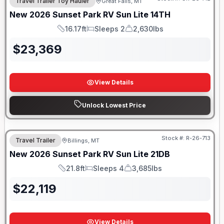
Travel Trailer Toy Hauler
Great Falls, MT
New
2026
Sunset Park RV
Sun Lite
14TH
16.17ft
Sleeps 2
2,630lbs
Length
Sleeps
Dry Weight
$
23,369
View Details
Unlock Lowest Price
Stock #:
R-26-713
Travel Trailer
Billings, MT
New
2026
Sunset Park RV
Sun Lite
21DB
21.8ft
Sleeps 4
3,685lbs
Length
Sleeps
Dry Weight
$
22,119
View Details