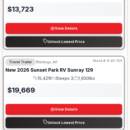
$
13,723
View Details
Unlock Lowest Price
Stock #:
R-25-724
Travel Trailer
Billings, MT
New
2026
Sunset Park RV
Sunray
129
15.42ft
Sleeps 3
1,930lbs
Length
Sleeps
Dry Weight
$
19,669
View Details
Unlock Lowest Price