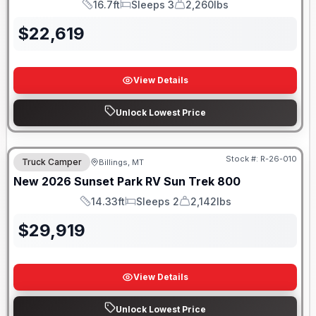
16.7ft
Sleeps 3
2,260lbs
Length
Sleeps
Dry Weight
$
22,619
View Details
Unlock Lowest Price
Stock #:
R-26-010
Truck Camper
Billings, MT
New
2026
Sunset Park RV
Sun Trek
800
14.33ft
Sleeps 2
2,142lbs
Length
Sleeps
Dry Weight
$
29,919
View Details
Unlock Lowest Price