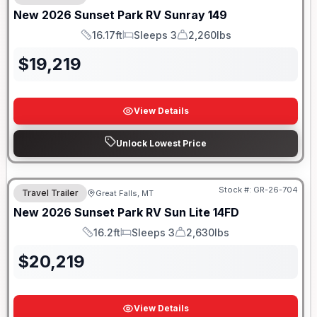
New
2026
Sunset Park RV
Sunray
149
16.17ft
Sleeps 3
2,260lbs
Length
Sleeps
Dry Weight
$
19,219
View Details
Unlock Lowest Price
Stock #:
GR-26-704
Travel Trailer
Great Falls, MT
New
2026
Sunset Park RV
Sun Lite
14FD
16.2ft
Sleeps 3
2,630lbs
Length
Sleeps
Dry Weight
$
20,219
View Details