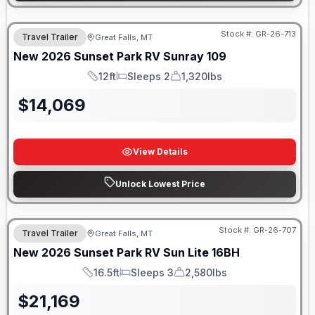
Stock #:
GR-26-713
Travel Trailer
Great Falls, MT
New
2026
Sunset Park RV
Sunray
109
12ft
Sleeps 2
1,320lbs
Length
Sleeps
Dry Weight
$
14,069
View Details
Unlock Lowest Price
Stock #:
GR-26-707
Travel Trailer
Great Falls, MT
New
2026
Sunset Park RV
Sun Lite
16BH
16.5ft
Sleeps 3
2,580lbs
Length
Sleeps
Dry Weight
$
21,169