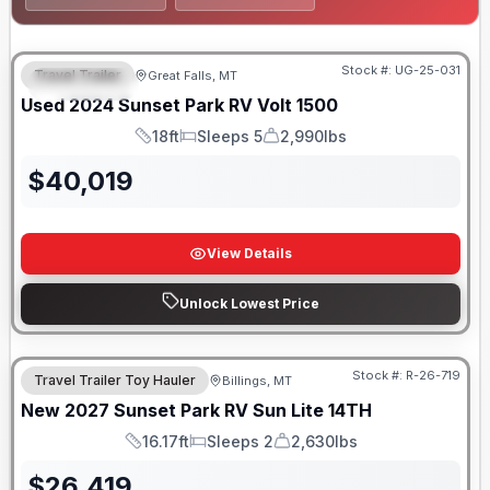
Stock #:
UG-25-031
Travel Trailer
Great Falls, MT
FEATURED
Used
2024
Sunset Park RV
Volt
1500
18ft
Sleeps 5
2,990lbs
Length
Sleeps
Dry Weight
$
40,019
View Details
Unlock Lowest Price
Stock #:
R-26-719
Travel Trailer Toy Hauler
Billings, MT
New
2027
Sunset Park RV
Sun Lite
14TH
16.17ft
Sleeps 2
2,630lbs
Length
Sleeps
Dry Weight
$
26,419