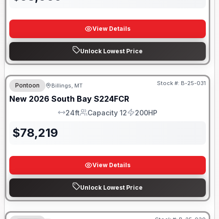
View Details
Unlock Lowest Price
Stock #:
B-25-031
Pontoon
Billings, MT
New
2026
South Bay
S224FCR
24ft
Capacity 12
200HP
LOA
Capacity
HP
$
78,219
View Details
Unlock Lowest Price