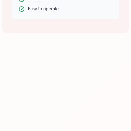
Easy to operate