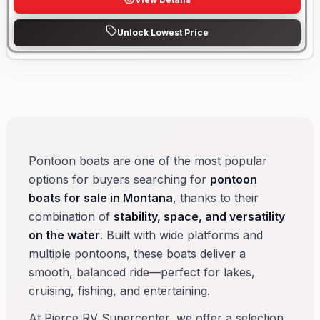
Unlock Lowest Price
Pontoon boats are one of the most popular
options for buyers searching for
pontoon
boats for sale in Montana
, thanks to their
combination of
stability, space, and versatility
on the water
. Built with wide platforms and
multiple pontoons, these boats deliver a
smooth, balanced ride—perfect for lakes,
cruising, fishing, and entertaining.
At Pierce RV Supercenter, we offer a selection