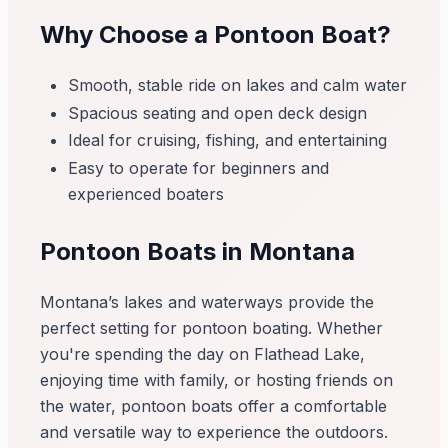
Why Choose a Pontoon Boat?
Smooth, stable ride on lakes and calm water
Spacious seating and open deck design
Ideal for cruising, fishing, and entertaining
Easy to operate for beginners and
experienced boaters
Pontoon Boats in Montana
Montana’s lakes and waterways provide the
perfect setting for pontoon boating. Whether
you're spending the day on Flathead Lake,
enjoying time with family, or hosting friends on
the water, pontoon boats offer a comfortable
and versatile way to experience the outdoors.