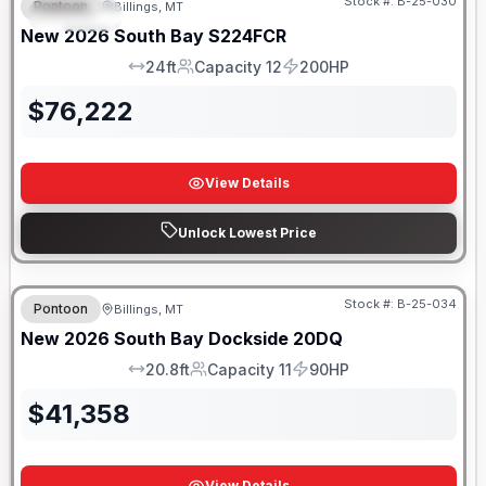
Stock #:
B-25-030
Pontoon
Billings, MT
SPECIAL
New
2026
South Bay
S224FCR
24ft
Capacity 12
200HP
LOA
Capacity
HP
$
76,222
View Details
Unlock Lowest Price
Stock #:
B-25-034
Pontoon
Billings, MT
New
2026
South Bay
Dockside
20DQ
20.8ft
Capacity 11
90HP
LOA
Capacity
HP
$
41,358
View Details