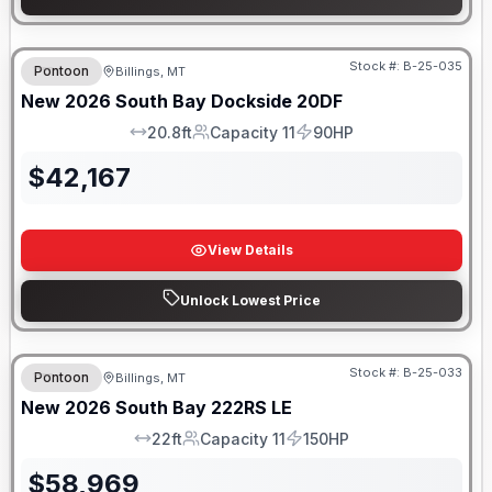
Stock #:
B-25-035
Pontoon
Billings, MT
New
2026
South Bay
Dockside
20DF
20.8ft
Capacity 11
90HP
LOA
Capacity
HP
$
42,167
View Details
Unlock Lowest Price
Stock #:
B-25-033
Pontoon
Billings, MT
New
2026
South Bay
222RS LE
22ft
Capacity 11
150HP
LOA
Capacity
HP
$
58,969