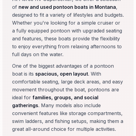
of
new and used pontoon boats in Montana
,
designed to fit a variety of lifestyles and budgets.
Whether you're looking for a simple cruiser or
a fully equipped pontoon with upgraded seating
and features, these boats provide the flexibility
to enjoy everything from relaxing afternoons to
full days on the water.
One of the biggest advantages of a pontoon
boat is its
spacious, open layout
. With
comfortable seating, large deck areas, and easy
movement throughout the boat, pontoons are
ideal for
families, groups, and social
gatherings
. Many models also include
convenient features like storage compartments,
swim ladders, and fishing setups, making them a
great all-around choice for multiple activities.