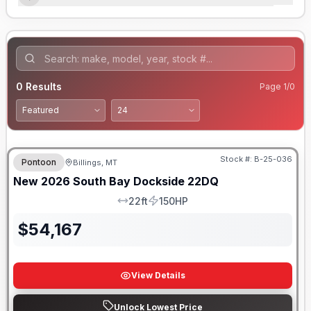
0
Results
Page
1
/
0
Stock #:
B-25-036
Pontoon
Billings, MT
New
2026
South Bay
Dockside
22DQ
22ft
150HP
LOA
HP
$
54,167
View Details
Unlock Lowest Price