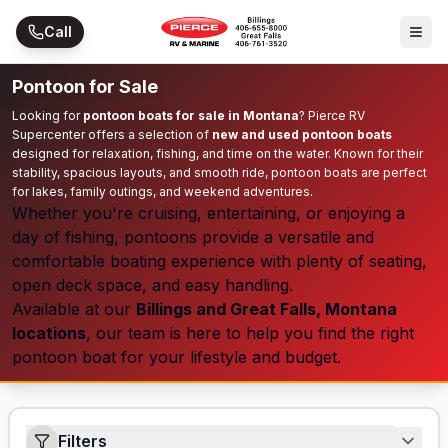
Skip to main content
Call
Pontoon for Sale
Looking for
pontoon boats for sale in Montana
? Pierce RV
Supercenter offers a selection of
new and used pontoon boats
designed for relaxation, fishing, and time on the water. Known for their
stability, spacious layouts, and smooth ride, pontoon boats are perfect
for lakes, family outings, and weekend adventures.
Whether you're cruising, entertaining, or enjoying a
day of fishing, pontoons provide a versatile and
comfortable boating experience with plenty of seating,
open deck space, and easy handling.
Available at our
Billings and Great Falls, Montana
locations
, our team is here to help you find the right
pontoon boat for your lifestyle and budget.
Filters