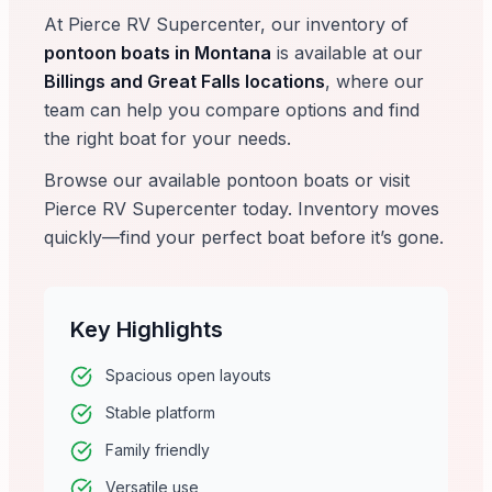
At Pierce RV Supercenter, our inventory of
pontoon boats in Montana
is available at our
Billings and Great Falls locations
, where our
team can help you compare options and find
the right boat for your needs.
Browse our available pontoon boats or visit
Pierce RV Supercenter today. Inventory moves
quickly—find your perfect boat before it’s gone.
Key Highlights
Spacious open layouts
Stable platform
Family friendly
Versatile use