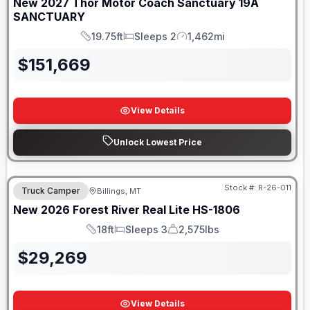
New
2027
Thor Motor Coach
Sanctuary
19A
SANCTUARY
19.75ft
Sleeps 2
1,462mi
Length
Sleeps
Mileage
$
151,669
View Details
Unlock Lowest Price
Stock #:
R-26-011
Truck Camper
Billings, MT
New
2026
Forest River
Real Lite
HS-1806
18ft
Sleeps 3
2,575lbs
Length
Sleeps
Dry Weight
$
29,269
View Details