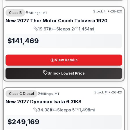
Stock #:
R-26-120
Class B
Billings, MT
New
2027
Thor Motor Coach
Talavera
1920
19.67ft
Sleeps 2
1,454mi
Length
Sleeps
Mileage
$
141,469
View Details
Unlock Lowest Price
Stock #:
R-26-121
Class C Diesel
Billings, MT
New
2027
Dynamax
Isata 6
31KS
34.08ft
Sleeps 5
1,498mi
Length
Sleeps
Mileage
$
249,169