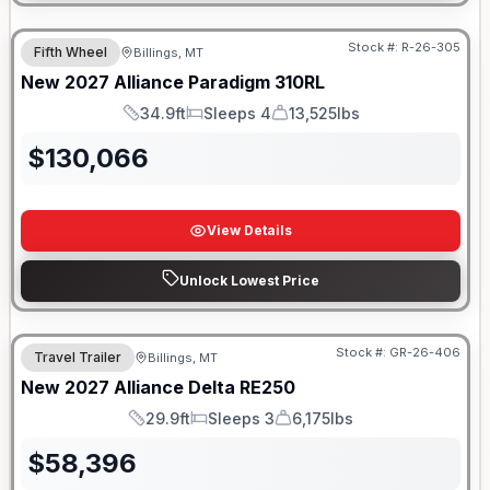
Stock #:
R-26-305
Fifth Wheel
Billings, MT
New
2027
Alliance
Paradigm
310RL
34.9ft
Sleeps 4
13,525lbs
Length
Sleeps
Dry Weight
$
130,066
View Details
Unlock Lowest Price
Stock #:
GR-26-406
Travel Trailer
Billings, MT
New
2027
Alliance
Delta
RE250
29.9ft
Sleeps 3
6,175lbs
Length
Sleeps
Dry Weight
$
58,396