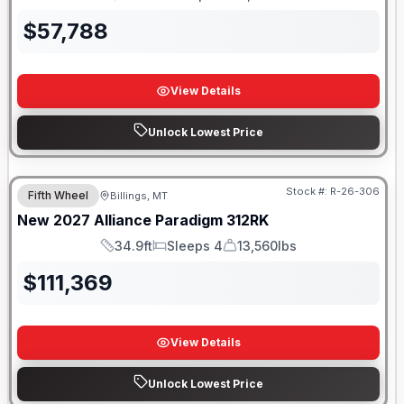
Length
Sleeps
Dry Weight
$
57,788
View Details
Unlock Lowest Price
Stock #:
R-26-306
Fifth Wheel
Billings, MT
New
2027
Alliance
Paradigm
312RK
34.9ft
Sleeps 4
13,560lbs
Length
Sleeps
Dry Weight
$
111,369
View Details
Unlock Lowest Price