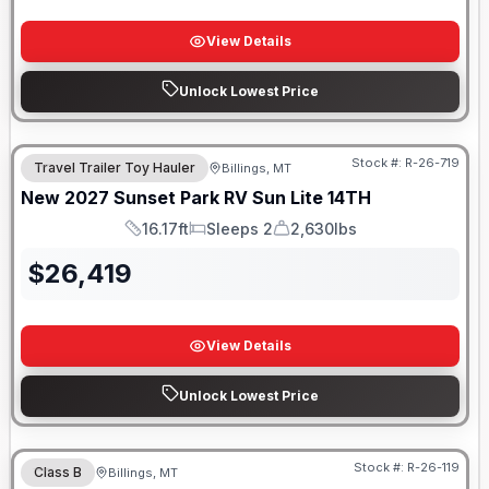
View Details
Unlock Lowest Price
Stock #:
R-26-719
Travel Trailer Toy Hauler
Billings, MT
New
2027
Sunset Park RV
Sun Lite
14TH
16.17ft
Sleeps 2
2,630lbs
Length
Sleeps
Dry Weight
$
26,419
View Details
Unlock Lowest Price
Stock #:
R-26-119
Class B
Billings, MT