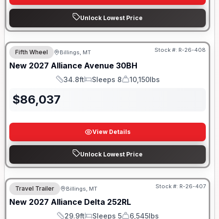
Unlock Lowest Price
Stock #:
R-26-408
Fifth Wheel
Billings, MT
New
2027
Alliance
Avenue
30BH
34.8ft
Sleeps 8
10,150lbs
Length
Sleeps
Dry Weight
$
86,037
View Details
Unlock Lowest Price
Stock #:
R-26-407
Travel Trailer
Billings, MT
New
2027
Alliance
Delta
252RL
29.9ft
Sleeps 5
6,545lbs