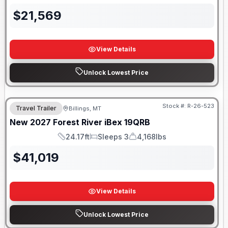
$
21,569
View Details
Unlock Lowest Price
Stock #:
R-26-523
Travel Trailer
Billings, MT
New
2027
Forest River
iBex
19QRB
24.17ft
Sleeps 3
4,168lbs
Length
Sleeps
Dry Weight
$
41,019
View Details
Unlock Lowest Price