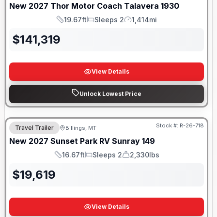
New
2027
Thor Motor Coach
Talavera
1930
19.67ft
Sleeps 2
1,414mi
Length
Sleeps
Mileage
$
141,319
View Details
Unlock Lowest Price
Stock #:
R-26-718
Travel Trailer
Billings, MT
New
2027
Sunset Park RV
Sunray
149
16.67ft
Sleeps 2
2,330lbs
Length
Sleeps
Dry Weight
$
19,619
View Details