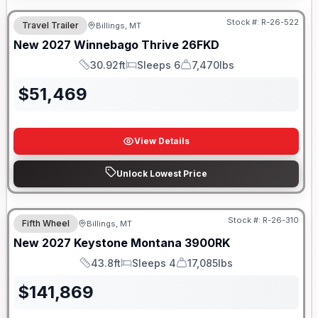
Stock #:
R-26-522
Travel Trailer
Billings, MT
New
2027
Winnebago
Thrive
26FKD
30.92ft
Sleeps 6
7,470lbs
Length
Sleeps
Dry Weight
$
51,469
View Details
Unlock Lowest Price
Stock #:
R-26-310
Fifth Wheel
Billings, MT
New
2027
Keystone
Montana
3900RK
43.8ft
Sleeps 4
17,085lbs
Length
Sleeps
Dry Weight
$
141,869