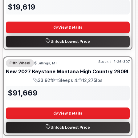
$
19,619
View Details
Unlock Lowest Price
Stock #:
R-26-307
Fifth Wheel
Billings, MT
New
2027
Keystone
Montana High Country
290RL
33.92ft
Sleeps 4
12,275lbs
Length
Sleeps
Dry Weight
$
91,669
View Details
Unlock Lowest Price