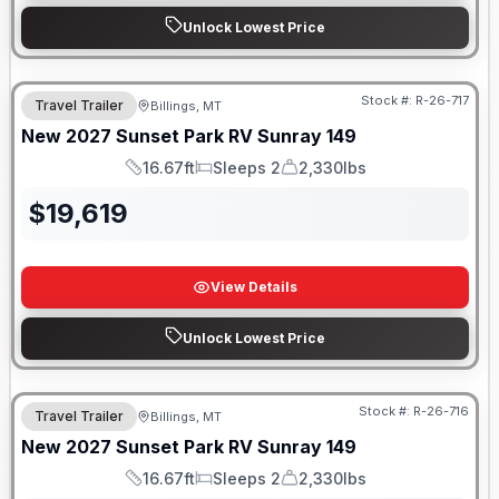
Unlock Lowest Price
Stock #:
R-26-717
Travel Trailer
Billings, MT
New
2027
Sunset Park RV
Sunray
149
16.67ft
Sleeps 2
2,330lbs
Length
Sleeps
Dry Weight
$
19,619
View Details
Unlock Lowest Price
Stock #:
R-26-716
Travel Trailer
Billings, MT
SALE PENDING
New
2027
Sunset Park RV
Sunray
149
16.67ft
Sleeps 2
2,330lbs
Length
Sleeps
Dry Weight