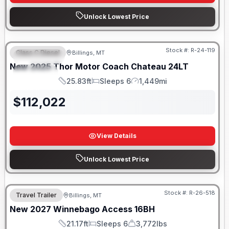
Unlock Lowest Price
Stock #:
R-24-119
Class C Diesel
Billings, MT
FEATURED
New
2025
Thor Motor Coach
Chateau
24LT
SPECIAL
25.83ft
Sleeps 6
1,449mi
Length
Sleeps
Mileage
$
112,022
View Details
Unlock Lowest Price
Stock #:
R-26-518
Travel Trailer
Billings, MT
New
2027
Winnebago
Access
16BH
21.17ft
Sleeps 6
3,772lbs
Length
Sleeps
Dry Weight