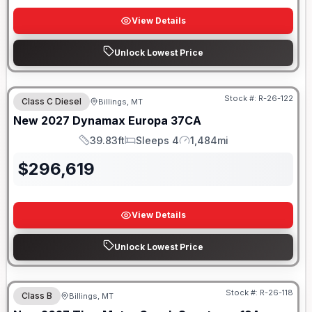
View Details
Unlock Lowest Price
Stock #:
R-26-122
Class C Diesel
Billings, MT
New
2027
Dynamax
Europa
37CA
39.83ft
Sleeps 4
1,484mi
Length
Sleeps
Mileage
$
296,619
View Details
Unlock Lowest Price
Stock #:
R-26-118
Class B
Billings, MT