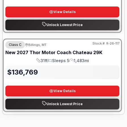
View Details
Unlock Lowest Price
Stock #:
R-26-117
Class C
Billings, MT
New
2027
Thor Motor Coach
Chateau
29K
31ft
Sleeps 5
1,483mi
Length
Sleeps
Mileage
$
136,769
View Details
Unlock Lowest Price