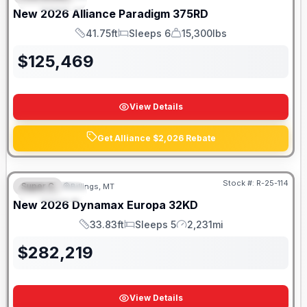
FEATURED
New
2026
Alliance
Paradigm
375RD
41.75ft
Sleeps 6
15,300lbs
Length
Sleeps
Dry Weight
$
125,469
View Details
Get Alliance $2,026 Rebate
Stock #:
R-25-114
Super C
Billings, MT
FEATURED
New
2026
Dynamax
Europa
32KD
33.83ft
Sleeps 5
2,231mi
Length
Sleeps
Mileage
$
282,219
View Details