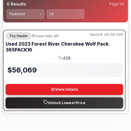
0
Results
Page
1
/
0
Stock #:
UG-26-026
Toy Hauler
Great Falls, MT
Used
2023
Forest River
Cherokee Wolf Pack
365PACK16
45ft
Length
$
56,069
View Details
Unlock Lowest Price