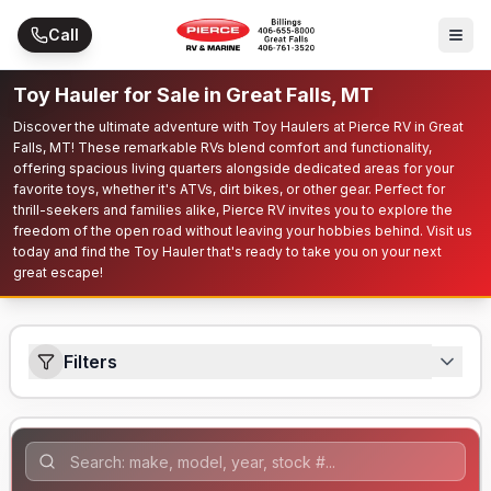
Skip to main content
Call
Toy Hauler for Sale in Great Falls, MT
Discover the ultimate adventure with Toy Haulers at Pierce RV in Great
Falls, MT! These remarkable RVs blend comfort and functionality,
offering spacious living quarters alongside dedicated areas for your
favorite toys, whether it's ATVs, dirt bikes, or other gear. Perfect for
thrill-seekers and families alike, Pierce RV invites you to explore the
freedom of the open road without leaving your hobbies behind. Visit us
today and find the Toy Hauler that's ready to take you on your next
great escape!
Filters