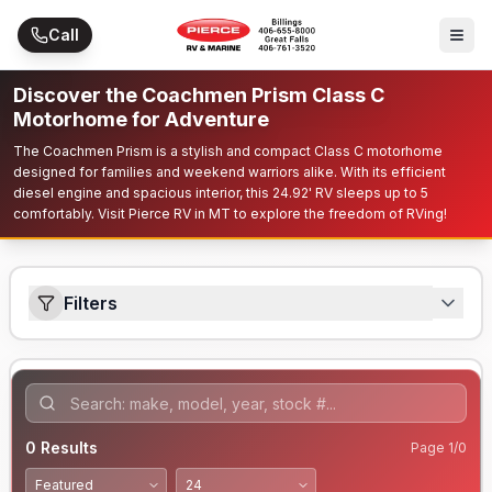
Skip to main content
Call
Discover the Coachmen Prism Class C
Motorhome for Adventure
The Coachmen Prism is a stylish and compact Class C motorhome
designed for families and weekend warriors alike. With its efficient
diesel engine and spacious interior, this 24.92' RV sleeps up to 5
comfortably. Visit Pierce RV in MT to explore the freedom of RVing!
Filters
0
Results
Page
1
/
0