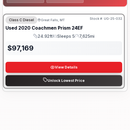
Stock #:
UG-25-032
Class C Diesel
Great Falls, MT
Used
2020
Coachmen
Prism
24EF
24.92ft
Sleeps 5
7,625mi
Length
Sleeps
Mileage
$
97,169
View Details
Unlock Lowest Price