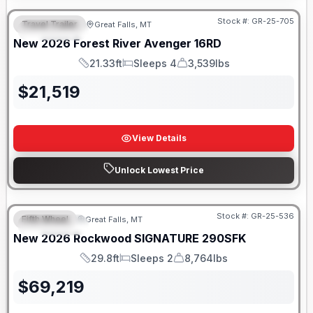
Stock #:
GR-25-705
Travel Trailer
Great Falls, MT
FEATURED
New
2026
Forest River
Avenger
16RD
21.33ft
Sleeps 4
3,539lbs
Length
Sleeps
Dry Weight
$
21,519
View Details
Unlock Lowest Price
Stock #:
GR-25-536
Fifth Wheel
Great Falls, MT
FEATURED
New
2026
Rockwood
SIGNATURE
290SFK
29.8ft
Sleeps 2
8,764lbs
Length
Sleeps
Dry Weight
$
69,219