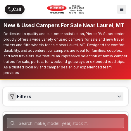
Skip to main content
Call
New & Used Campers For Sale Near Laurel, MT
Dedicated to quality and customer satisfaction, Pierce RV Supercenter
proudly offers a wide variety of used campers for sale and new travel
trailers and fifth wheels for sale near Laurel, MT. Designed for comfort,
durability, and adventure, our campers are ideal for families, couples,
and avid travelers. We feature an impressive selection of family camper
trailers for sale, perfect for weekend getaways or extended road trips.
As a trusted local RV and camper dealer, our experienced team
provides
Filters