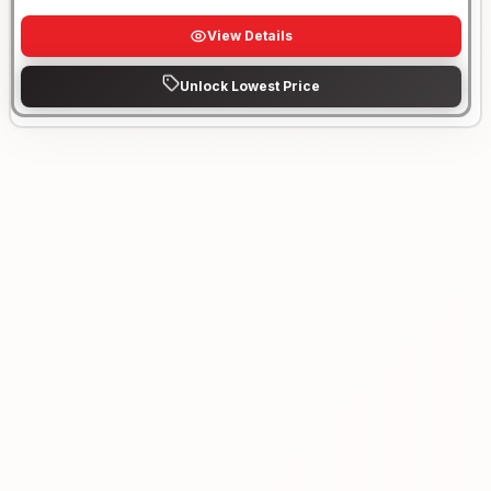
View Details
Unlock Lowest Price