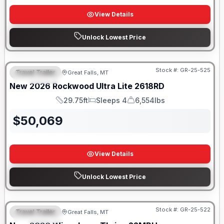
View Details
Unlock Lowest Price
Stock #:
GR-25-525
Travel Trailer
Great Falls, MT
FEATURED
New
2026
Rockwood
Ultra Lite
2618RD
29.75ft
Sleeps 4
6,554lbs
Length
Sleeps
Dry Weight
$
50,069
View Details
Unlock Lowest Price
Stock #:
GR-25-522
Travel Trailer
Great Falls, MT
FEATURED