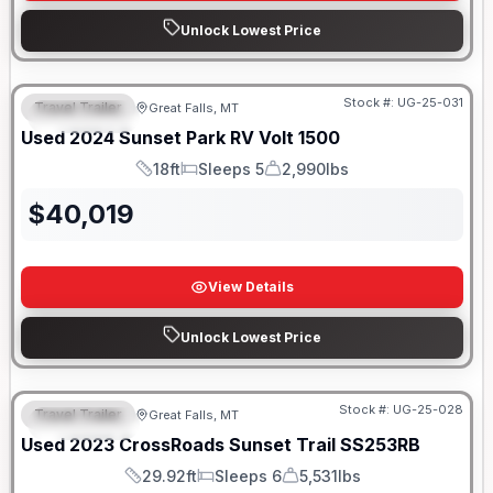
Unlock Lowest Price
Stock #:
UG-25-031
Travel Trailer
Great Falls, MT
FEATURED
Used
2024
Sunset Park RV
Volt
1500
18ft
Sleeps 5
2,990lbs
Length
Sleeps
Dry Weight
$
40,019
View Details
Unlock Lowest Price
Stock #:
UG-25-028
Travel Trailer
Great Falls, MT
FEATURED
Used
2023
CrossRoads
Sunset Trail
SS253RB
29.92ft
Sleeps 6
5,531lbs
Length
Sleeps
Dry Weight