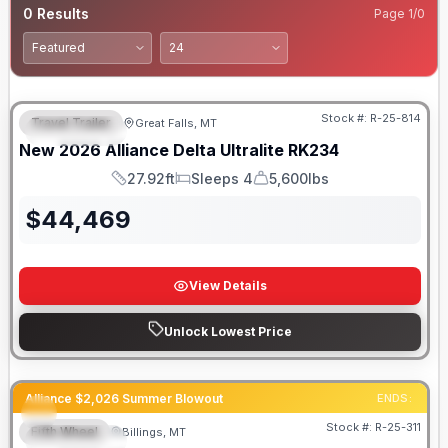
0
Results
Page
1
/
0
Stock #:
R-25-814
Travel Trailer
Great Falls, MT
FEATURED
New
2026
Alliance
Delta Ultralite
RK234
27.92ft
Sleeps 4
5,600lbs
Length
Sleeps
Dry Weight
$
44,469
View Details
Unlock Lowest Price
Alliance $2,026 Summer Blowout
ENDS:
Stock #:
R-25-311
Fifth Wheel
Billings, MT
FEATURED