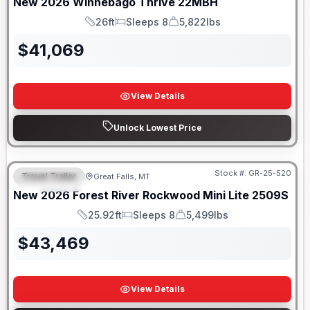
New
2026
Winnebago
Thrive
22MBH
26ft
Sleeps 8
5,822lbs
Length
Sleeps
Dry Weight
$
41,069
View Details
Unlock Lowest Price
Stock #:
GR-25-520
Travel Trailer
Great Falls, MT
FEATURED
New
2026
Forest River
Rockwood Mini Lite
2509S
25.92ft
Sleeps 8
5,499lbs
Length
Sleeps
Dry Weight
$
43,469
View Details