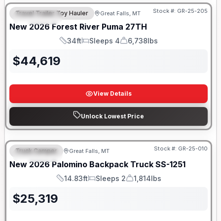
Stock #:
GR-25-205
Travel Trailer Toy Hauler
Great Falls, MT
FEATURED
New
2026
Forest River
Puma
27TH
34ft
Sleeps 4
6,738lbs
Length
Sleeps
Dry Weight
$
44,619
View Details
Unlock Lowest Price
Only 5 Left!
Stock #:
GR-25-010
Truck Camper
Great Falls, MT
FEATURED
New
2026
Palomino
Backpack Truck
SS-1251
14.83ft
Sleeps 2
1,814lbs
Length
Sleeps
Weight
$
25,319