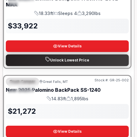
SPECIAL
MAX
18.33ft
Sleeps 4
3,290lbs
Length
Sleeps
Dry Weight
$
33,922
View Details
Unlock Lowest Price
Only 5 Left!
Stock #:
GR-25-002
Truck Camper
Great Falls, MT
FEATURED
New
2025
Palomino
BackPack
SS-1240
SPECIAL
14.83ft
1,895lbs
Length
Weight
$
21,272
View Details