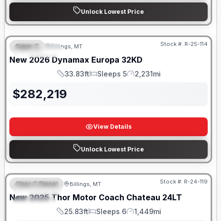
Unlock Lowest Price
Stock #:
R-25-114
Super C
Billings, MT
FEATURED
New
2026
Dynamax
Europa
32KD
33.83ft
Sleeps 5
2,231mi
Length
Sleeps
Mileage
$
282,219
View Details
Unlock Lowest Price
Stock #:
R-24-119
Class C Diesel
Billings, MT
FEATURED
New
2025
Thor Motor Coach
Chateau
24LT
SPECIAL
25.83ft
Sleeps 6
1,449mi
Length
Sleeps
Mileage