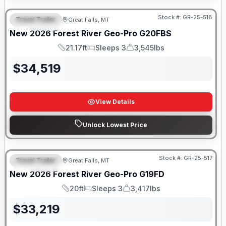
Stock #:
GR-25-518
Travel Trailer
Great Falls, MT
FEATURED
New
2026
Forest River
Geo-Pro
G20FBS
21.17ft
Sleeps 3
3,545lbs
Length
Sleeps
Dry Weight
$
34,519
View Details
Unlock Lowest Price
Stock #:
GR-25-517
Travel Trailer
Great Falls, MT
FEATURED
New
2026
Forest River
Geo-Pro
G19FD
20ft
Sleeps 3
3,417lbs
Length
Sleeps
Dry Weight
$
33,219