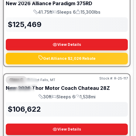
New
2026
Alliance
Paradigm
375RD
41.75ft
Sleeps 6
15,300lbs
Length
Sleeps
Dry Weight
$
125,469
View Details
Get Alliance $2,026 Rebate
Stock #:
R-25-117
Class C
Great Falls, MT
FEATURED
New
2026
Thor Motor Coach
Chateau
28Z
SPECIAL
30ft
Sleeps 6
1,538mi
Length
Sleeps
Mileage
$
106,622
View Details