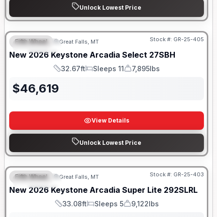
Unlock Lowest Price
Stock #:
GR-25-405
Fifth Wheel
Great Falls, MT
FEATURED
New
2026
Keystone
Arcadia Select
27SBH
32.67ft
Sleeps 11
7,895lbs
Length
Sleeps
Dry Weight
$
46,619
View Details
Unlock Lowest Price
Stock #:
GR-25-403
Fifth Wheel
Great Falls, MT
FEATURED
New
2026
Keystone
Arcadia Super Lite
292SLRL
33.08ft
Sleeps 5
9,122lbs
Length
Sleeps
Dry Weight