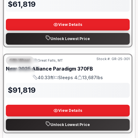
$
61,819
View Details
Unlock Lowest Price
Stock #:
GR-25-301
Fifth Wheel
Great Falls, MT
FEATURED
New
2025
Alliance
Paradigm
370FB
SPECIAL
40.33ft
Sleeps 4
13,687lbs
Length
Sleeps
Dry Weight
$
91,819
View Details
Unlock Lowest Price