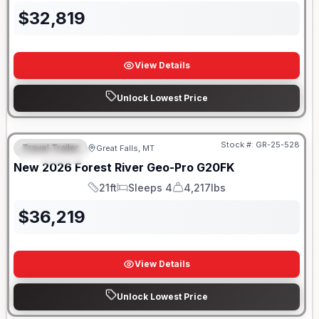
$
32,819
View Details
Unlock Lowest Price
Stock #:
GR-25-528
Travel Trailer
Great Falls, MT
FEATURED
New
2026
Forest River
Geo-Pro
G20FK
21ft
Sleeps 4
4,217lbs
Length
Sleeps
Dry Weight
$
36,219
View Details
Unlock Lowest Price