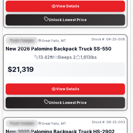
View Details
Unlock Lowest Price
Only 5 Left!
Stock #:
GR-25-008
Truck Camper
Great Falls, MT
FEATURED
New
2026
Palomino
Backpack Truck
SS-550
13.42ft
Sleeps 2
1,613lbs
Length
Sleeps
Weight
$
21,319
View Details
Unlock Lowest Price
Only 5 Left!
Stock #:
GR-25-003
Truck Camper
Great Falls, MT
FEATURED
New
2025
Palomino
Backpack Truck
HS-2902