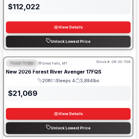
$
112,022
View Details
Unlock Lowest Price
Stock #:
GR-25-706
Travel Trailer
Great Falls, MT
FEATURED
New
2026
Forest River
Avenger
17FQS
20ft
Sleeps 4
3,884lbs
Length
Sleeps
Dry Weight
$
21,069
View Details
Unlock Lowest Price