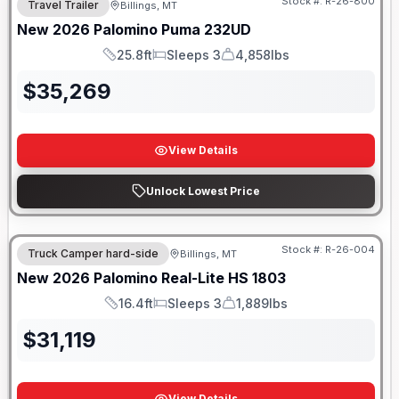
Stock #:
R-26-800
Travel Trailer
Billings, MT
New
2026
Palomino
Puma
232UD
25.8ft
Sleeps 3
4,858lbs
Length
Sleeps
Dry Weight
$
35,269
View Details
Unlock Lowest Price
Stock #:
R-26-004
Truck Camper hard-side
Billings, MT
New
2026
Palomino
Real-Lite HS
1803
16.4ft
Sleeps 3
1,889lbs
Length
Sleeps
Dry Weight
$
31,119
View Details