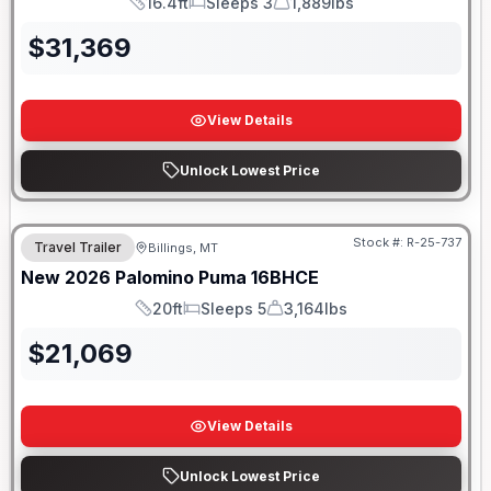
16.4ft
Sleeps 3
1,889lbs
Length
Sleeps
Dry Weight
$
31,369
View Details
Unlock Lowest Price
Stock #:
R-25-737
Travel Trailer
Billings, MT
New
2026
Palomino
Puma
16BHCE
20ft
Sleeps 5
3,164lbs
Length
Sleeps
Dry Weight
$
21,069
View Details
Unlock Lowest Price