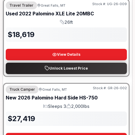
Stock #:
UG-26-009
Travel Trailer
Great Falls, MT
Used
2022
Palomino
XLE Lite
20MBC
26ft
Length
$
18,619
View Details
Unlock Lowest Price
Stock #:
GR-26-002
Truck Camper
Great Falls, MT
New
2026
Palomino
Hard Side
HS-750
Sleeps 3
2,000lbs
Sleeps
Dry Weight
$
27,419