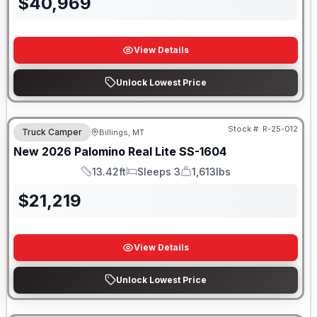
$
40,969
View Details
Unlock Lowest Price
Stock #:
R-25-012
Truck Camper
Billings, MT
New
2026
Palomino
Real Lite
SS-1604
13.42ft
Sleeps 3
1,613lbs
Length
Sleeps
Dry Weight
$
21,219
View Details
Unlock Lowest Price