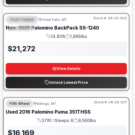
Only 5 Left!
Stock #:
GR-25-002
Truck Camper
Great Falls, MT
FEATURED
New
2025
Palomino
BackPack
SS-1240
SPECIAL
14.83ft
1,895lbs
Length
Weight
$
21,272
View Details
Unlock Lowest Price
Stock #:
UR-26-037
Fifth Wheel
Billings, MT
Used
2016
Palomino
Puma
351THSS
37ft
Sleeps 8
9,560lbs
Length
Sleeps
Dry Weight
$
16,169