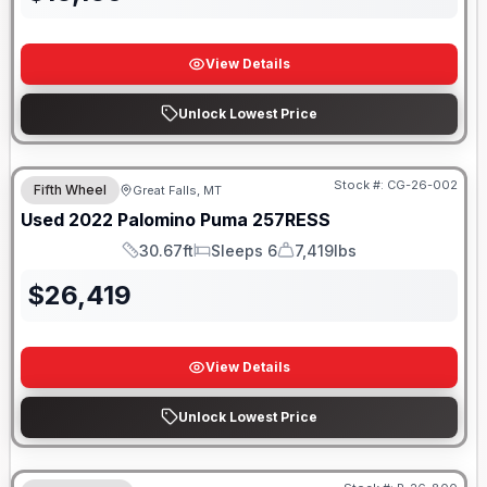
View Details
Unlock Lowest Price
Stock #:
CG-26-002
Fifth Wheel
Great Falls, MT
Used
2022
Palomino
Puma
257RESS
30.67ft
Sleeps 6
7,419lbs
Length
Sleeps
Dry Weight
$
26,419
View Details
Unlock Lowest Price