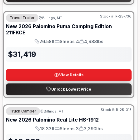
Stock #:
R-25-736
Travel Trailer
Billings, MT
New
2026
Palomino
Puma Camping Edition
211FKCE
26.58ft
Sleeps 4
4,988lbs
Length
Sleeps
Dry Weight
$
31,419
View Details
Unlock Lowest Price
Stock #:
R-25-013
Truck Camper
Billings, MT
New
2026
Palomino
Real Lite
HS-1912
18.33ft
Sleeps 3
3,290lbs
Length
Sleeps
Dry Weight