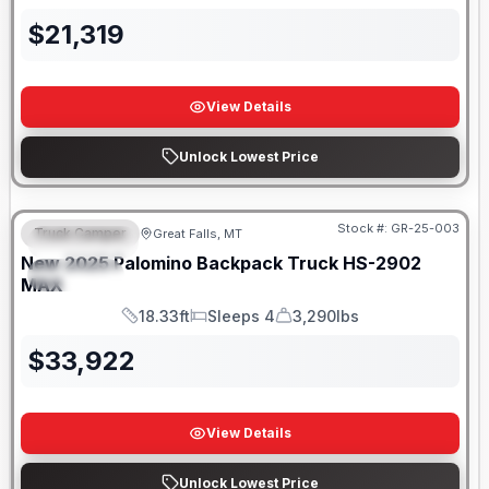
$
21,319
View Details
Unlock Lowest Price
Only 5 Left!
Stock #:
GR-25-003
Truck Camper
Great Falls, MT
FEATURED
New
2025
Palomino
Backpack Truck
HS-2902
SPECIAL
MAX
18.33ft
Sleeps 4
3,290lbs
Length
Sleeps
Dry Weight
$
33,922
View Details
Unlock Lowest Price