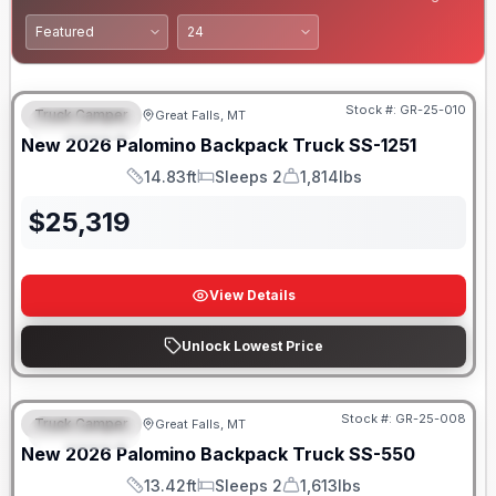
Only 5 Left!
Stock #:
GR-25-010
Truck Camper
Great Falls, MT
FEATURED
New
2026
Palomino
Backpack Truck
SS-1251
14.83ft
Sleeps 2
1,814lbs
Length
Sleeps
Weight
$
25,319
View Details
Unlock Lowest Price
Only 5 Left!
Stock #:
GR-25-008
Truck Camper
Great Falls, MT
FEATURED
New
2026
Palomino
Backpack Truck
SS-550
13.42ft
Sleeps 2
1,613lbs
Length
Sleeps
Weight