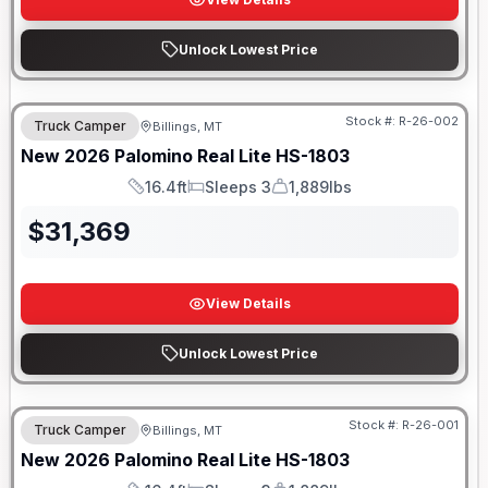
Unlock Lowest Price
Stock #:
R-26-002
Truck Camper
Billings, MT
New
2026
Palomino
Real Lite
HS-1803
16.4ft
Sleeps 3
1,889lbs
Length
Sleeps
Dry Weight
$
31,369
View Details
Unlock Lowest Price
Stock #:
R-26-001
Truck Camper
Billings, MT
New
2026
Palomino
Real Lite
HS-1803