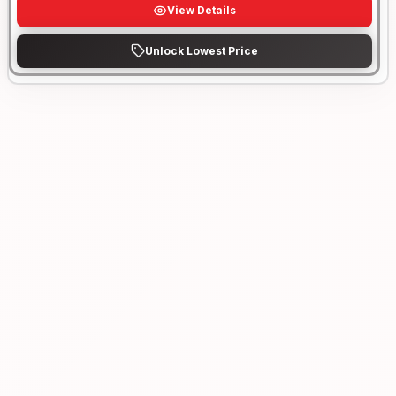
View Details
Unlock Lowest Price